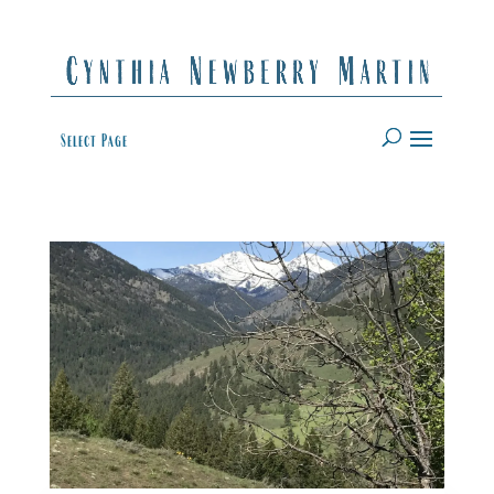
Select Page