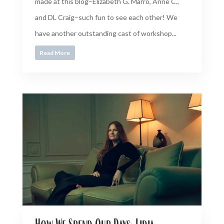
made at this blog–Elizabeth G. Marro, Anne C.,
and DL Craig–such fun to see each other! We
have another outstanding cast of workshop...
Read More