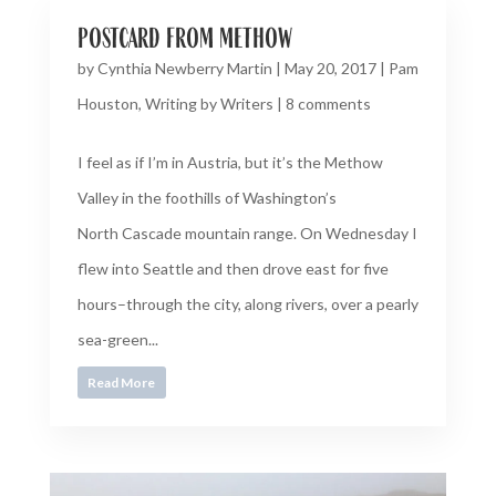
postcard from methow
by
Cynthia Newberry Martin
|
May 20, 2017
|
Pam
Houston
,
Writing by Writers
|
8 comments
I feel as if I’m in Austria, but it’s the Methow
Valley in the foothills of Washington’s
North Cascade mountain range. On Wednesday I
flew into Seattle and then drove east for five
hours–through the city, along rivers, over a pearly
sea-green...
Read More