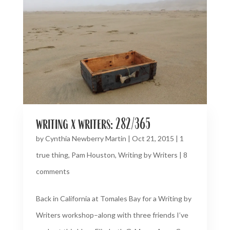
writing x writers: 282/365
by
Cynthia Newberry Martin
|
Oct 21, 2015
|
1
true thing
,
Pam Houston
,
Writing by Writers
|
8
comments
Back in California at Tomales Bay for a Writing by
Writers workshop–along with three friends I’ve