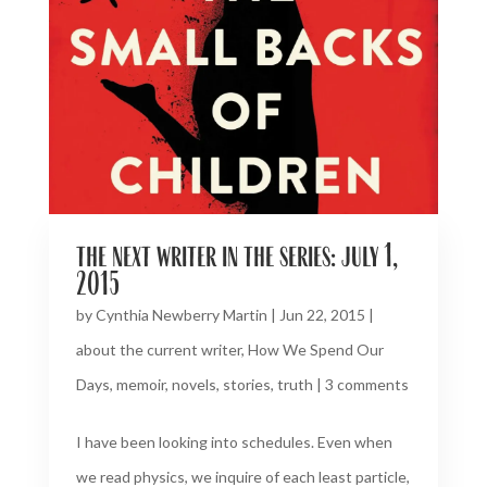
the next writer in the series: july 1,
2015
by
Cynthia Newberry Martin
|
Jun 22, 2015
|
about the current writer
,
How We Spend Our
Days
,
memoir
,
novels
,
stories
,
truth
|
3 comments
I have been looking into schedules. Even when
we read physics, we inquire of each least particle,