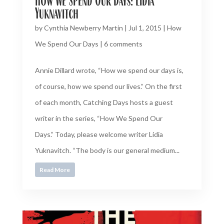
How We Spend Our Days: Lidia
Yuknavitch
by
Cynthia Newberry Martin
|
Jul 1, 2015
|
How
We Spend Our Days
|
6 comments
Annie Dillard wrote, “How we spend our days is,
of course, how we spend our lives.” On the first
of each month, Catching Days hosts a guest
writer in the series, “How We Spend Our
Days.” Today, please welcome writer Lidia
Yuknavitch. “The body is our general medium...
Read More