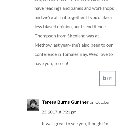
have readings and panels and workshops
and we’re all in it together. If you’d like a
less biased opinion, our friend Renee
Thompson from Sirenland was at
Methow last year–she’s also been to our
conference in Tomales Bay. We’d love to
have you, Teresa!
Reply
Teresa Burns Gunther
on October
23, 2017 at 9:21 pm
It was great to see you, though I’m