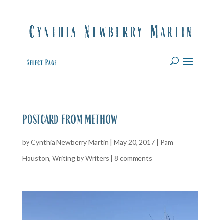
Select Page
postcard from methow
by
Cynthia Newberry Martin
|
May 20, 2017
|
Pam
Houston
,
Writing by Writers
|
8 comments