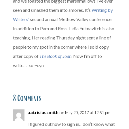
and we toasted the biggest marshmallows I’ve ever
seen and smashed them into smores. It’s
Writing by
Writers’
second annual Methow Valley conference.
In addition to Pam and Ross, Lidia Yuknavitch is also
teaching. Her reading Thursday night sent a line of
people to my spot in the corner where I sold copy
after copy of
The Book of Joan
. Now I’m off to
write… xo ~cyn
8 Comments
patriciacsmith
on May 20, 2017 at 12:51 pm
I figured out how to sign in…don’t know what