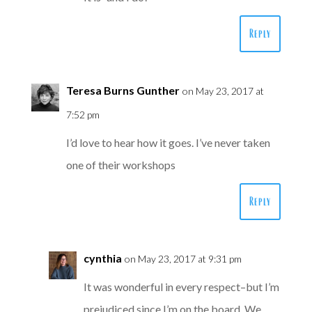
Reply
Teresa Burns Gunther
on May 23, 2017 at
7:52 pm
I’d love to hear how it goes. I’ve never taken
one of their workshops
Reply
cynthia
on May 23, 2017 at 9:31 pm
It was wonderful in every respect–but I’m
prejudiced since I’m on the board. We