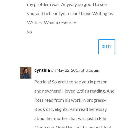
my problem was. Anyway, so good to see
you, and to hear Lydia read! I love Writing by
Writers. What a resource.
xo
Reply
cynthia
on May 22, 2017 at 8:16 am
Patricia! So great to see you in person
and now here! I loved Lydia’s reading. And
Ross read from his work in progress–
Book of Delights. Pam read her essay
about her mother that was just in Elle
Magazine. Good luck with your writing!