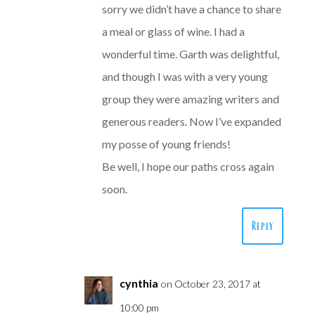
sorry we didn’t have a chance to share
a meal or glass of wine. I had a
wonderful time. Garth was delightful,
and though I was with a very young
group they were amazing writers and
generous readers. Now I’ve expanded
my posse of young friends!
Be well, I hope our paths cross again
soon.
Reply
cynthia
on October 23, 2017 at
10:00 pm