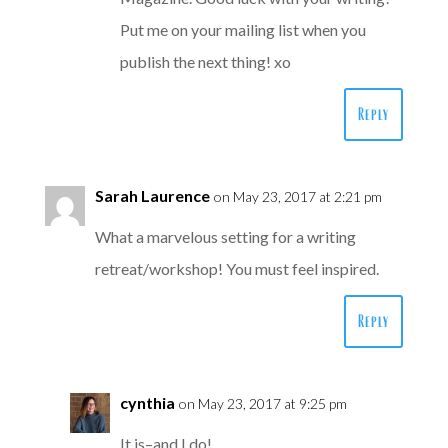
Put me on your mailing list when you
publish the next thing! xo
Reply
Sarah Laurence
on May 23, 2017 at 2:21 pm
What a marvelous setting for a writing
retreat/workshop! You must feel inspired.
Reply
cynthia
on May 23, 2017 at 9:25 pm
It is–and I do!