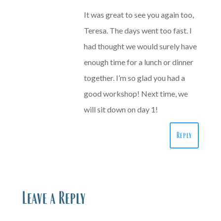
It was great to see you again too,
Teresa. The days went too fast. I
had thought we would surely have
enough time for a lunch or dinner
together. I’m so glad you had a
good workshop! Next time, we
will sit down on day 1!
Reply
Leave a Reply