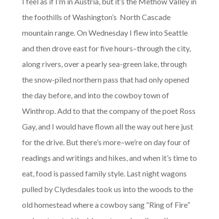
I feel as if I’m in Austria, but it’s the Methow Valley in
the foothills of Washington’s North Cascade
mountain range. On Wednesday I flew into Seattle
and then drove east for five hours–through the city,
along rivers, over a pearly sea-green lake, through
the snow-piled northern pass that had only opened
the day before, and into the cowboy town of
Winthrop. Add to that the company of the poet Ross
Gay, and I would have flown all the way out here just
for the drive. But there’s more–we’re on day four of
readings and writings and hikes, and when it’s time to
eat, food is passed family style. Last night wagons
pulled by Clydesdales took us into the woods to the
old homestead where a cowboy sang “Ring of Fire”