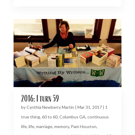
2016: I turn 59
by
Cynthia Newberry Martin
|
Mar 31, 2017
|
1
true thing
,
60 to 60
,
Columbus GA
,
continuous
life
,
life
,
marriage
,
memory
,
Pam Houston
,