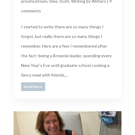
provincetown
,
time
,
truth
,
Writing by Writers
|
9
comments
I started to write there are so many things I
forgot, but really there are so many things I
remember. Here are a few I remembered after
the fact–being a Brownie leader, spending every
New Year’s Eve until graduate school cooking a
fancy meal with friends,...
Read More