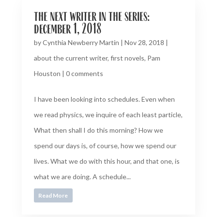
the next writer in the series:
december 1, 2018
by
Cynthia Newberry Martin
|
Nov 28, 2018
|
about the current writer
,
first novels
,
Pam
Houston
|
0 comments
I have been looking into schedules. Even when
we read physics, we inquire of each least particle,
What then shall I do this morning? How we
spend our days is, of course, how we spend our
lives. What we do with this hour, and that one, is
what we are doing. A schedule...
Read More