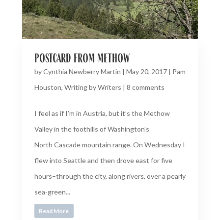
postcard from methow
by
Cynthia Newberry Martin
|
May 20, 2017
|
Pam
Houston
,
Writing by Writers
|
8 comments
I feel as if I’m in Austria, but it’s the Methow
Valley in the foothills of Washington’s
North Cascade mountain range. On Wednesday I
flew into Seattle and then drove east for five
hours–through the city, along rivers, over a pearly
sea-green...
Read More