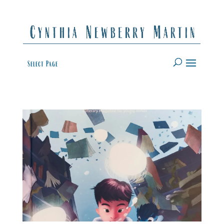
Select Page