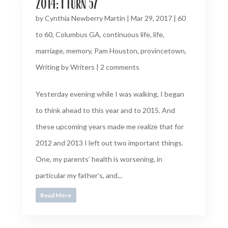
2014: I turn 57
by
Cynthia Newberry Martin
|
Mar 29, 2017
|
60
to 60
,
Columbus GA
,
continuous life
,
life
,
marriage
,
memory
,
Pam Houston
,
provincetown
,
Writing by Writers
|
2 comments
Yesterday evening while I was walking, I began
to think ahead to this year and to 2015. And
these upcoming years made me realize that for
2012 and 2013 I left out two important things.
One, my parents’ health is worsening, in
particular my father’s, and...
Read More