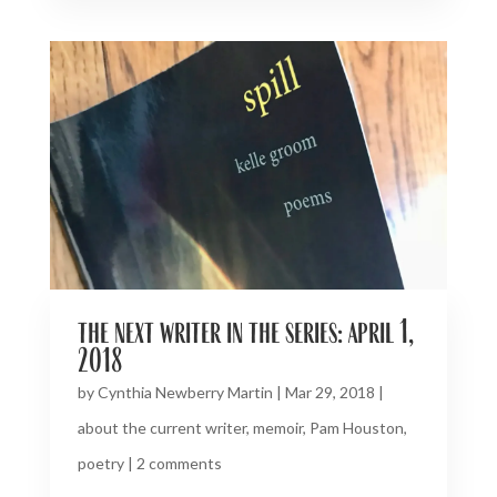
the next writer in the series: april 1,
2018
by
Cynthia Newberry Martin
|
Mar 29, 2018
|
about the current writer
,
memoir
,
Pam Houston
,
poetry
|
2 comments