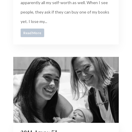
apparently all my self-worth as well. When I see
people, they ask if they can buy one of my books
yet. I lose my...
Read More