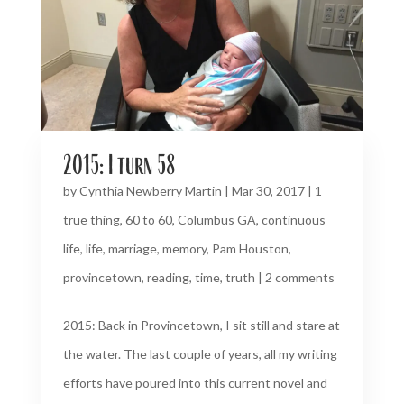
2015: I turn 58
by
Cynthia Newberry Martin
|
Mar 30, 2017
|
1
true thing
,
60 to 60
,
Columbus GA
,
continuous
life
,
life
,
marriage
,
memory
,
Pam Houston
,
provincetown
,
reading
,
time
,
truth
|
2 comments
2015: Back in Provincetown, I sit still and stare at
the water. The last couple of years, all my writing
efforts have poured into this current novel and