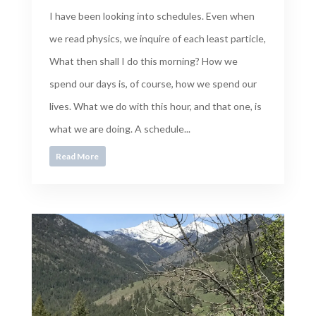
I have been looking into schedules. Even when
we read physics, we inquire of each least particle,
What then shall I do this morning? How we
spend our days is, of course, how we spend our
lives. What we do with this hour, and that one, is
what we are doing. A schedule...
Read More