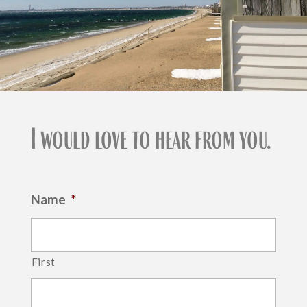
I would love to hear from you.
Name
*
First