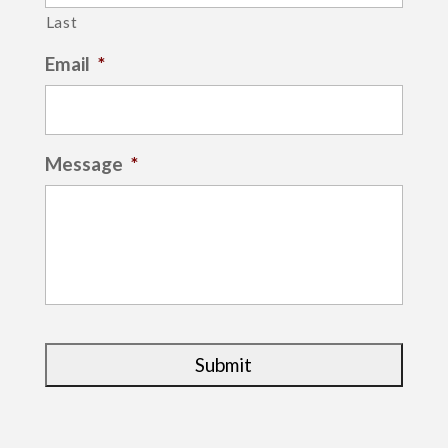
Last
Email
*
Message
*