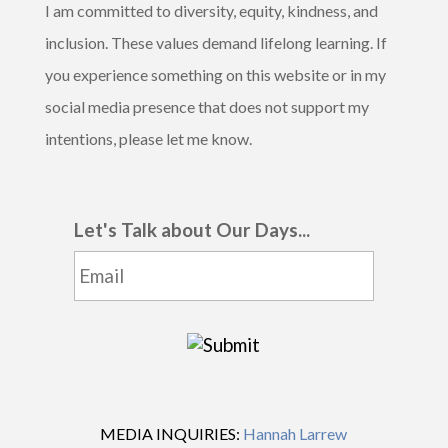
I am committed to diversity, equity, kindness, and
inclusion. These values demand lifelong learning. If
you experience something on this website or in my
social media presence that does not support my
intentions, please let me know.
Let's Talk about Our Days...
MEDIA INQUIRIES:
Hannah Larrew