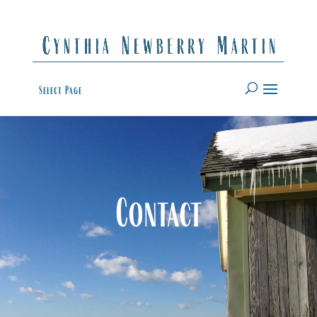
Select Page
Contact