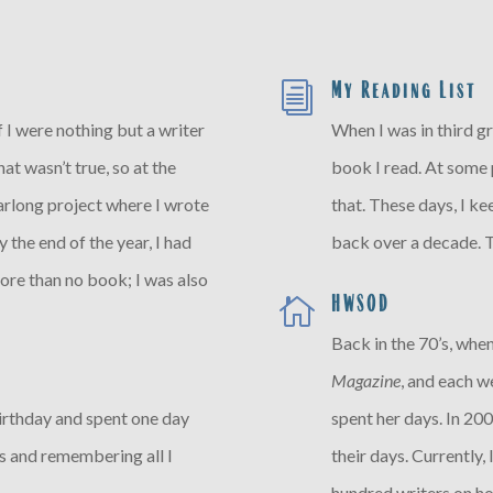
My Reading List
i
 if I were nothing but a writer
When I was in third gr
at wasn’t true, so at the
book I read. At some p
arlong project where I wrote
that. These days, I ke
 the end of the year, I had
back over a decade. T
ore than no book; I was also
HWSOD

Back in the 70’s, when
Magazine
, and each 
birthday and spent one day
spent her days. In 200
os and remembering all I
their days. Currently,
hundred writers on ho