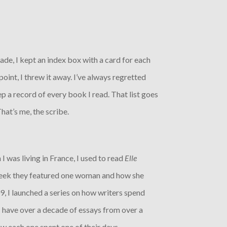
ade, I kept an index box with a card for each
oint, I threw it away. I’ve always regretted
ep a record of every book I read. That list goes
hat’s me, the scribe.
 I was living in France, I used to read
Elle
week they featured one woman and how she
9, I launched a series on how writers spend
 I have over a decade of essays from over a
w each one spent one of their days.