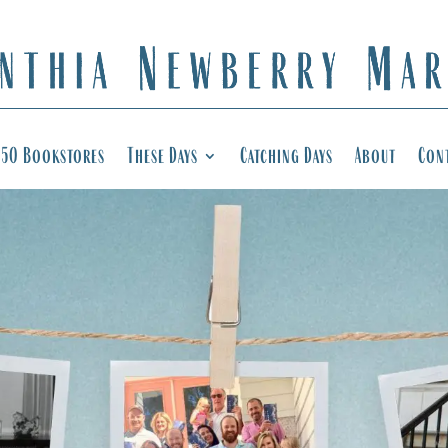
50 Bookstores
These Days
Catching Days
About
Con