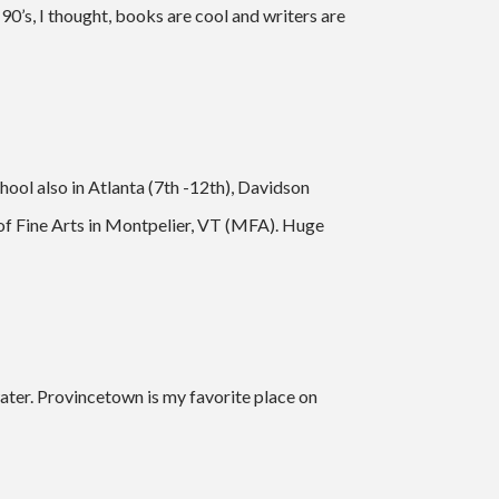
e 90’s, I thought, books are cool and writers are
ool also in Atlanta (7th -12th), Davidson
 of Fine Arts in Montpelier, VT (MFA). Huge
ater. Provincetown is my favorite place on