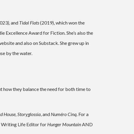
2023
),
and
Tidal Flats
(2019), which won the
e Excellence Award for Fiction. She’s also the
website and also on Substack. She grew up in
use by the water.
t how they balance the need for both time to
d House, Storyglossia
, and
Numéro Cinq
. For a
Writing Life Editor for
Hunger Mountain
AND