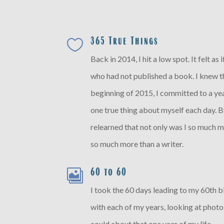
365 True Things

Back in 2014, I hit a low spot. It felt as
who had not published a book. I knew th
beginning of 2015, I committed to a ye
one true thing about myself each day. By
relearned that not only was I so much m
so much more than a writer.
60 to 60

I took the 60 days leading to my 60th 
with each of my years, looking at phot
could about that one year of my life.