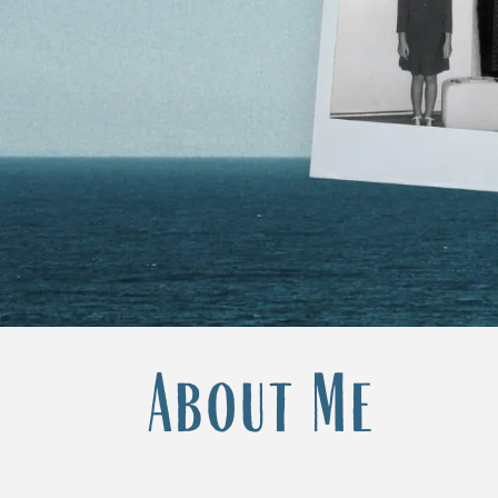
About Me