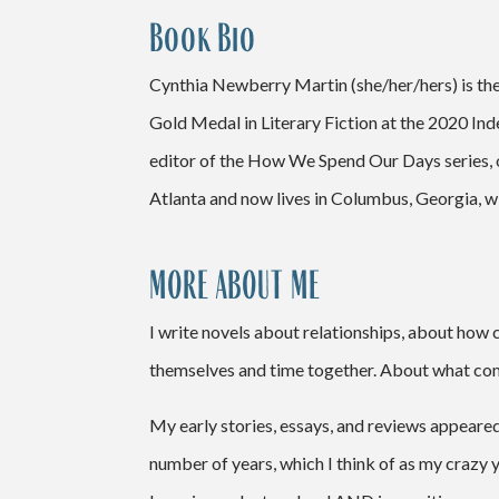
Book Bio
Cynthia Newberry Martin (she/her/hers) is th
Gold Medal in Literary Fiction at the 2020 In
editor of the How We Spend Our Days series, ov
Atlanta and now lives in Columbus, Georgia, wi
MORE ABOUT ME
I write novels about relationships, about how
themselves and time together. About what comp
My early stories, essays, and reviews appeare
number of years, which I think of as my crazy y