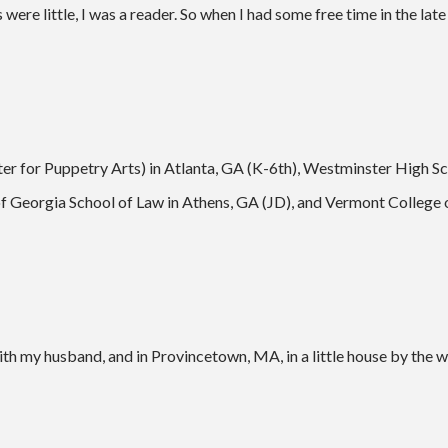
s were little, I was a reader. So when I had some free time in the lat
er for Puppetry Arts) in Atlanta, GA (K-6th), Westminster High Sch
of Georgia School of Law in Athens, GA (JD), and Vermont College
th my husband, and in Provincetown, MA, in a little house by the w