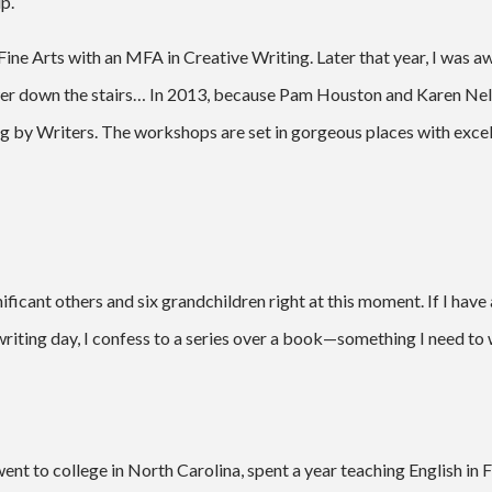
p.
ine Arts with an MFA in Creative Writing. Later that year, I was a
er down the stairs… In 2013, because Pam Houston and Karen Nel
 by Writers. The workshops are set in gorgeous places with excelle
nificant others and six grandchildren right at this moment. If I hav
ng writing day, I confess to a series over a book—something I need to
, went to college in North Carolina, spent a year teaching English in