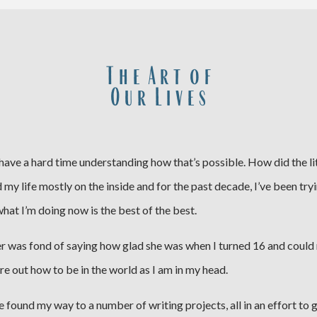
T h e A r t o f
O u r L i v e s
I have a hard time understanding how that’s possible. How did the lit
lived my life mostly on the inside and for the past decade, I’ve been t
what I’m doing now is the best of the best.
er was fond of saying how glad she was when I turned 16 and could r
igure out how to be in the world as I am in my head.
’ve found my way to a number of writing projects, all in an effort to 