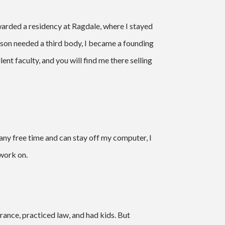
warded a residency at Ragdale, where I stayed
son needed a third body, I became a founding
nt faculty, and you will find me there selling
e any free time and can stay off my computer, I
 work on.
 France, practiced law, and had kids. But