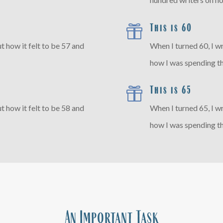
This is 60

t how it felt to be 57 and
When I turned 60, I w
how I was spending th
This is 65

t how it felt to be 58 and
When I turned 65, I w
how I was spending th
An Important Task