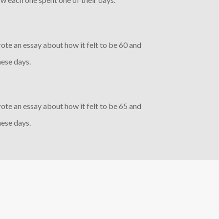
rote an essay about how it felt to be 60 and
ese days.
rote an essay about how it felt to be 65 and
ese days.