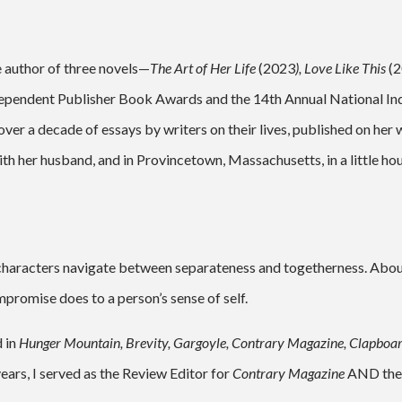
e author of three novels—
The Art of Her Life
(2023
),
Love Like This
(
dependent Publisher Book Awards and the 14th Annual National Indi
er a decade of essays by writers on their lives, published on her 
th her husband, and in Provincetown, Massachusetts, in a little ho
 characters navigate between separateness and togetherness. Abou
romise does to a person’s sense of self.
d in
Hunger Mountain, Brevity, Gargoyle, Contrary Magazine, Clapboar
ears, I served as the Review Editor for
Contrary
Magazine
AND the 