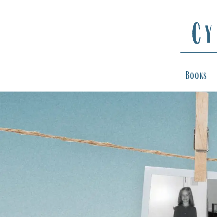
Books