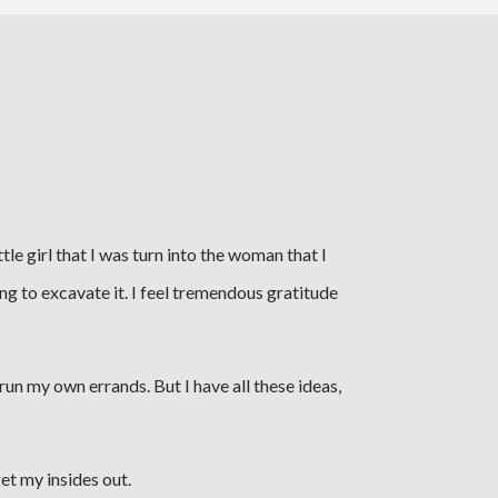
tle girl that I was turn into the woman that I
rying to excavate it. I feel tremendous gratitude
un my own errands. But I have all these ideas,
get my insides out.