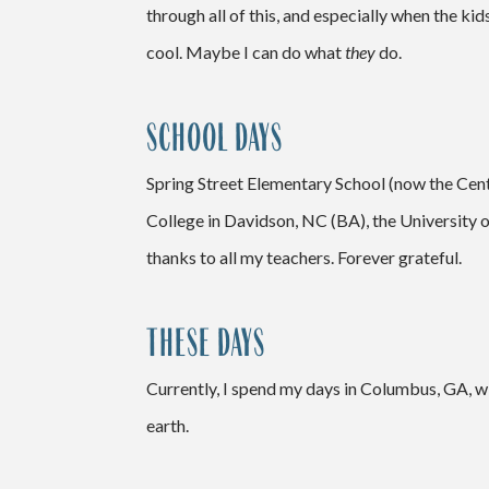
through all of this, and especially when the kid
cool. Maybe I can do what
they
do.
SCHOOL DAYS
Spring Street Elementary School (now the Cent
College in Davidson, NC (BA), the University 
thanks to all my teachers. Forever grateful.
THESE DAYS
Currently, I spend my
days in Columbus, GA, wi
earth.