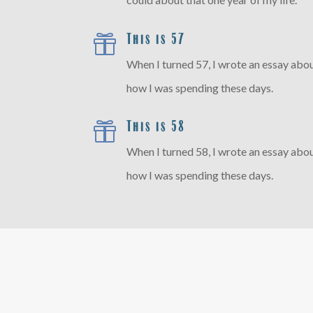
This is 57

When I turned 57, I wrote an essay abou
how I was spending these days.
This is 58

When I turned 58, I wrote an essay abou
how I was spending these days.