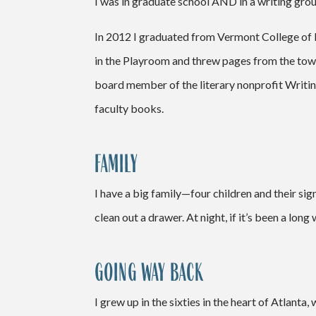
I was in graduate school AND in a writing grou
In 2012 I graduated from Vermont College of F
in the Playroom and threw pages from the tow
board member of the literary nonprofit Writing
faculty books.
FAMILY
I have a big family—four children and their sig
clean out a drawer. At night, if it’s been a lo
GOING WAY BACK
I grew up in the sixties in the heart of Atlanta