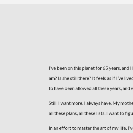
I’ve been on this planet for 65 years, and 
am? Is she still there? It feels as if I’ve 
to have been allowed all these years, and 
Still, I want more. I always have. My moth
all these plans, all these lists. I want to f
In an effort to master the art of my life, I