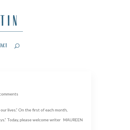
tact
 comments
ur lives.” On the first of each month,
Days.” Today, please welcome writer MAUREEN