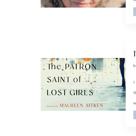
t
b
I
t
w