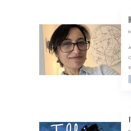
H
b
A
C
K
t
b