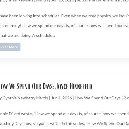
 have been looking into schedules. Even when we read physics, we inquire
his morning? How we spend our days is, of course, how we spend our live
hat we are doing. A schedule...
Read More
ow We Spend Our Days: Joyce Hinnefeld
y
Cynthia Newberry Martin
|
Jun 1, 2026
|
How We Spend Our Days
|
2 
nnie Dillard wrote, “How we spend our days is, of course, how we spend o
atching Days hosts a guest writer in the series, “How We Spend Our D