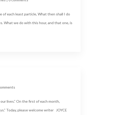
 of each least particle, What then shall I do
s. What we do with this hour, and that one, is
comments
ur lives.” On the first of each month,
ays.” Today, please welcome writer JOYCE