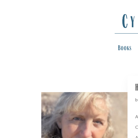
Books
H
b
A
C
A