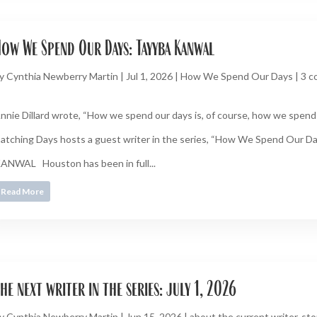
ow We Spend Our Days: Tayyba Kanwal
y
Cynthia Newberry Martin
|
Jul 1, 2026
|
How We Spend Our Days
|
3 
nnie Dillard wrote, “How we spend our days is, of course, how we spend o
atching Days hosts a guest writer in the series, “How We Spend Our 
ANWAL Houston has been in full...
Read More
he next writer in the series: july 1, 2026
y
Cynthia Newberry Martin
|
Jun 15, 2026
|
about the current writer
,
sto