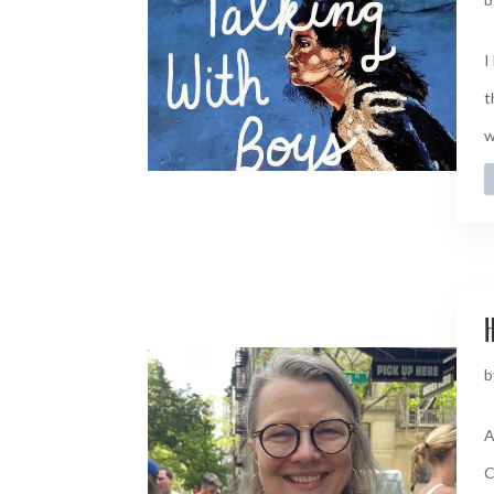
I
t
w
H
b
A
C