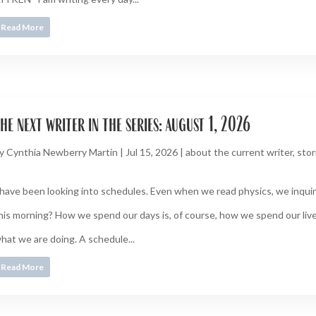
Read More
he next writer in the series: august 1, 2026
y
Cynthia Newberry Martin
|
Jul 15, 2026
|
about the current writer
,
stor
 have been looking into schedules. Even when we read physics, we inquire
his morning? How we spend our days is, of course, how we spend our live
hat we are doing. A schedule...
Read More