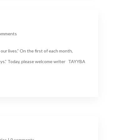
comments
ur lives.” On the first of each month,
Days.” Today, please welcome writer TAYYBA
ries
|
0 comments