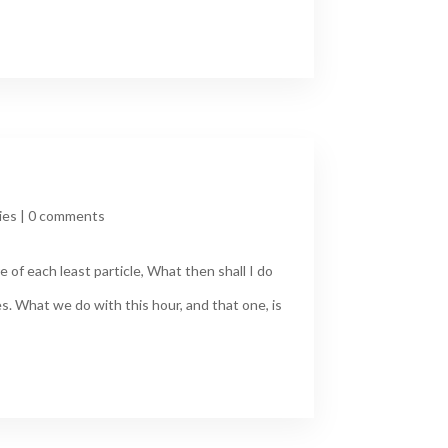
ies
|
0 comments
 of each least particle, What then shall I do
s. What we do with this hour, and that one, is