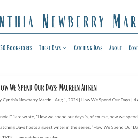
50 Bookstores
These Days
Catching Days
About
Con
ow We Spend Our Days: Maureen Aitken
y
Cynthia Newberry Martin
|
Aug 1, 2026
|
How We Spend Our Days
|
4
nnie Dillard wrote, “How we spend our days is, of course, how we spend o
atching Days hosts a guest writer in the series, “How We Spend Our 
ITKEN I am writing every day...