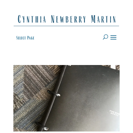
Select Page