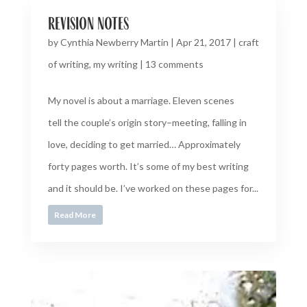
revision notes
by
Cynthia Newberry Martin
|
Apr 21, 2017
|
craft
of writing
,
my writing
|
13 comments
My novel is about a marriage. Eleven scenes
tell the couple’s origin story–meeting, falling in
love, deciding to get married… Approximately
forty pages worth. It’s some of my best writing
and it should be. I’ve worked on these pages for...
Read More