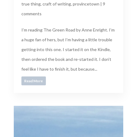
true thing
,
craft of writing
,
provincetown
|
9
comments
I’m reading The Green Road by Anne Enright. I’m
a huge fan of hers, but I’m having a little trouble
getting into this one. I started it on the Kindle,
then ordered the book and re-started it. I don’t
feel like I have to finish it, but because...
Read More