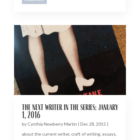
the next writer in the series: january
1, 2016
by
Cynthia Newberry Martin
|
Dec 28, 2015
|
about the current writer
,
craft of writing
,
essays
,