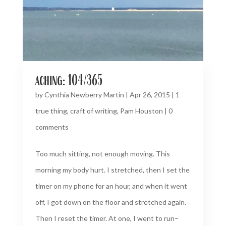
aching: 104/365
by
Cynthia Newberry Martin
|
Apr 26, 2015
|
1
true thing
,
craft of writing
,
Pam Houston
|
0
comments
Too much sitting, not enough moving. This
morning my body hurt. I stretched, then I set the
timer on my phone for an hour, and when it went
off, I got down on the floor and stretched again.
Then I reset the timer. At one, I went to run–