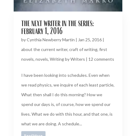
the next writer in the series:
february 1, 2016
by
Cynthia Newberry Martin
|
Jan 25, 2016
|
about the current writer
,
craft of writing
,
first
novels
,
novels
,
Writing by Writers
|
12 comments
I have been looking into schedules. Even when
we read physics, we inquire of each least particle,
What then shall I do this morning? How we
spend our days is, of course, how we spend our
lives. What we do with this hour, and that one, is
what we are doing. A schedule...
Read More