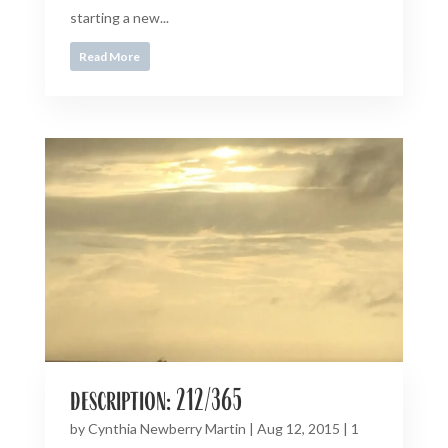
starting a new...
Read More
description: 212/365
by
Cynthia Newberry Martin
|
Aug 12, 2015
|
1