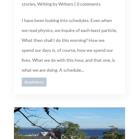
stories
,
Writing by Writers
|
0 comments
I have been looking into schedules. Even when
we read physics, we inquire of each least particle,
What then shall I do this morning? How we
spend our days is, of course, how we spend our
lives. What we do with this hour, and that one, is
what we are doing. A schedule...
Read More