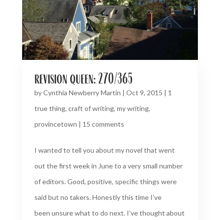
revision queen: 270/365
by
Cynthia Newberry Martin
|
Oct 9, 2015
|
1
true thing
,
craft of writing
,
my writing
,
provincetown
|
15 comments
I wanted to tell you about my novel that went
out the first week in June to a very small number
of editors. Good, positive, specific things were
said but no takers. Honestly this time I’ve
been unsure what to do next. I’ve thought about