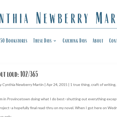
50 Bookstores
These Days
Catching Days
About
Con
out loud: 102/365
y
Cynthia Newberry Martin
|
Apr 24, 2015
|
1 true thing
,
craft of writing
,
’m in Provincetown doing what I do best–shutting out everything except 
roject–a hopefully final read-thru on my novel. When I got here on Wedn
’ve only...