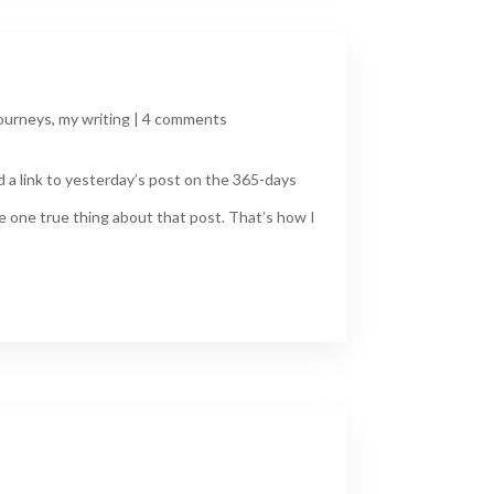
ourneys
,
my writing
|
4 comments
d a link to yesterday’s post on the 365-days
e one true thing about that post. That’s how I