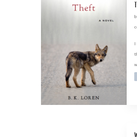
t
b
c
I
t
w
w