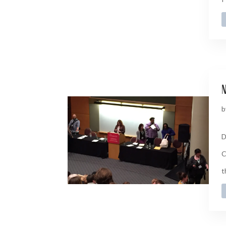
n
b
D
C
t