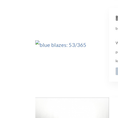
b
b
W
p
k