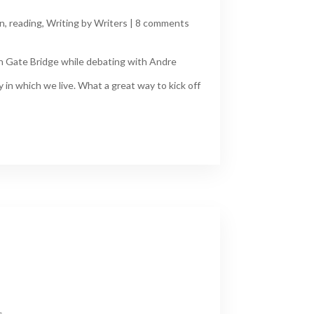
n
,
reading
,
Writing by Writers
|
8 comments
en Gate Bridge while debating with Andre
in which we live. What a great way to kick off
s