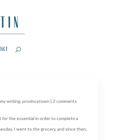
tact
my writing
,
provincetown
|
2 comments
for the essential in order to complete a
esday, I went to the grocery, and since then,