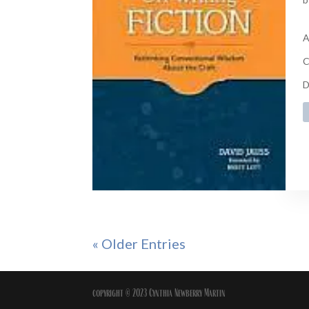
A
C
D
« Older Entries
copyright © 2023 Cynthia Newberry Martin