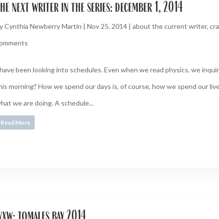
he next writer in the series: december 1, 2014
y
Cynthia Newberry Martin
|
Nov 25, 2014
|
about the current writer
,
cra
omments
 have been looking into schedules. Even when we read physics, we inquire
his morning? How we spend our days is, of course, how we spend our live
hat we are doing. A schedule...
Read More
xw: tomales bay 2014