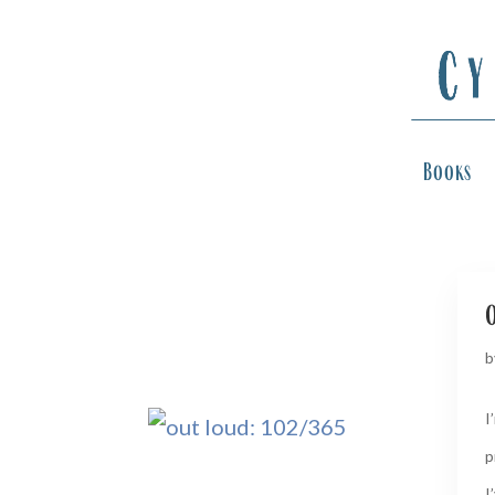
Books
b
I
p
I