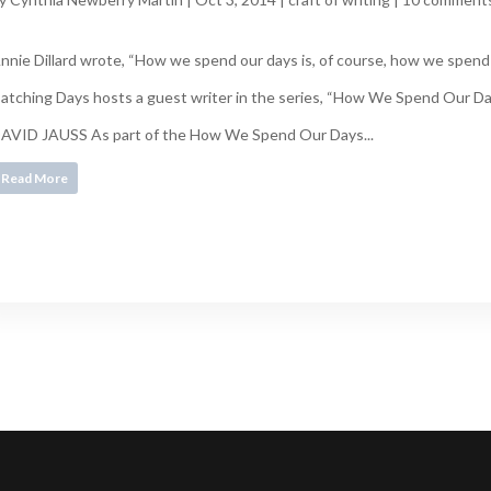
nnie Dillard wrote, “How we spend our days is, of course, how we spend o
atching Days hosts a guest writer in the series, “How We Spend Our
AVID JAUSS As part of the How We Spend Our Days...
Read More