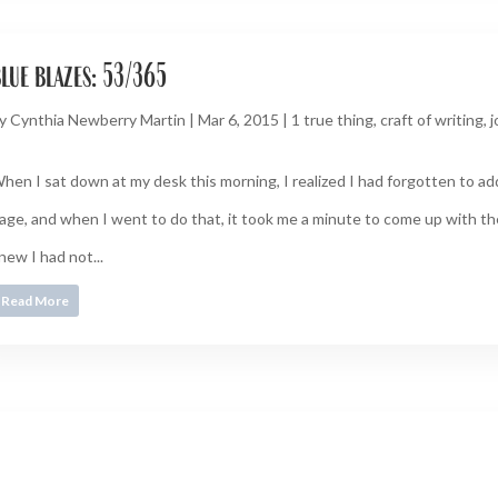
lue blazes: 53/365
y
Cynthia Newberry Martin
|
Mar 6, 2015
|
1 true thing
,
craft of writing
,
j
hen I sat down at my desk this morning, I realized I had forgotten to ad
age, and when I went to do that, it took me a minute to come up with th
new I had not...
Read More