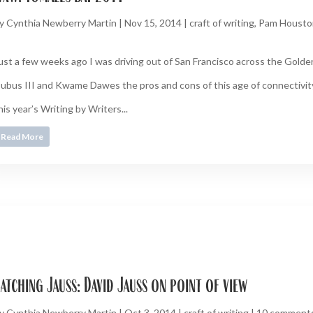
y
Cynthia Newberry Martin
|
Nov 15, 2014
|
craft of writing
,
Pam Housto
ust a few weeks ago I was driving out of San Francisco across the Gold
ubus III and Kwame Dawes the pros and cons of this age of connectivity 
his year’s Writing by Writers...
Read More
atching Jauss: David Jauss on point of view
y
Cynthia Newberry Martin
|
Oct 3, 2014
|
craft of writing
|
10 comment