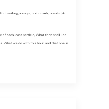
ft of writing
,
essays
,
first novels
,
novels
|
4
 of each least particle, What then shall I do
s. What we do with this hour, and that one, is