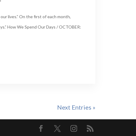
ur lives.” On the first of each month,
 Days.” How We Spend Our Days / OCTOBER:
Next Entries »