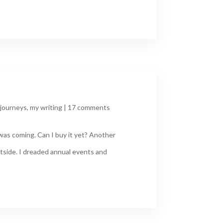
journeys
,
my writing
|
17 comments
was coming. Can I buy it yet? Another
tside. I dreaded annual events and