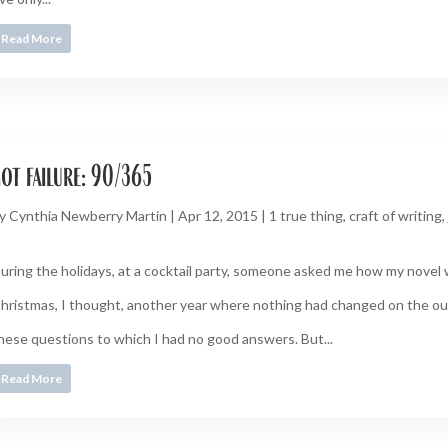
Read More
ot failure: 90/365
y
Cynthia Newberry Martin
|
Apr 12, 2015
|
1 true thing
,
craft of writing
,
uring the holidays, at a cocktail party, someone asked me how my novel 
hristmas, I thought, another year where nothing had changed on the ou
hese questions to which I had no good answers. But...
Read More