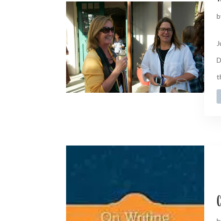
b
J
D
t
C
b