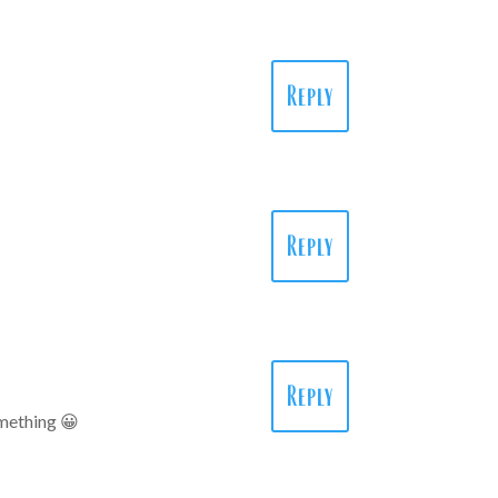
Reply
Reply
Reply
something 😀