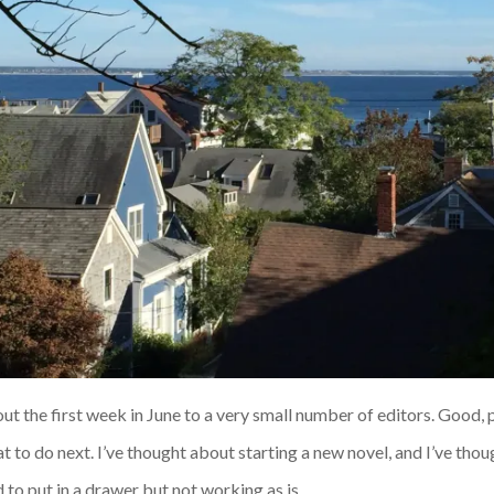
ut the first week in June to a very small number of editors. Good, p
t to do next. I’ve thought about starting a new novel, and I’ve thoug
 to put in a drawer but not working as is.