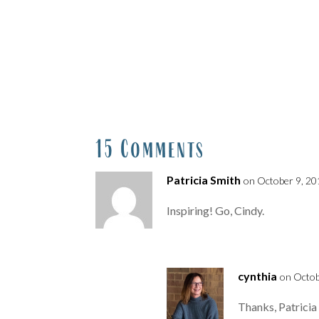
15 Comments
Patricia Smith
on October 9, 20
Inspiring! Go, Cindy.
cynthia
on Octob
Thanks, Patricia :