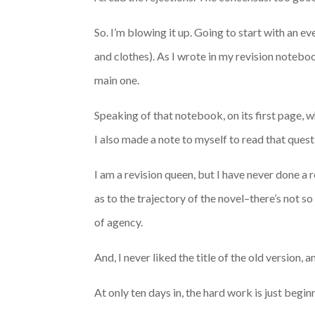
So. I’m blowing it up. Going to start with an 
and clothes). As I wrote in my revision noteboo
main one.
Speaking of that notebook, on its first page, wh
I also made a note to myself to read that quest
I am a revision queen, but I have never done a r
as to the trajectory of the novel–there’s not 
of agency.
And, I never liked the title of the old version,
At only ten days in, the hard work is just begin