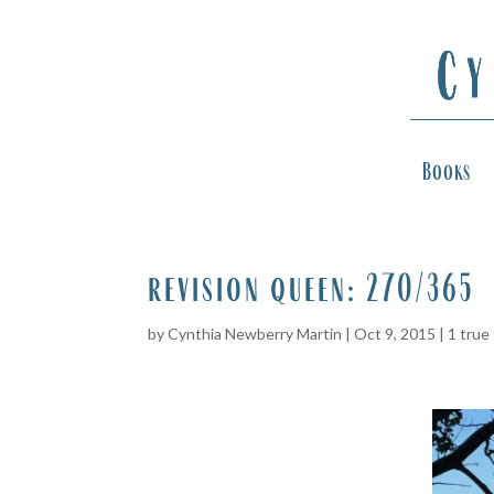
Books
revision queen: 270/365
by
Cynthia Newberry Martin
|
Oct 9, 2015
|
1 true