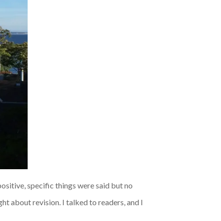
ositive, specific things were said but no
ht about revision. I talked to readers, and I