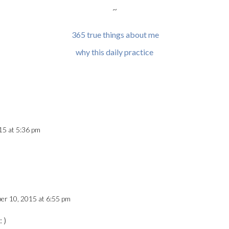
~
365 true things about me
why this daily practice
15 at 5:36 pm
er 10, 2015 at 6:55 pm
 )