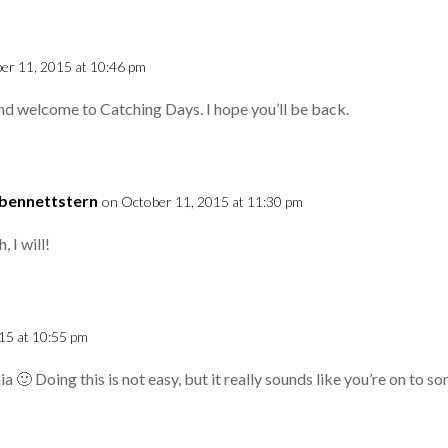
er 11, 2015 at 10:46 pm
nd welcome to Catching Days. I hope you’ll be back.
cbennettstern
on October 11, 2015 at 11:30 pm
, I will!
15 at 10:55 pm
ia 🙂 Doing this is not easy, but it really sounds like you’re on to 