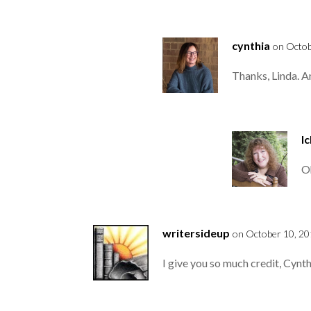
cynthia
on Octob
Thanks, Linda. A
l
Oh
writersideup
on October 10, 20
I give you so much credit, Cynth