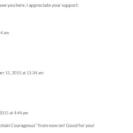
see you here. I appreciate your support.
04 am
er 11, 2015 at 11:34 am
2015 at 4:44 pm
Captain Courageous” from now on! Good for you!