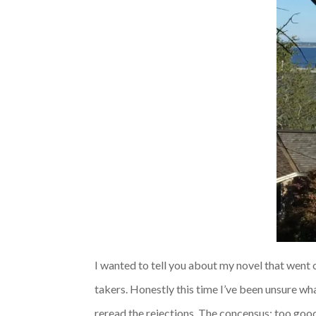
I wanted to tell you about my novel that went o
takers. Honestly this time I’ve been unsure wha
reread the rejections. The concensus: too good