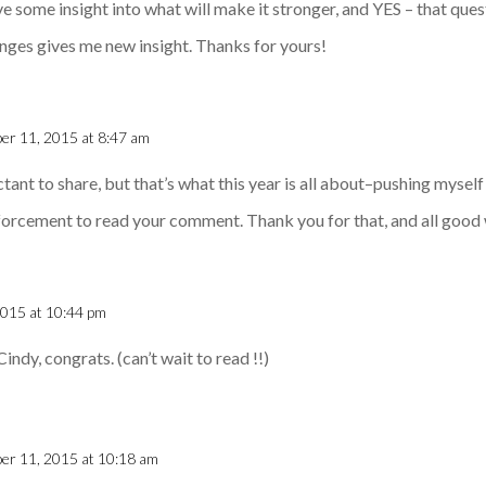
ve some insight into what will make it stronger, and YES – that quest
anges gives me new insight. Thanks for yours!
er 11, 2015 at 8:47 am
uctant to share, but that’s what this year is all about–pushing myself
orcement to read your comment. Thank you for that, and all good
2015 at 10:44 pm
Cindy, congrats. (can’t wait to read !!)
er 11, 2015 at 10:18 am