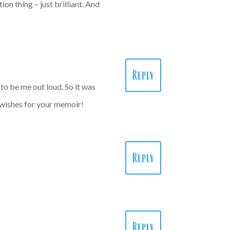
ion thing – just brilliant. And
Reply
 to be me out loud. So it was
 wishes for your memoir!
Reply
Reply