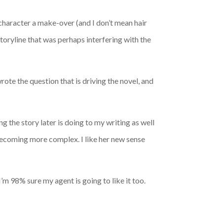
 character a make-over (and I don’t mean hair
storyline that was perhaps interfering with the
wrote the question that is driving the novel, and
ng the story later is doing to my writing as well
 becoming more complex. I like her new sense
I’m 98% sure my agent is going to like it too.