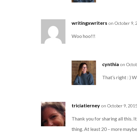
writingxwriters
on October 9, 
Woo hoo!!!
cynthia
on Octob
That’s right : ) 
triciatierney
on October 9, 2015
Thank you for sharing all this. 
thing. At least 20 – more maybe f