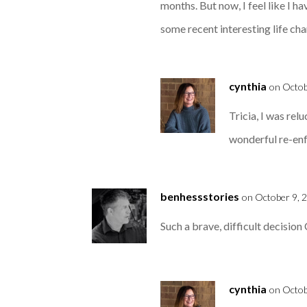
months. But now, I feel like I ha
some recent interesting life ch
cynthia
on Octob
Tricia, I was rel
wonderful re-enf
benhessstories
on October 9, 
Such a brave, difficult decision 
cynthia
on Octob