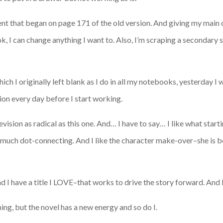
event that began on page 171 of the old version. And giving my main
k, I can change anything I want to. Also, I’m scraping a secondary 
ich I originally left blank as I do in all my notebooks, yesterday I 
ion every day before I start working.
evision as radical as this one. And… I have to say… I like what starti
so much dot-connecting. And I like the character make-over–she is
 and I have a title I LOVE–that works to drive the story forward. And 
ning, but the novel has a new energy and so do I.