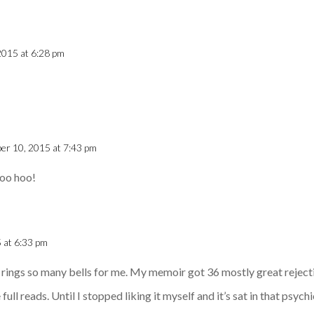
2015 at 6:28 pm
er 10, 2015 at 7:43 pm
Woo hoo!
 at 6:33 pm
It rings so many bells for me. My memoir got 36 mostly great rejecti
ull reads. Until I stopped liking it myself and it’s sat in that psych