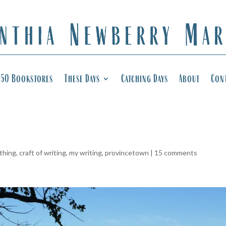
50 Bookstores
These Days
Catching Days
About
Con
 thing
,
craft of writing
,
my writing
,
provincetown
|
15 comments