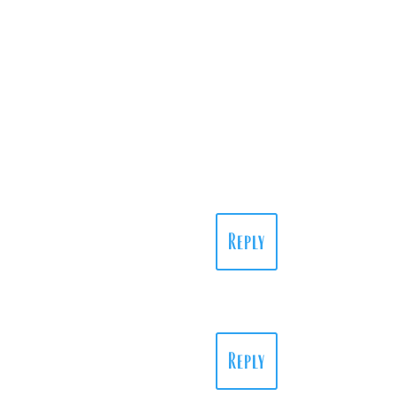
Reply
Reply