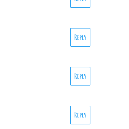
Reply
Reply
Reply