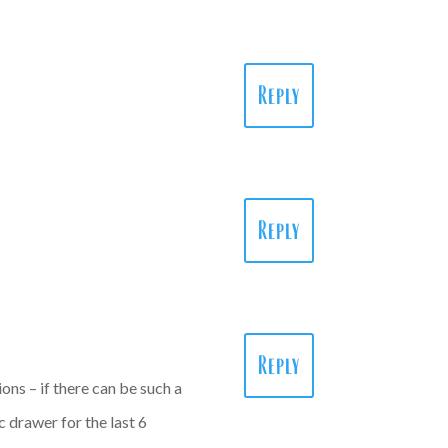
Reply
Reply
Reply
ons – if there can be such a
ic drawer for the last 6