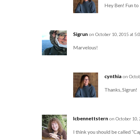
Hey Ben! Fun to 
Sigrun
on October 10, 2015 at 5:
Marvelous!
cynthia
on Octob
Thanks, Sigrun!
lcbennettstern
on October 10, 
I think you should be called “