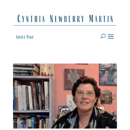
Select Page