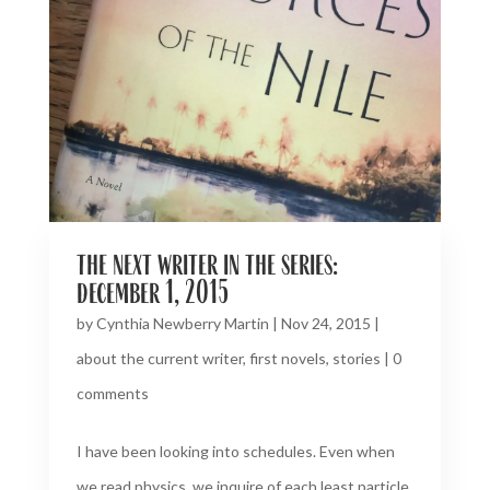
the next writer in the series:
december 1, 2015
by
Cynthia Newberry Martin
|
Nov 24, 2015
|
about the current writer
,
first novels
,
stories
|
0
comments
I have been looking into schedules. Even when
we read physics, we inquire of each least particle,