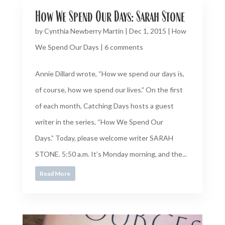
How We Spend Our Days: Sarah Stone
by
Cynthia Newberry Martin
|
Dec 1, 2015
|
How
We Spend Our Days
|
6 comments
Annie Dillard wrote, “How we spend our days is,
of course, how we spend our lives.” On the first
of each month, Catching Days hosts a guest
writer in the series, “How We Spend Our
Days.” Today, please welcome writer SARAH
STONE. 5:50 a.m. It’s Monday morning, and the...
Read More