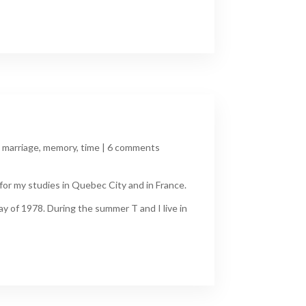
,
marriage
,
memory
,
time
|
6 comments
for my studies in Quebec City and in France.
y of 1978. During the summer T and I live in