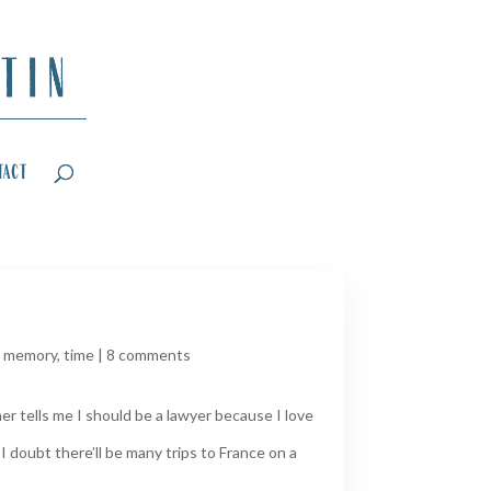
tact
,
memory
,
time
|
8 comments
er tells me I should be a lawyer because I love
 doubt there’ll be many trips to France on a