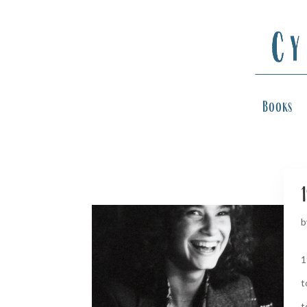
Books
1
b
1
t
t