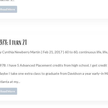
Read More
978: I turn 21
y
Cynthia Newberry Martin
|
Feb 21, 2017
|
60 to 60
,
continuous life
,
life
978: I have 5 Advanced Placement credits from high school. I get credit 
aybe I take one extra class to graduate from Davidson a year early–in Ma
tlanta at my...
Read More