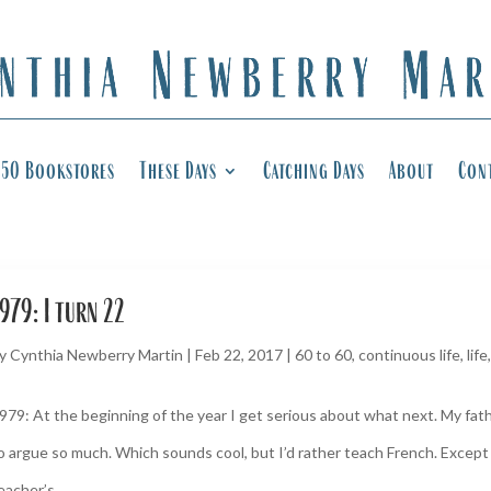
50 Bookstores
These Days
Catching Days
About
Con
979: I turn 22
y
Cynthia Newberry Martin
|
Feb 22, 2017
|
60 to 60
,
continuous life
,
life
979: At the beginning of the year I get serious about what next. My fath
o argue so much. Which sounds cool, but I’d rather teach French. Except I
eacher’s...