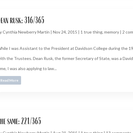
ean rusk: 316/365
y
Cynthia Newberry Martin
|
Nov 24, 2015
|
1 true thing
,
memory
|
2 co
hile I was Assistant to the President at Davidson College during the 1
ith the Trustees. Dean Rusk, the former Secretary of State, was a David
ime, I was also applying to law...
Read More
he same: 221/365
y
Cynthia Newberry Martin
|
Aug 21, 2015
|
1 true thing
|
13 comments