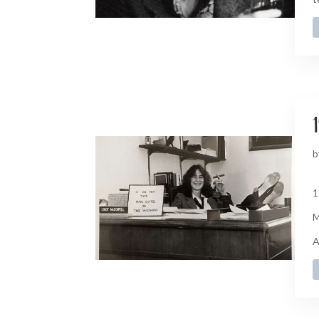
1
b
1
M
A