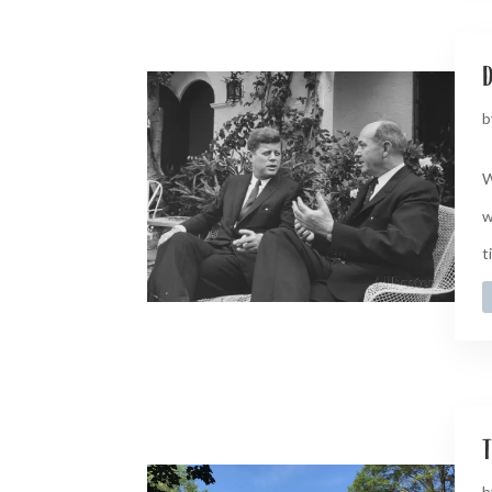
d
b
W
w
t
t
b