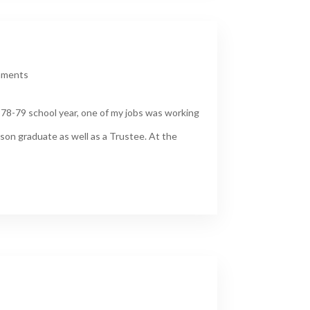
mments
978-79 school year, one of my jobs was working
son graduate as well as a Trustee. At the