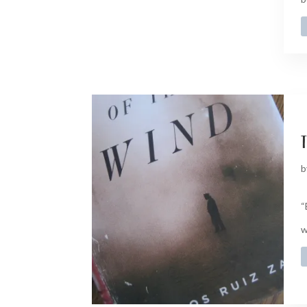
t
b
“
w