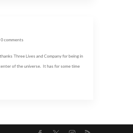
|
0 comments
thanks Three Lives and Company for being in
enter of the universe. It has for some time