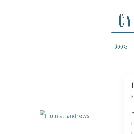
Books
f
b
“
b
b