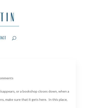
tact
comments
disappears, or a bookshop closes down, when a
ns, make sure that it gets here. In this place,