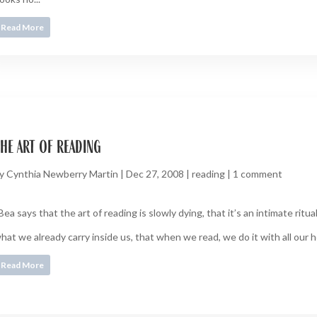
Read More
he art of reading
y
Cynthia Newberry Martin
|
Dec 27, 2008
|
reading
|
1 comment
Bea says that the art of reading is slowly dying, that it’s an intimate ritual
hat we already carry inside us, that when we read, we do it with all our 
Read More