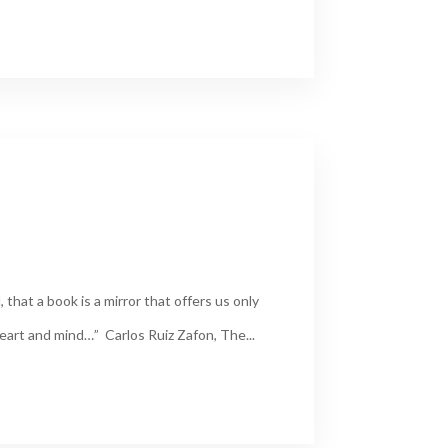
, that a book is a mirror that offers us only
heart and mind…” Carlos Ruiz Zafon, The...