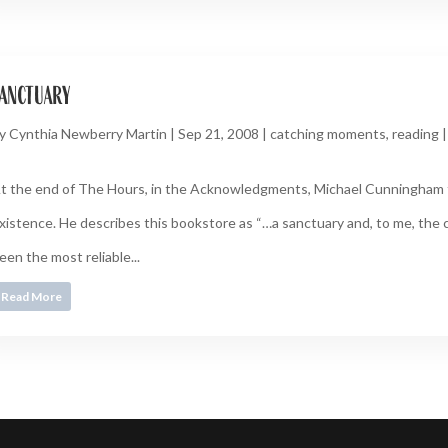
anctuary
y
Cynthia Newberry Martin
|
Sep 21, 2008
|
catching moments
,
reading
t the end of The Hours, in the Acknowledgments, Michael Cunningham 
xistence. He describes this bookstore as “…a sanctuary and, to me, the c
een the most reliable...
Read More