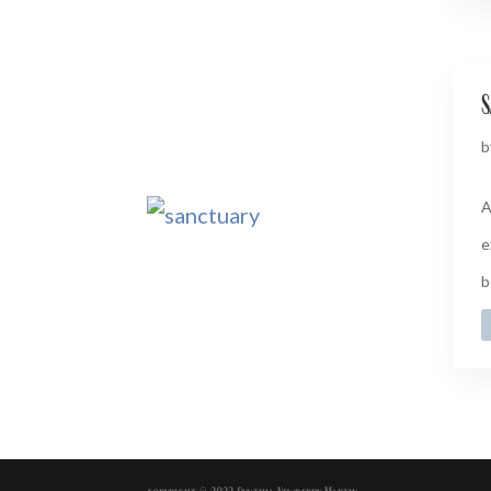
s
b
A
e
b