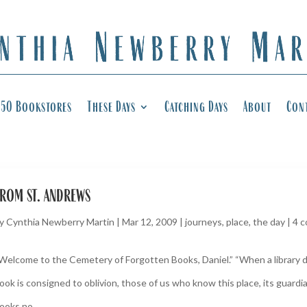
50 Bookstores
These Days
Catching Days
About
Con
rom st. andrews
y
Cynthia Newberry Martin
|
Mar 12, 2009
|
journeys
,
place
,
the day
|
4 
Welcome to the Cemetery of Forgotten Books, Daniel.” “When a library 
ook is consigned to oblivion, those of us who know this place, its guardia
ooks no...