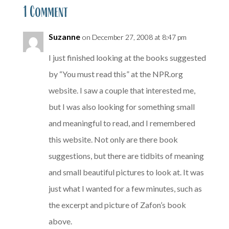
1 Comment
Suzanne
on December 27, 2008 at 8:47 pm
I just finished looking at the books suggested
by “You must read this” at the NPR.org
website. I saw a couple that interested me,
but I was also looking for something small
and meaningful to read, and I remembered
this website. Not only are there book
suggestions, but there are tidbits of meaning
and small beautiful pictures to look at. It was
just what I wanted for a few minutes, such as
the excerpt and picture of Zafon’s book
above.