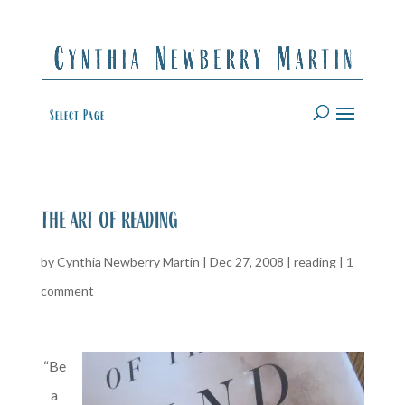
Select Page
the art of reading
by
Cynthia Newberry Martin
|
Dec 27, 2008
|
reading
|
1
comment
“Be
a