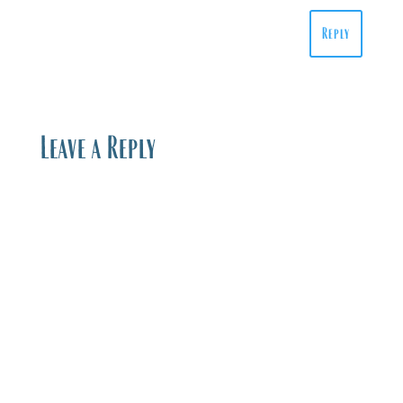
Reply
Leave a Reply