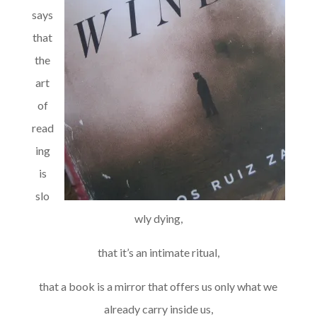
says
that
the
art
of
read
ing
is
slo
wly dying,
that it’s an intimate ritual,
that a book is a mirror that offers us only what we
already carry inside us,