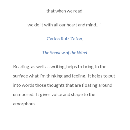
that when we read,
we do it with all our heart and mind…”
Carlos Ruiz Zafon
,
The Shadow of the Wind
.
Reading, as well as writing, helps to bring to the
surface what I’m thinking and feeling. It helps to put
into words those thoughts that are floating around
unmoored. It gives voice and shape to the
amorphous.