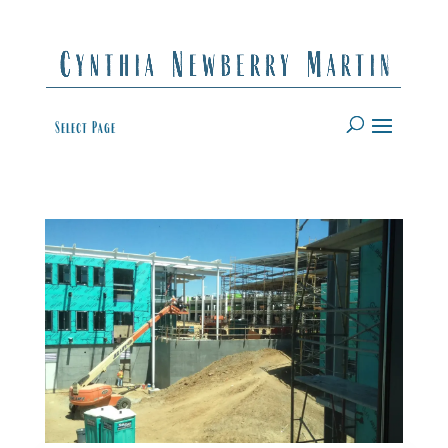
Select Page