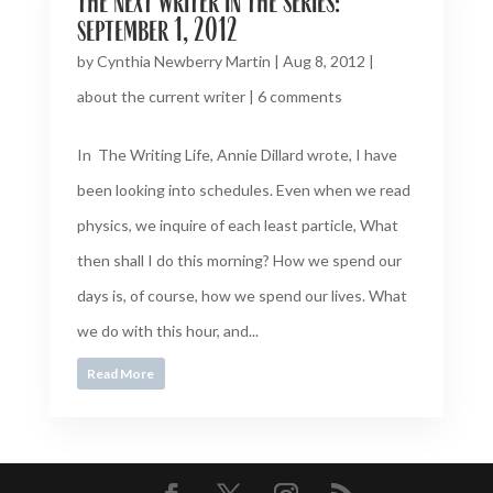
the next writer in the series:
september 1, 2012
by
Cynthia Newberry Martin
|
Aug 8, 2012
|
about the current writer
|
6 comments
In The Writing Life, Annie Dillard wrote, I have
been looking into schedules. Even when we read
physics, we inquire of each least particle, What
then shall I do this morning? How we spend our
days is, of course, how we spend our lives. What
we do with this hour, and...
Read More