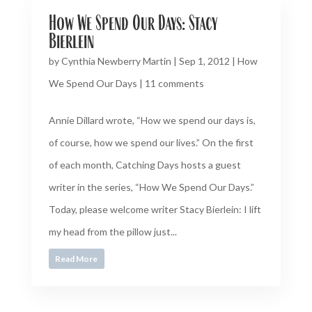
How We Spend Our Days: Stacy
Bierlein
by
Cynthia Newberry Martin
|
Sep 1, 2012
|
How
We Spend Our Days
|
11 comments
Annie Dillard wrote, “How we spend our days is,
of course, how we spend our lives.” On the first
of each month, Catching Days hosts a guest
writer in the series, “How We Spend Our Days.”
Today, please welcome writer Stacy Bierlein: I lift
my head from the pillow just...
Read More