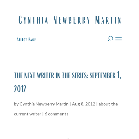
Select Page
the next writer in the series: september 1,
2012
by
Cynthia Newberry Martin
|
Aug 8, 2012
|
about the
current writer
|
6 comments