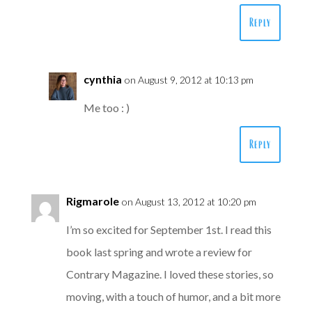
Reply
cynthia
on August 9, 2012 at 10:13 pm
Me too : )
Reply
Rigmarole
on August 13, 2012 at 10:20 pm
I’m so excited for September 1st. I read this
book last spring and wrote a review for
Contrary Magazine. I loved these stories, so
moving, with a touch of humor, and a bit more