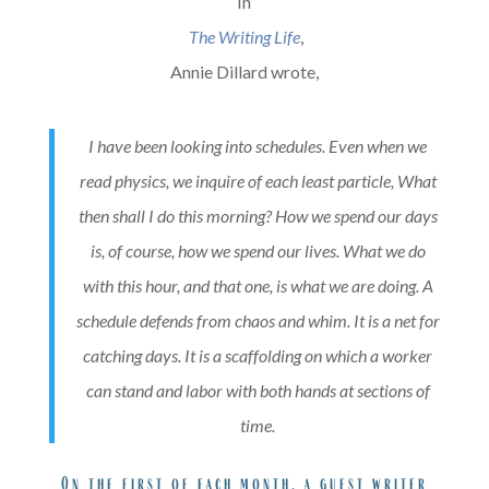
In
The Writing Life
,
Annie Dillard wrote,
I have been looking into schedules. Even when we
read physics, we inquire of each least particle, What
then shall I do this morning? How we spend our days
is, of course, how we spend our lives. What we do
with this hour, and that one, is what we are doing. A
schedule defends from chaos and whim. It is a net for
catching days. It is a scaffolding on which a worker
can stand and labor with both hands at sections of
time.
On the first of each month, a guest writer