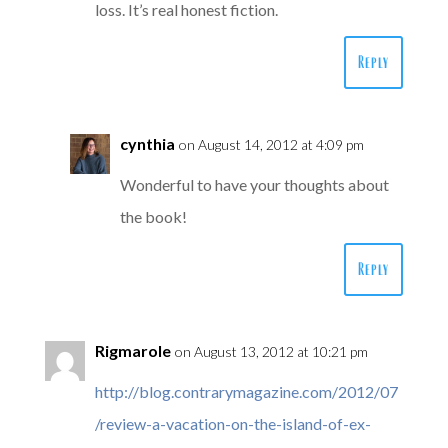
loss. It’s real honest fiction.
Reply
cynthia
on August 14, 2012 at 4:09 pm
Wonderful to have your thoughts about
the book!
Reply
Rigmarole
on August 13, 2012 at 10:21 pm
http://blog.contrarymagazine.com/2012/07
/review-a-vacation-on-the-island-of-ex-