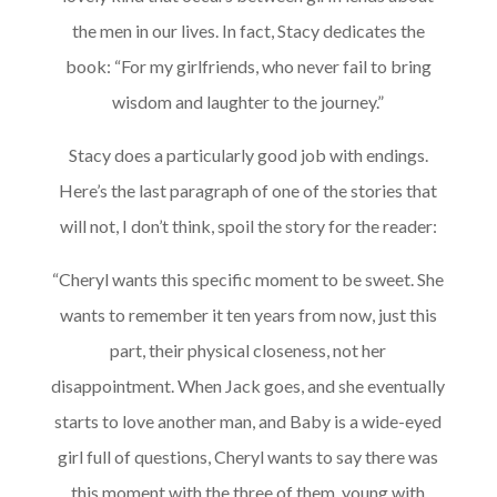
the men in our lives. In fact, Stacy dedicates the
book: “For my girlfriends, who never fail to bring
wisdom and laughter to the journey.”
Stacy does a particularly good job with endings.
Here’s the last paragraph of one of the stories that
will not, I don’t think, spoil the story for the reader:
“Cheryl wants this specific moment to be sweet. She
wants to remember it ten years from now, just this
part, their physical closeness, not her
disappointment. When Jack goes, and she eventually
starts to love another man, and Baby is a wide-eyed
girl full of questions, Cheryl wants to say there was
this moment with the three of them, young with