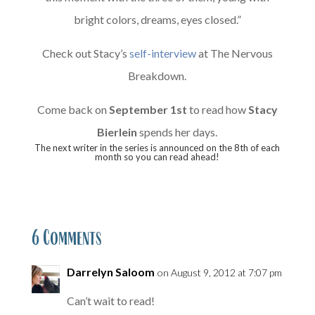
bright colors, dreams, eyes closed.”
Check out Stacy’s
self-interview
at The Nervous
Breakdown.
Come back on
September 1st
to read how
Stacy
Bierlein
spends her days.
The next writer in the series is announced on the 8th of each
month so you can read ahead!
6 Comments
Darrelyn Saloom
on August 9, 2012 at 7:07 pm
Can’t wait to read!