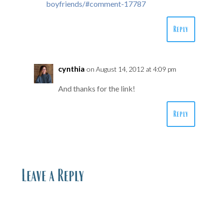
boyfriends/#comment-17787
Reply
cynthia
on August 14, 2012 at 4:09 pm
And thanks for the link!
Reply
Leave a Reply