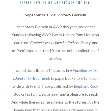
shares how he or she spends the day.
September 1, 2012: Stacy Bierlein
I met Stacy Bierlein at AWP this year, and on the
Sunday following AWP, I went to hear Pam Houston
read from
Contents May Have Shifted
and Stacy, one
of Pam’s students, read from her debut collection of
stories.
I would describe the 14 stories in
A Vacation on the
Island of Ex-Boyfriends
(a paperback more tall than
wide with French flaps published by
Elephant Rock
Books
) as funny, surprising, and a pleasure to read.
And while there’s some silliness to the stories, it’s the
lovely kind that occurs between girlfriends about