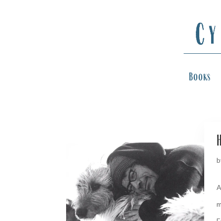
Books
H
b
A
m
F