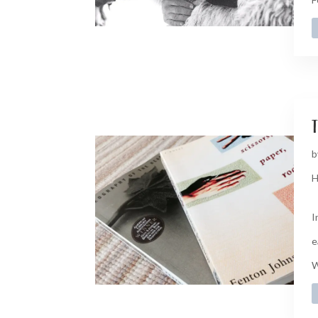
t
b
H
I
e
W