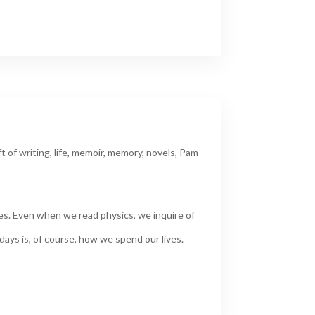
ft of writing
,
life
,
memoir
,
memory
,
novels
,
Pam
les. Even when we read physics, we inquire of
days is, of course, how we spend our lives.