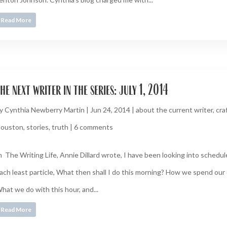
Read More
he next writer in the series: july 1, 2014
y
Cynthia Newberry Martin
|
Jun 24, 2014
|
about the current writer
,
cra
ouston
,
stories
,
truth
|
6 comments
n The Writing Life, Annie Dillard wrote, I have been looking into schedu
ach least particle, What then shall I do this morning? How we spend our 
hat we do with this hour, and...
Read More