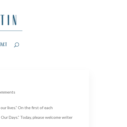
tact
comments
ur lives.” On the first of each
 Our Days.” Today, please welcome writer