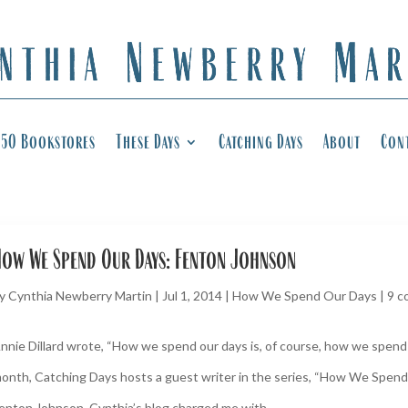
50 Bookstores
These Days
Catching Days
About
Con
ow We Spend Our Days: Fenton Johnson
y
Cynthia Newberry Martin
|
Jul 1, 2014
|
How We Spend Our Days
|
9 
nnie Dillard wrote, “How we spend our days is, of course, how we spend o
onth, Catching Days hosts a guest writer in the series, “How We Spend
enton Johnson. Cynthia’s blog charged me with...