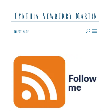
Select Page