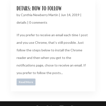
details: how to follow
by
Cynthia Newberry Martin
|
Jun 14, 2019
|
details
|
0 comments
If you prefer to receive an email each time I post
and you use Chrome, that’s still possible. Just
follow the steps below to install the Chrome
reader and then when you get to the
notifications page, chose to receive an email. If
you prefer to follow the posts...
Read More