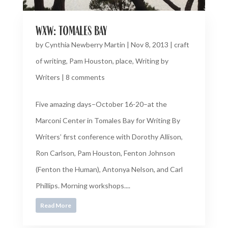
wxw: tomales bay
by
Cynthia Newberry Martin
|
Nov 8, 2013
|
craft
of writing
,
Pam Houston
,
place
,
Writing by
Writers
|
8 comments
Five amazing days–October 16-20–at the
Marconi Center in Tomales Bay for Writing By
Writers’ first conference with Dorothy Allison,
Ron Carlson, Pam Houston, Fenton Johnson
(Fenton the Human), Antonya Nelson, and Carl
Phillips. Morning workshops....
Read More