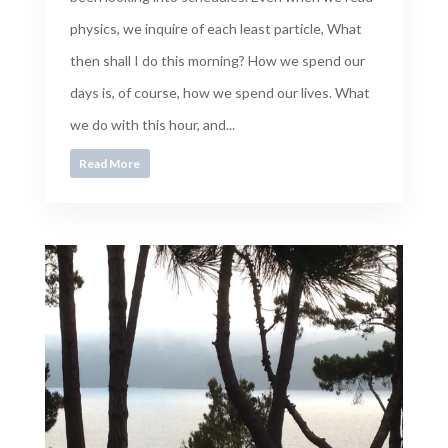
physics, we inquire of each least particle, What
then shall I do this morning? How we spend our
days is, of course, how we spend our lives. What
we do with this hour, and...
Read More