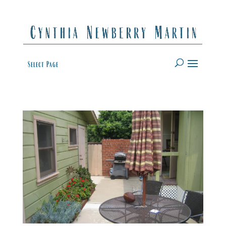
Select Page