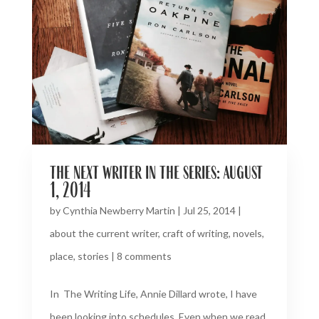
the next writer in the series: august
1, 2014
by
Cynthia Newberry Martin
|
Jul 25, 2014
|
about the current writer
,
craft of writing
,
novels
,
place
,
stories
|
8 comments
In The Writing Life, Annie Dillard wrote, I have
been looking into schedules. Even when we read