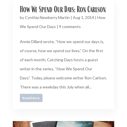
How We Spend Our Days: Ron Carlson
by
Cynthia Newberry Martin
|
Aug 1, 2014
|
How
We Spend Our Days
|
9 comments
Annie Dillard wrote, “How we spend our days is,
of course, how we spend our lives.” On the first
of each month, Catching Days hosts a guest
writer in the series, “How We Spend Our
Days.” Today, please welcome writer Ron Carlson.
There was a weekday this July when all...
Read More