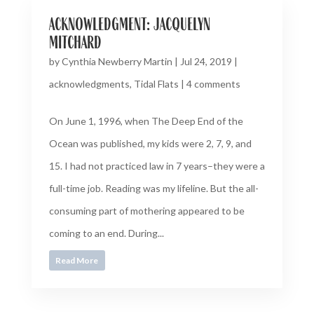
acknowledgment: jacquelyn
mitchard
by
Cynthia Newberry Martin
|
Jul 24, 2019
|
acknowledgments
,
Tidal Flats
|
4 comments
On June 1, 1996, when The Deep End of the
Ocean was published, my kids were 2, 7, 9, and
15. I had not practiced law in 7 years–they were a
full-time job. Reading was my lifeline. But the all-
consuming part of mothering appeared to be
coming to an end. During...
Read More