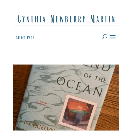
Select Page