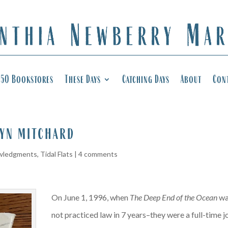
50 Bookstores
These Days
Catching Days
About
Con
yn mitchard
wledgments
,
Tidal Flats
|
4 comments
On June 1, 1996, when
The Deep End of the Ocean
was
not practiced law in 7 years–they were a full-time j