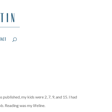
tact
 published, my kids were 2, 7, 9, and 15. I had
ob. Reading was my lifeline.