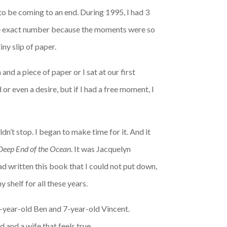
o be coming to an end. During 1995, I had 3
e exact number because the moments were so
iny slip of paper.
nd a piece of paper or I sat at our first
or even a desire, but if I had a free moment, I
ldn’t stop. I began to make time for it. And it
Deep End of the Ocean
. It was Jacquelyn
ad written this book that I could not put down,
 shelf for all these years.
3-year-old Ben and 7-year-old Vincent.
and a wife that feels true.