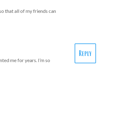
o that all of my friends can
Reply
ted me for years. I’m so