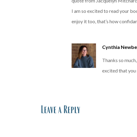
quote from Jacquelyn Mitchar
I am so excited to read your bo
enjoy it too, that’s how confidan
Cynthia Newbe
Thanks so much, 
excited that yo
Leave a Reply