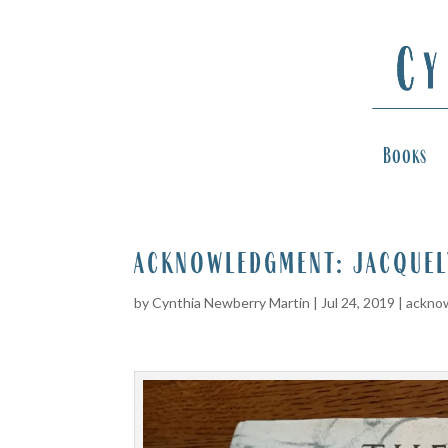
Books
acknowledgment: jacquel
by
Cynthia Newberry Martin
|
Jul 24, 2019
|
ackno