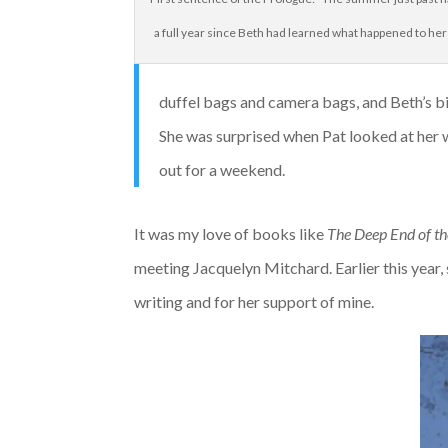
a full year since Beth had learned what happened to her
duffel bags and camera bags, and Beth’s big 
She was surprised when Pat looked at her wi
out for a weekend.
It was my love of books like
The Deep End of t
meeting Jacquelyn Mitchard. Earlier this year
writing and for her support of mine.