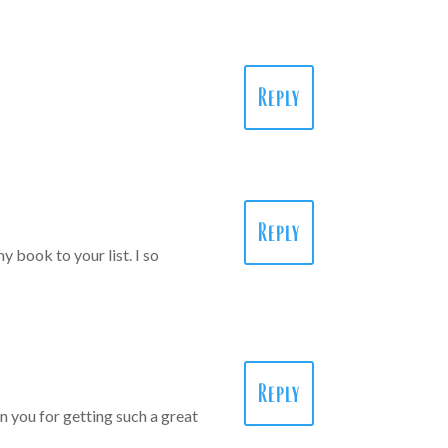
Reply
Reply
 book to your list. I so
Reply
 you for getting such a great