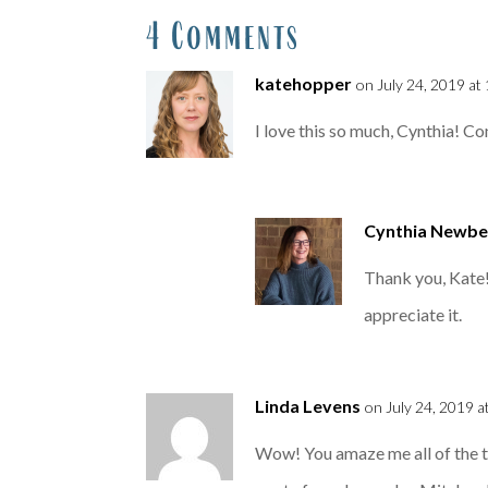
4 Comments
katehopper
on July 24, 2019 at
I love this so much, Cynthia! Co
Cynthia Newbe
Thank you, Kate!
appreciate it.
Linda Levens
on July 24, 2019 a
Wow! You amaze me all of the t