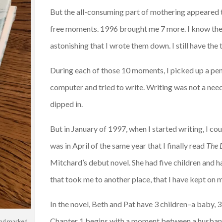
But the all-consuming part of mothering appeared t
free moments. 1996 brought me 7 more. I know th
astonishing that I wrote them down. I still have the t
During each of those 10 moments, I picked up a pen a
computer and tried to write. Writing was not a need 
dipped in.
But in January of 1997, when I started writing, I cou
was in April of the same year that I finally read
The 
Mitchard’s debut novel. She had five children and h
that took me to another place, that I have kept on my
In the novel, Beth and Pat have 3 children–a baby, 
Chapter 1 begins with a moment between a husband 
 had marked