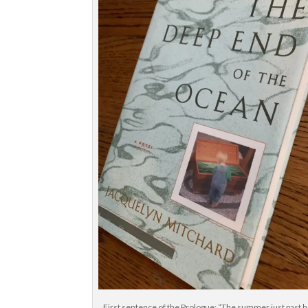
First sentence of the Prologue: “The summer just past