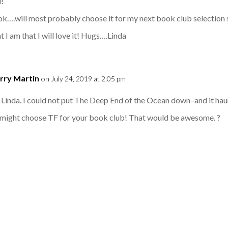
d!
ok….will most probably choose it for my next book club selection s
t I am that I will love it! Hugs….Linda
rry Martin
on July 24, 2019 at 2:05 pm
Linda. I could not put The Deep End of the Ocean down–and it haun
u might choose TF for your book club! That would be awesome. ?