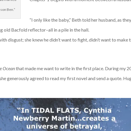
 son Ben.”
“I only like the baby,” Beth told her husband, as th
old Bacfold reflector–all in a pile in the hall.
th disgust; she knew he didn’t want to fight, didn’t want to make t
he Ocean
that made me want to write in the first place. During my 2
, she generously agreed to read
my
first novel and send a quote. Hu