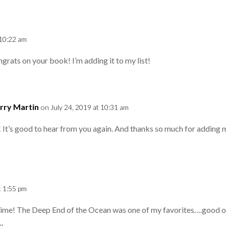
 10:22 am
ngrats on your book! I’m adding it to my list!
rry Martin
on July 24, 2019 at 10:31 am
 It’s good to hear from you again. And thanks so much for adding my
t 1:55 pm
ime! The Deep End of the Ocean was one of my favorites….good on