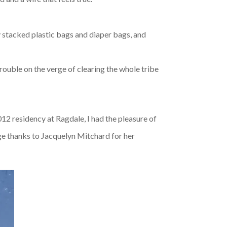
ey stacked plastic bags and diaper bags, and
rouble on the verge of clearing the whole tribe
012 residency at Ragdale, I had the pleasure of
ge thanks to Jacquelyn Mitchard for her