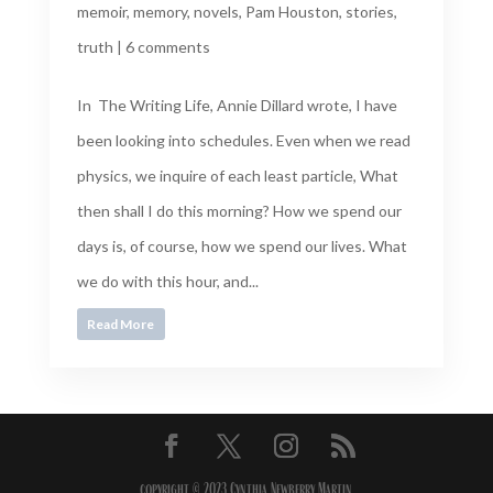
memoir
,
memory
,
novels
,
Pam Houston
,
stories
,
truth
|
6 comments
In The Writing Life, Annie Dillard wrote, I have
been looking into schedules. Even when we read
physics, we inquire of each least particle, What
then shall I do this morning? How we spend our
days is, of course, how we spend our lives. What
we do with this hour, and...
Read More
copyright © 2023 Cynthia Newberry Martin