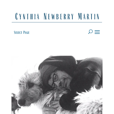
Select Page