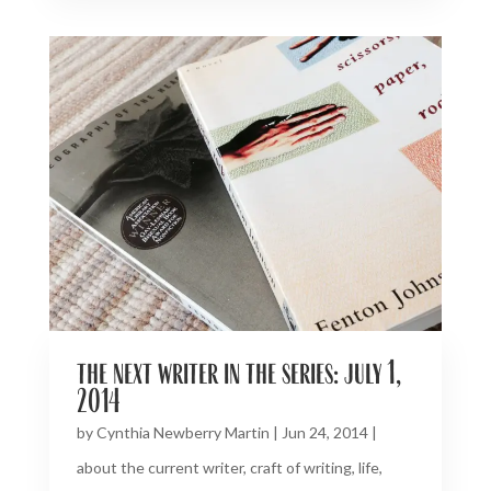
the next writer in the series: july 1,
2014
by
Cynthia Newberry Martin
|
Jun 24, 2014
|
about the current writer
,
craft of writing
,
life
,