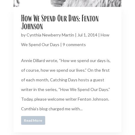
How We Spend Our Days: Fenton
Johnson
by
Cynthia Newberry Martin
|
Jul 1, 2014
|
How
We Spend Our Days
|
9 comments
Annie Dillard wrote, “How we spend our days is,
of course, how we spend our lives.” On the first
of each month, Catching Days hosts a guest
writer in the series, “How We Spend Our Days.”
Today, please welcome writer Fenton Johnson.
Cynthia’s blog charged me with...
Read More