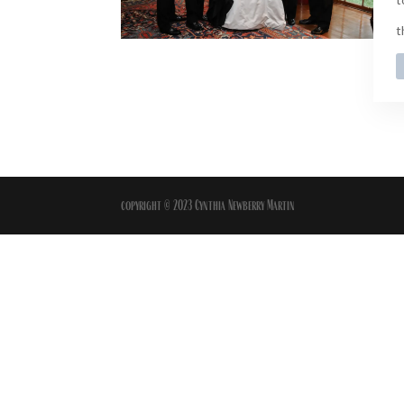
t
copyright © 2023 Cynthia Newberry Martin