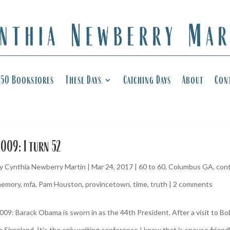
50 Bookstores
These Days
Catching Days
About
Con
009: I turn 52
y
Cynthia Newberry Martin
|
Mar 24, 2017
|
60 to 60
,
Columbus GA
,
cont
emory
,
mfa
,
Pam Houston
,
provincetown
,
time
,
truth
|
2 comments
009: Barack Obama is sworn in as the 44th President. After a visit to B
o Sirenland. It’s the only writing conference I know that is spouse friendly