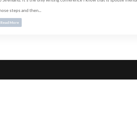
hose steps and then...
Read More