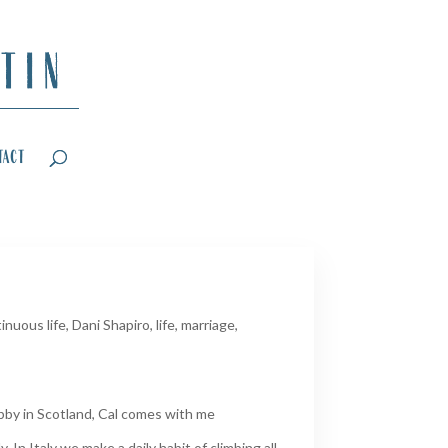
tact
inuous life
,
Dani Shapiro
,
life
,
marriage
,
obby in Scotland, Cal comes with me
. In Italy we make a daily habit of climbing all