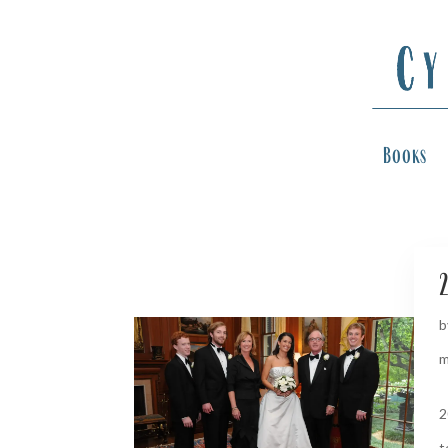
Books
2
b
m
2
t