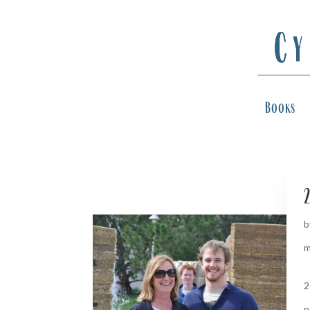
Books
2
b
m
2
n