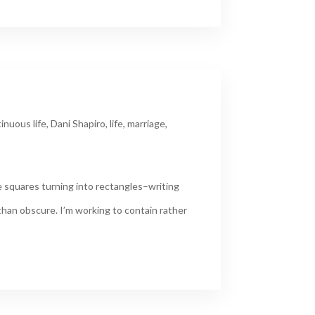
inuous life
,
Dani Shapiro
,
life
,
marriage
,
 squares turning into rectangles–writing
 than obscure. I’m working to contain rather