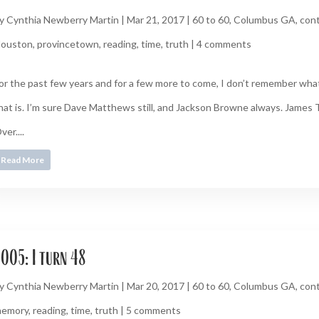
y
Cynthia Newberry Martin
|
Mar 21, 2017
|
60 to 60
,
Columbus GA
,
cont
ouston
,
provincetown
,
reading
,
time
,
truth
|
4 comments
or the past few years and for a few more to come, I don’t remember what
hat is. I’m sure Dave Matthews still, and Jackson Browne always. James T
ver....
Read More
005: I turn 48
y
Cynthia Newberry Martin
|
Mar 20, 2017
|
60 to 60
,
Columbus GA
,
cont
emory
,
reading
,
time
,
truth
|
5 comments