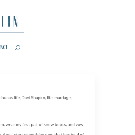
tact
inuous life
,
Dani Shapiro
,
life
,
marriage
,
m, wear my first pair of snow boots, and vow
er. And I start something new that has hold of