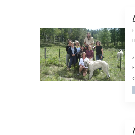
2
b
H
S
b
d
2