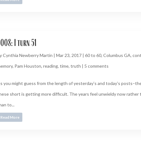
008: I turn 51
y
Cynthia Newberry Martin
|
Mar 23, 2017
|
60 to 60
,
Columbus GA
,
cont
emory
,
Pam Houston
,
reading
,
time
,
truth
|
5 comments
s you might guess from the length of yesterday’s and today’s posts–the
hese short is getting more difficult. The years feel unwieldy now rather
han to...
Read More