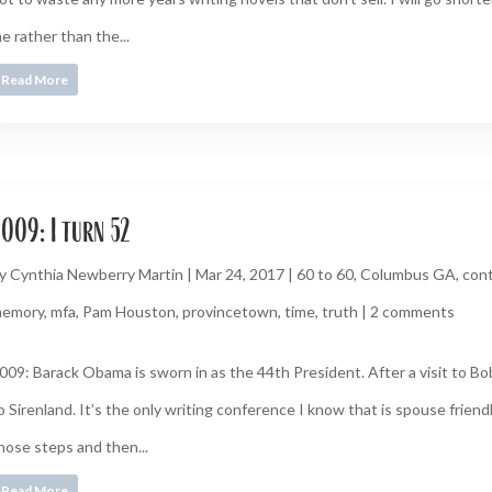
e rather than the...
Read More
009: I turn 52
y
Cynthia Newberry Martin
|
Mar 24, 2017
|
60 to 60
,
Columbus GA
,
cont
emory
,
mfa
,
Pam Houston
,
provincetown
,
time
,
truth
|
2 comments
009: Barack Obama is sworn in as the 44th President. After a visit to B
o Sirenland. It’s the only writing conference I know that is spouse friendly
hose steps and then...
Read More