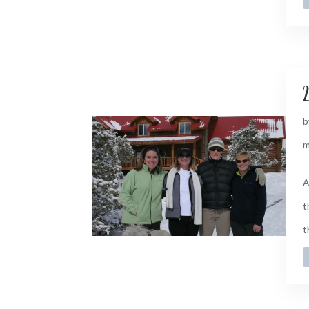
2
b
m
A
t
t