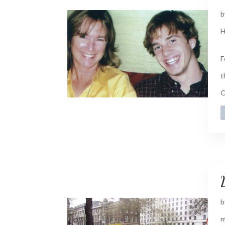
b
H
F
t
O
2
b
m