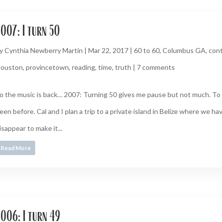
007: I turn 50
y
Cynthia Newberry Martin
|
Mar 22, 2017
|
60 to 60
,
Columbus GA
,
cont
ouston
,
provincetown
,
reading
,
time
,
truth
|
7 comments
o the music is back… 2007: Turning 50 gives me pause but not much. To
een before. Cal and I plan a trip to a private island in Belize where we ha
isappear to make it...
Read More
006: I turn 49