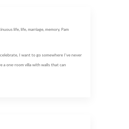
inuous life
,
life
,
marriage
,
memory
,
Pam
 celebrate, I want to go somewhere I’ve never
ve a one-room villa with walls that can