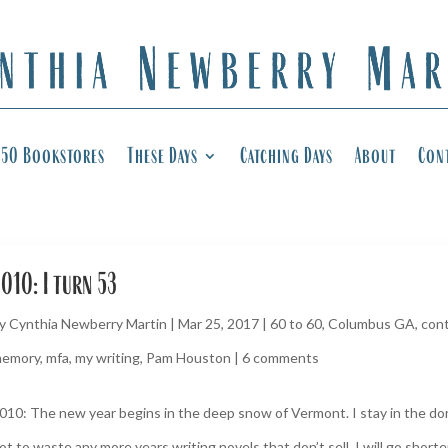
50 Bookstores
These Days
Catching Days
About
Con
010: I turn 53
y
Cynthia Newberry Martin
|
Mar 25, 2017
|
60 to 60
,
Columbus GA
,
cont
emory
,
mfa
,
my writing
,
Pam Houston
|
6 comments
010: The new year begins in the deep snow of Vermont. I stay in the dor
ot to waste any more years writing novels that don’t sell. I will go short