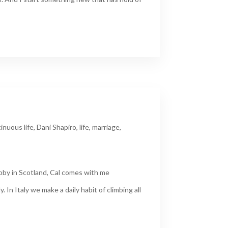
inuous life
,
Dani Shapiro
,
life
,
marriage
,
obby in Scotland, Cal comes with me
. In Italy we make a daily habit of climbing all