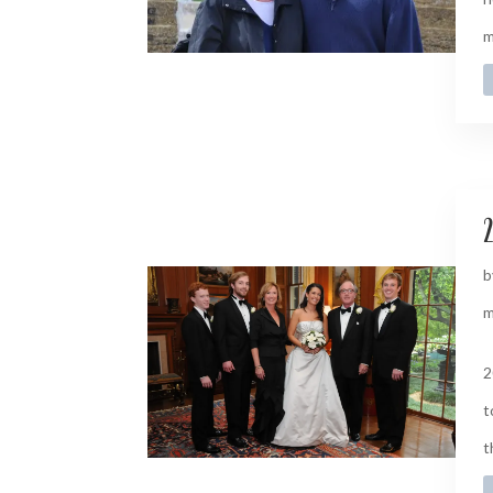
m
2
b
m
2
t
t