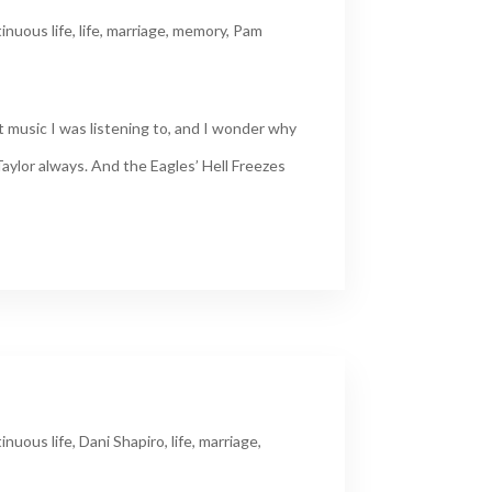
inuous life
,
life
,
marriage
,
memory
,
Pam
 music I was listening to, and I wonder why
aylor always. And the Eagles’ Hell Freezes
inuous life
,
Dani Shapiro
,
life
,
marriage
,