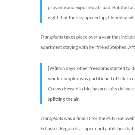
province and exported abroad. But the fac
night that the sky opened up, blooming with
Transplants
takes place over a year that includ
apartment staying with her friend Stephen. Afte
[W]ithin days, other freedoms started to d
whole complex was partitioned off like a co
Crews dressed in bio-hazard suits deliver
splitting the air.
Transplants
was a finalist for the PEN/Bellweth
Schuster. Regalo is a super cool publisher that