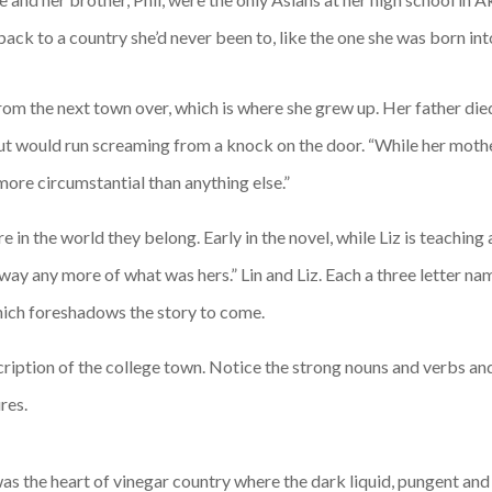
ack to a country she’d never been to, like the one she was born in
from the next town over, which is where she grew up. Her father die
 but would run screaming from a knock on the door. “While her mothe
ore circumstantial than anything else.”
in the world they belong. Early in the novel, while Liz is teaching 
 away any more of what was hers.” Lin and Liz. Each a three letter nam
hich foreshadows the story to come.
scription of the college town. Notice the strong nouns and verbs and 
res.
 was the heart of vinegar country where the dark liquid, pungent an