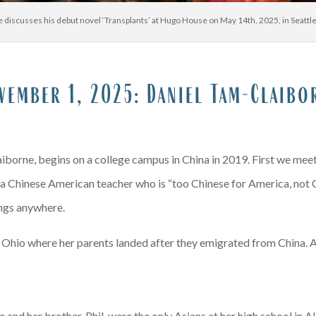
 discusses his debut novel ‘Transplants’ at Hugo House on May 14th, 2025, in Seatt
x
A
vember 1, 2025:
Daniel Tam-Claibo
iborne, begins on a college campus in China in 2019. First we meet
, a Chinese American teacher who is “too Chinese for America, not Ch
longs anywhere.
Ohio where her parents landed after they emigrated from China. At 
 and her brother, Phil, were the only Asians at her high school in Ak