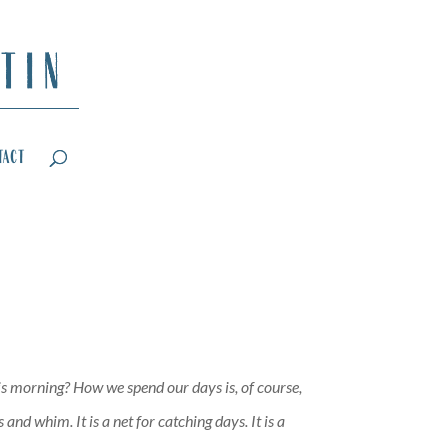
tact
his morning? How we spend our days is, of course,
nd whim. It is a net for catching days. It is a