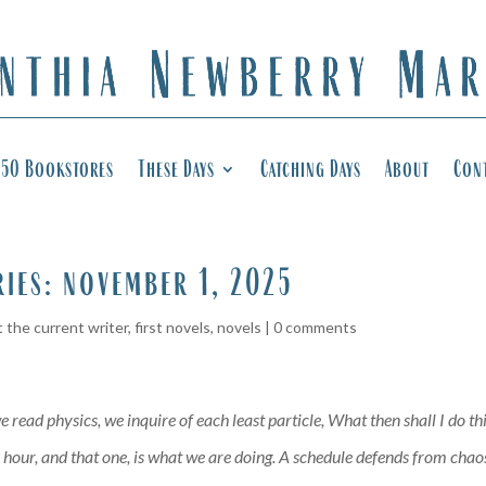
50 Bookstores
These Days
Catching Days
About
Con
ries: november 1, 2025
 the current writer
,
first novels
,
novels
|
0 comments
 read physics, we inquire of each least particle, What then shall I do t
our, and that one, is what we are doing. A schedule defends from chaos a