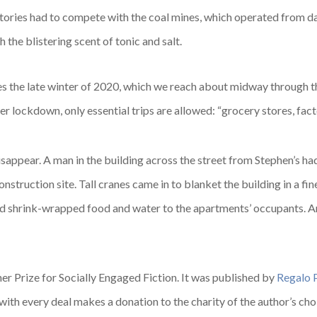
tories had to compete with the coal mines, which operated from day
 the blistering scent of tonic and salt.
es the late winter of 2020, which we reach about midway through the 
r lockdown, only essential trips are allowed: “grocery stores, facto
isappear. A man in the building across the street from Stephen’s ha
nstruction site. Tall cranes came in to blanket the building in a fin
ed shrink-wrapped food and water to the apartments’ occupants. A
er Prize for Socially Engaged Fiction. It was published by
Regalo 
 with every deal makes a donation to the charity of the author’s cho