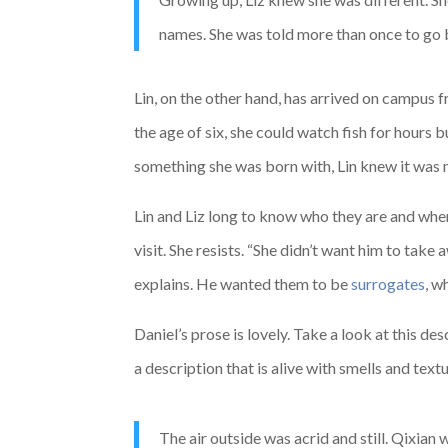
names. She was told more than once to go b
Lin, on the other hand, has arrived on campus 
the age of six, she could watch fish for hours
something she was born with, Lin knew it was m
Lin and Liz long to know who they are and where 
visit. She resists. “She didn’t want him to take
explains. He wanted them to be
surrogates
, w
Daniel’s prose is lovely. Take a look at this de
a description that is alive with smells and textu
The air outside was acrid and still. Qixian