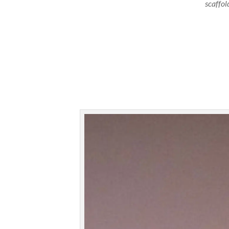
scaffol
A