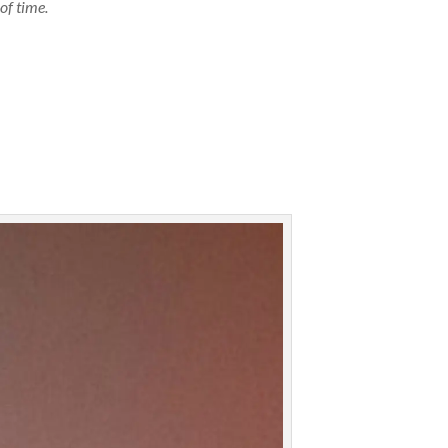
of time.