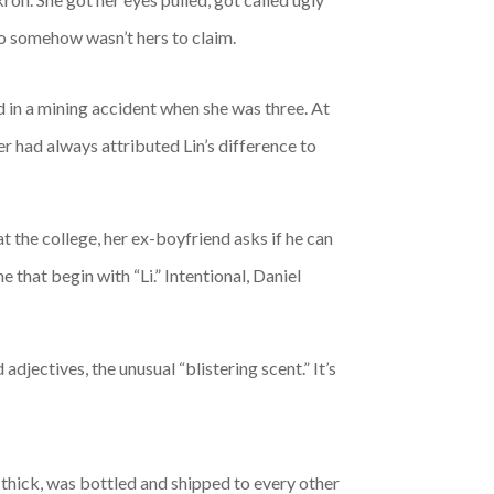
to somehow wasn’t hers to claim.
d in a mining accident when she was three. At
r had always attributed Lin’s difference to
at the college, her ex-boyfriend asks if he can
e that begin with “Li.” Intentional, Daniel
adjectives, the unusual “blistering scent.” It’s
d thick, was bottled and shipped to every other