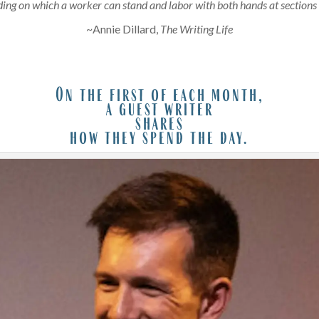
ding on which a worker can stand and labor with both hands at sections 
~Annie Dillard,
The Writing Life
On the first of each month,
a guest writer
shares
how they spend the day.