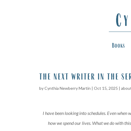
Books
the next writer in the se
by
Cynthia Newberry Martin
|
Oct 15, 2025
|
about
I have been looking into schedules. Even when we
how we spend our lives. What we do with this h