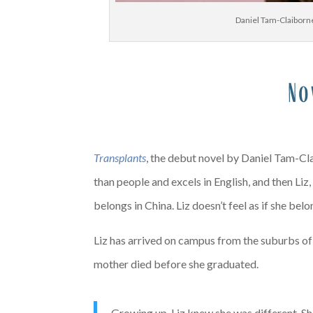
Daniel Tam-Claiborne
No
X
Transplants
, the debut novel by Daniel Tam-Cla
than people and excels in English, and then Liz
belongs in China. Liz doesn’t feel as if she be
Liz has arrived on campus from the suburbs of 
mother died before she graduated.
Growing up, Liz knew she was different. She