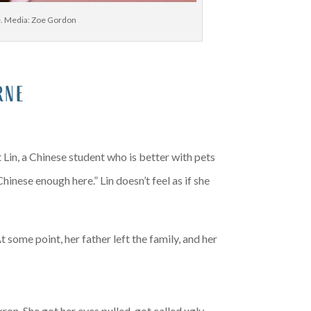
le. Media: Zoe Gordon
rne
 Lin, a Chinese student who is better with pets
inese enough here.” Lin doesn’t feel as if she
some point, her father left the family, and her
ron. She got her eyes pulled, got called ugly