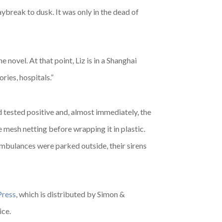
break to dusk. It was only in the dead of
novel. At that point, Liz is in a Shanghai
ries, hospitals.”
d tested positive and, almost immediately, the
e mesh netting before wrapping it in plastic.
mbulances were parked outside, their sirens
Press
, which is distributed by Simon &
ice.