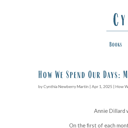
Books
How We Spend Our Days: M
by
Cynthia Newberry Martin
|
Apr 1, 2025
|
How W
Annie Dillard 
On the first of each mon