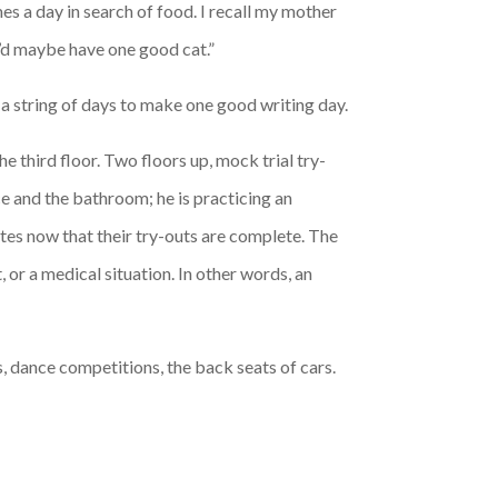
s a day in search of food. I recall my mother
u’d maybe have one good cat.”
 a string of days to make one good writing day.
 third floor. Two floors up, mock trial try-
ce and the bathroom; he is practicing an
tes now that their try-outs are complete. The
 or a medical situation. In other words, an
, dance competitions, the back seats of cars.