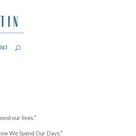
tact
end our lives.”
 “How We Spend Our Days.”