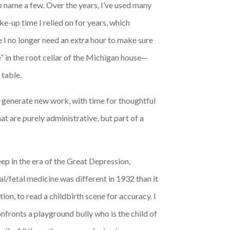
to name a few. Over the years, I’ve used many
e-up time I relied on for years, which
 I no longer need an extra hour to make sure
” in the root cellar of the Michigan house—
 table.
to generate new work, with time for thoughtful
at are purely administrative, but part of a
eep in the era of the Great Depression,
l/fetal medicine was different in 1932 than it
ion, to read a childbirth scene for accuracy. I
nfronts a playground bully who is the child of