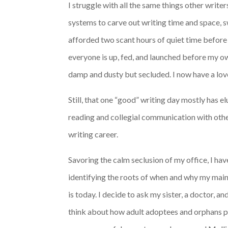
I struggle with all the same things other write
systems to carve out writing time and space, s
afforded two scant hours of quiet time before 
everyone is up, fed, and launched before my ow
damp and dusty but secluded. I now have a love
Still, that one “good” writing day mostly has 
reading and collegial communication with other 
writing career.
Savoring the calm seclusion of my office, I ha
identifying the roots of when and why my main 
is today. I decide to ask my sister, a doctor, a
think about how adult adoptees and orphans pro