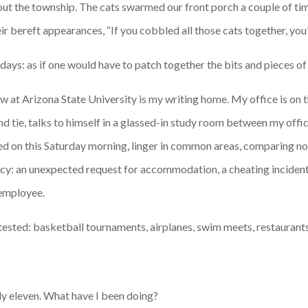
t the township. The cats swarmed our front porch a couple of time
ir bereft appearances, “If you cobbled all those cats together, yo
days: as if one would have to patch together the bits and pieces of
at Arizona State University is my writing home. My office is on the
and tie, talks to himself in a glassed-in study room between my offi
ed on this Saturday morning, linger in common areas, comparing no
ency: an unexpected request for accommodation, a cheating incident,
 employee.
-tested: basketball tournaments, airplanes, swim meets, restaurants
arly eleven. What have I been doing?