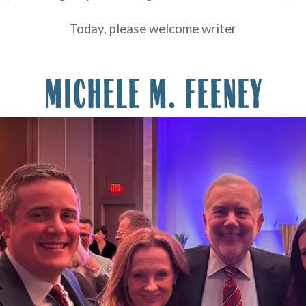
Today, please welcome writer
MICHELE M. FEENEY