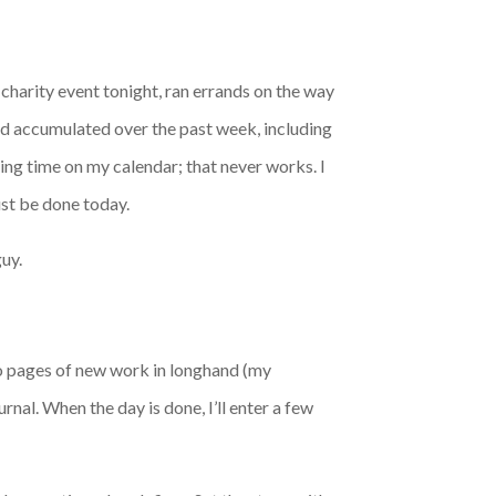
 charity event tonight, ran errands on the way
had accumulated over the past week, including
ing time on my calendar; that never works. I
ust be done today.
guy.
two pages of new work in longhand (my
rnal. When the day is done, I’ll enter a few