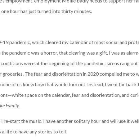
e’s employment, employment Mollie badly needs to support her fami
one hour has just turned into thirty minutes.
19 pandemic, which cleared my calendar of most social and profes
le the pandemic was a horror, that clearing was a gift. I was as a
onditions were at the beginning of the pandemic: sirens rang out a
r groceries. The fear and disorientation in 2020 compelled me to 
ne of us knew how that would turn out. Instead, I went far back 
ons—white space on the calendar, fear and disorientation, and cu
ike Family
.
I re-start the music. I have another solitary hour and will use it wel
a life to have any stories to tell.