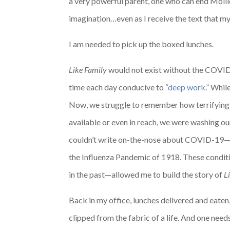
a very powerful parent, one who can end Molli
imagination…even as I receive the text that my 
I am needed to pick up the boxed lunches.
Like Family
would not exist without the COVID-
time each day conducive to “
deep work
.” Whi
Now, we struggle to remember how terrifying c
available or even in reach, we were washing ou
couldn’t write on-the-nose about COVID-19—no
the Influenza Pandemic of 1918. These conditi
in the past—allowed me to build the story of
L
Back in my office, lunches delivered and eaten, 
clipped from the fabric of a life. And one needs 