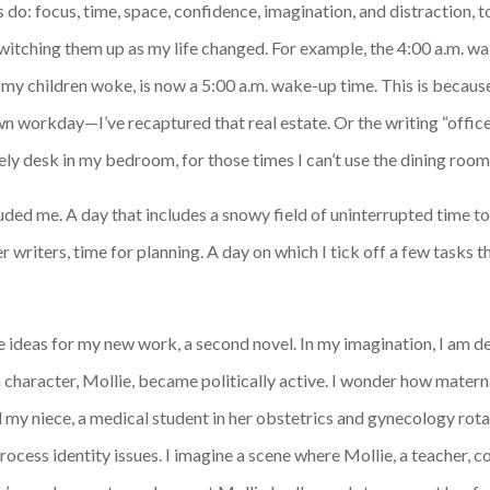
rs do: focus, time, space, confidence, imagination, and distraction, 
witching them up as my life changed. For example, the 4:00 a.m. wak
my children woke, is now a 5:00 a.m. wake-up time. This is because
n workday—I’ve recaptured that real estate. Or the writing “office
ly desk in my bedroom, for those times I can’t use the dining room
eluded me. A day that includes a snowy field of uninterrupted time 
writers, time for planning. A day on which I tick off a few tasks th
ve ideas for my new work, a second novel. In my imagination, I am d
character, Mollie, became politically active. I wonder how materna
nd my niece, a medical student in her obstetrics and gynecology rotat
cess identity issues. I imagine a scene where Mollie, a teacher, co