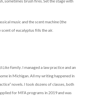
ush, sometimes brush fires. Set the stage with
lassical music and the scent machine (the
cent of eucalyptus fills the air.
ed
Like Family
. I managed a law practice and an
home in Michigan. All my writing happened in
actice” novels. I took dozens of classes, both
 I applied for MFA programs in 2019 and was