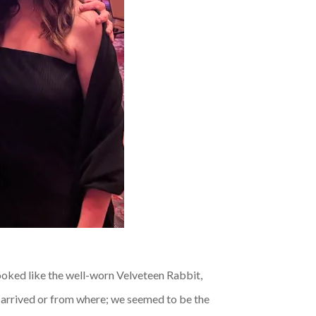
looked like the well-worn Velveteen Rabbit,
s arrived or from where; we seemed to be the