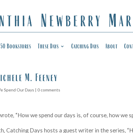
50 Bookstores
These Days
Catching Days
About
Con
ichele M. Feeney
e Spend Our Days
|
0 comments
wrote, “How we spend our days is, of course, how we sp
th, Catching Days hosts a guest writer in the series,