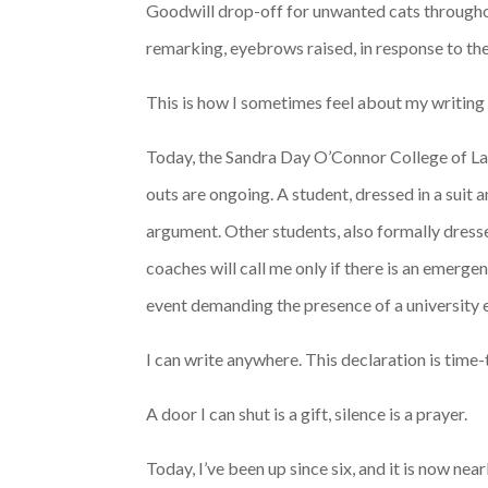
Goodwill drop-off for unwanted cats throughou
remarking, eyebrows raised, in response to the
This is how I sometimes feel about my writing 
Today, the Sandra Day O’Connor College of Law 
outs are ongoing. A student, dressed in a suit 
argument. Other students, also formally dress
coaches will call me only if there is an emerg
event demanding the presence of a university
I can write anywhere. This declaration is time
A door I can shut is a gift, silence is a prayer.
Today, I’ve been up since six, and it is now ne