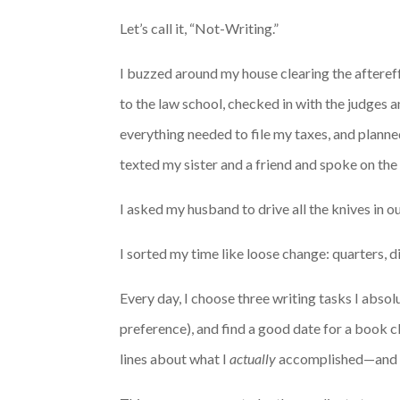
Let’s call it, “Not-Writing.”
I buzzed around my house clearing the aftereffe
to the law school, checked in with the judges 
everything needed to file my taxes, and planne
texted my sister and a friend and spoke on the
I asked my husband to drive all the knives in o
I sorted my time like loose change: quarters, d
Every day, I choose three writing tasks I abso
preference), and find a good date for a book clu
lines about what I
actually
accomplished—and ca