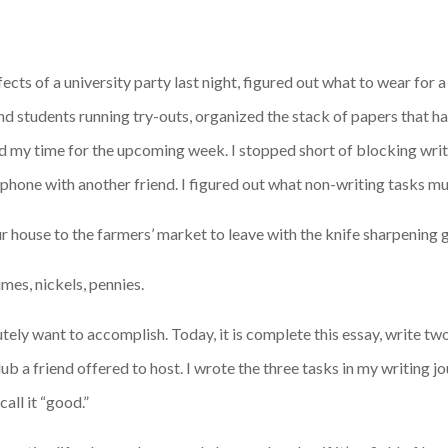
cts of a university party last night, figured out what to wear for a
and students running try-outs, organized the stack of papers that 
d my time for the upcoming week. I stopped short of blocking writ
 phone with another friend. I figured out what non-writing tasks m
ur house to the farmers’ market to leave with the knife sharpening 
imes, nickels, pennies.
lutely want to accomplish. Today, it is complete this essay, write 
b a friend offered to host. I wrote the three tasks in my writing jou
ll it “good.”