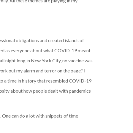
ly. All these themes are playing in my
sional obligations and created islands of
larmed as everyone about what COVID-19 meant.
ll night long in New York City, no vaccine was
work out my alarm and terror on the page.
*
I
to a time in history that resembled COVID-19,
riosity about how people dealt with pandemics
l. One can do a lot with snippets of time