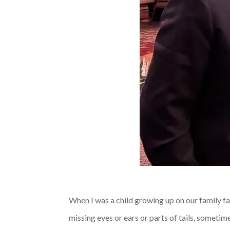
When I was a child growing up on our family fa
missing eyes or ears or parts of tails, someti