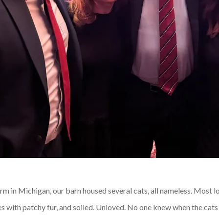
rm in Michigan, our barn housed several cats, all nameless. Most 
mes with patchy fur, and soiled. Unloved. No one knew when the cat