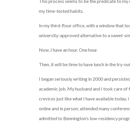
This process seems to be the predicate to my cr
my time-tested habits.
In my third-floor office, with a window that lo
university-approved alternative to a sweet-sme
Now, I have an hour. One hour.
Then, it will be time to have lunch in the try-o
I began seriously writing in 2000 and persist
academic job. My husband and I took care of 
crevices just like what I have available today. 
online and in person; attended many conferenc
admitted to Bennington’s low-residency progr