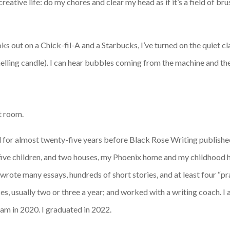
eative life: do my chores and clear my head as if it’s a field of br
oks out on a Chick-fil-A and a Starbucks, I’ve turned on the quiet c
lling candle). I can hear bubbles coming from the machine and the s
ut room.
ed for almost twenty-five years before Black Rose Writing publish
five children, and two houses, my Phoenix home and my childhood 
I wrote many essays, hundreds of short stories, and at least four “pr
es, usually two or three a year; and worked with a writing coach.
am in 2020. I graduated in 2022.