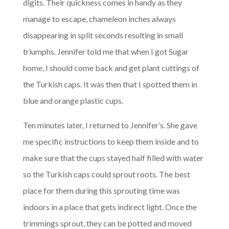
digits. Their quickness comes in handy as they
manage to escape, chameleon inches always
disappearing in split seconds resulting in small
triumphs. Jennifer told me that when I got Sugar
home, I should come back and get plant cuttings of
the Turkish caps. It was then that I spotted them in
blue and orange plastic cups.
Ten minutes later, I returned to Jennifer’s. She gave
me specific instructions to keep them inside and to
make sure that the cups stayed half filled with water
so the Turkish caps could sprout roots. The best
place for them during this sprouting time was
indoors in a place that gets indirect light. Once the
trimmings sprout, they can be potted and moved