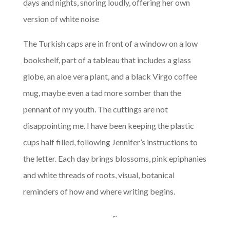
days and nights, snoring loudly, offering her own
version of white noise
The Turkish caps are in front of a window on a low
bookshelf, part of a tableau that includes a glass
globe, an aloe vera plant, and a black Virgo coffee
mug, maybe even a tad more somber than the
pennant of my youth. The cuttings are not
disappointing me. I have been keeping the plastic
cups half filled, following Jennifer’s instructions to
the letter. Each day brings blossoms, pink epiphanies
and white threads of roots, visual, botanical
reminders of how and where writing begins.
~