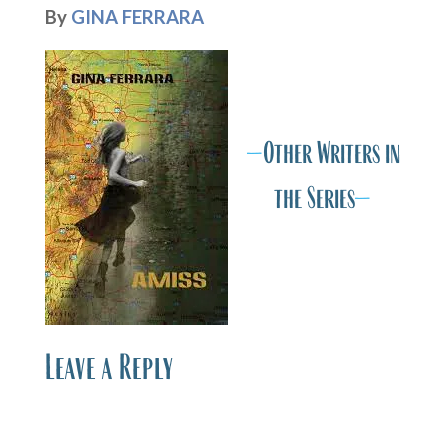
By
GINA FERRARA
A
A
—
Other Writers in
the Series
—
Leave a Reply