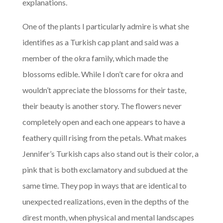
explanations.
One of the plants I particularly admire is what she
identifies as a Turkish cap plant and said was a
member of the okra family, which made the
blossoms edible. While I don’t care for okra and
wouldn’t appreciate the blossoms for their taste,
their beauty is another story. The flowers never
completely open and each one appears to have a
feathery quill rising from the petals. What makes
Jennifer’s Turkish caps also stand out is their color, a
pink that is both exclamatory and subdued at the
same time. They pop in ways that are identical to
unexpected realizations, even in the depths of the
direst month, when physical and mental landscapes