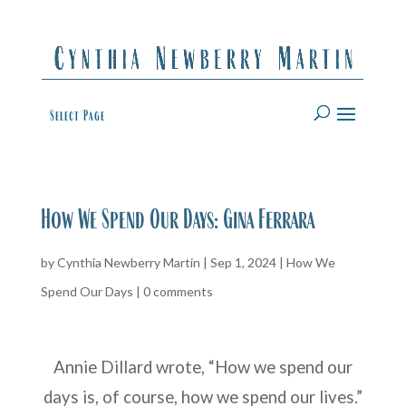
Select Page
How We Spend Our Days: Gina Ferrara
by
Cynthia Newberry Martin
|
Sep 1, 2024
|
How We
Spend Our Days
|
0 comments
Annie Dillard wrote, “How we spend our
days is, of course, how we spend our lives.”