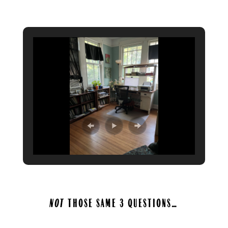
A
NOT
THOSE SAME 3 QUESTIONS…
A