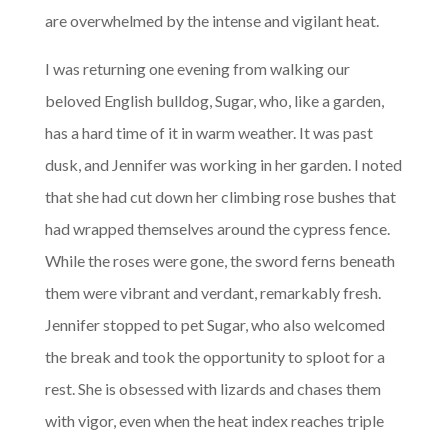
are overwhelmed by the intense and vigilant heat.
I was returning one evening from walking our
beloved English bulldog, Sugar, who, like a garden,
has a hard time of it in warm weather. It was past
dusk, and Jennifer was working in her garden. I noted
that she had cut down her climbing rose bushes that
had wrapped themselves around the cypress fence.
While the roses were gone, the sword ferns beneath
them were vibrant and verdant, remarkably fresh.
Jennifer stopped to pet Sugar, who also welcomed
the break and took the opportunity to sploot for a
rest. She is obsessed with lizards and chases them
with vigor, even when the heat index reaches triple