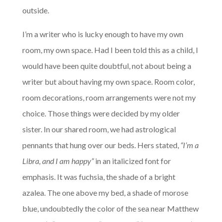
outside.
I’m a writer who is lucky enough to have my own
room, my own space. Had I been told this as a child, I
would have been quite doubtful, not about being a
writer but about having my own space. Room color,
room decorations, room arrangements were not my
choice. Those things were decided by my older
sister. In our shared room, we had astrological
pennants that hung over our beds. Hers stated,
“I’m a
Libra, and I am happy”
in an italicized font for
emphasis. It was fuchsia, the shade of a bright
azalea. The one above my bed, a shade of morose
blue, undoubtedly the color of the sea near Matthew