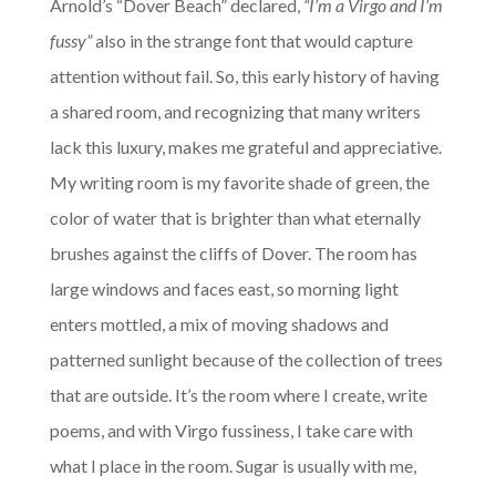
Arnold’s “Dover Beach” declared,
“I’m a Virgo and I’m
fussy”
also in the strange font that would capture
attention without fail. So, this early history of having
a shared room, and recognizing that many writers
lack this luxury, makes me grateful and appreciative.
My writing room is my favorite shade of green, the
color of water that is brighter than what eternally
brushes against the cliffs of Dover. The room has
large windows and faces east, so morning light
enters mottled, a mix of moving shadows and
patterned sunlight because of the collection of trees
that are outside. It’s the room where I create, write
poems, and with Virgo fussiness, I take care with
what I place in the room. Sugar is usually with me,