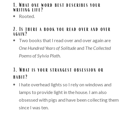
1.
What one word best describes your
writing life?
Rooted.
2. Is there a book you read over and over
again?
Two books that I read over and over again are
One Hundred Years of Solitude
and
The Collected
Poems of Sylvia Plath
.
3.
What is your strangest obsession or
habit?
I hate overhead lights so I rely on windows and
lamps to provide light in the house. I am also
obsessed with pigs and have been collecting them
since I was ten.
A