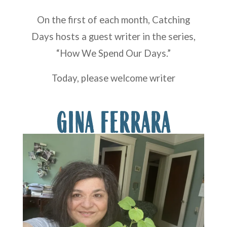
On the first of each month, Catching
Days hosts a guest writer in the series,
“How We Spend Our Days.”
Today, please welcome writer
GINA FERRARA