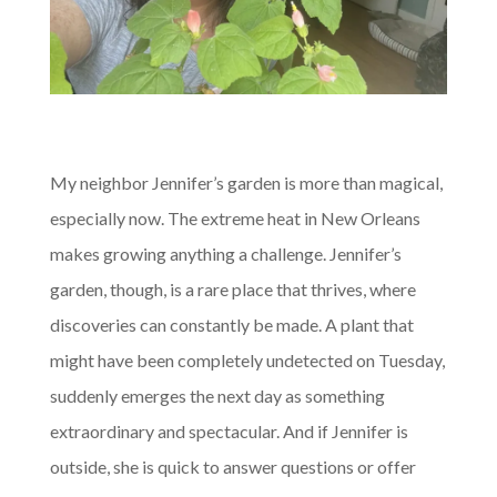
My neighbor Jennifer’s garden is more than magical,
especially now. The extreme heat in New Orleans
makes growing anything a challenge. Jennifer’s
garden, though, is a rare place that thrives, where
discoveries can constantly be made. A plant that
might have been completely undetected on Tuesday,
suddenly emerges the next day as something
extraordinary and spectacular. And if Jennifer is
outside, she is quick to answer questions or offer