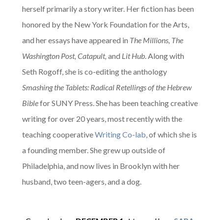
herself primarily a story writer. Her fiction has been
honored by the New York Foundation for the Arts,
and her essays have appeared in
The Millions, The
Washington Post, Catapult,
and
Lit Hub
. Along with
Seth Rogoff, she is co-editing the anthology
Smashing the Tablets: Radical Retellings of the Hebrew
Bible
for SUNY Press. She has been teaching creative
writing for over 20 years, most recently with the
teaching cooperative
Writing Co-lab
, of which she is
a founding member.
She grew up outside of
Philadelphia, and now lives in Brooklyn with her
husband, two teen-agers, and a dog.
A