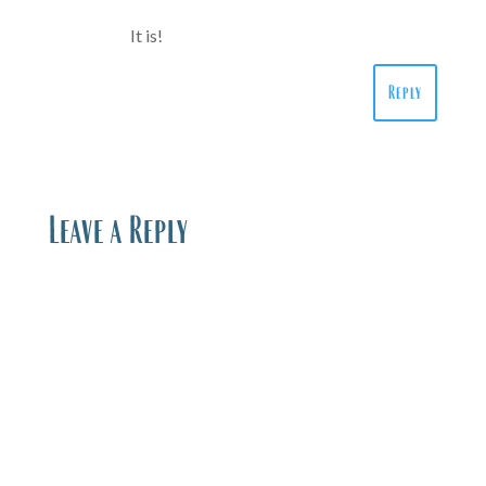
It is!
Reply
Leave a Reply