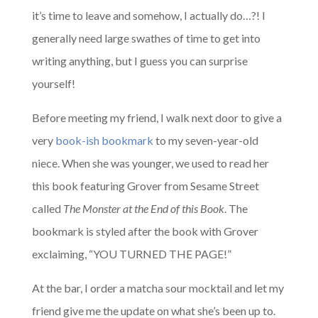
it’s time to leave and somehow, I actually do…?! I
generally need large swathes of time to get into
writing anything, but I guess you can surprise
yourself!
Before meeting my friend, I walk next door to give a
very
book-ish bookmark
to my seven-year-old
niece. When she was younger, we used to read her
this book featuring Grover from Sesame Street
called
The Monster at the End of this Book
. The
bookmark is styled after the book with Grover
exclaiming, “YOU TURNED THE PAGE!”
At the bar, I order a matcha sour mocktail and let my
friend give me the update on what she’s been up to.