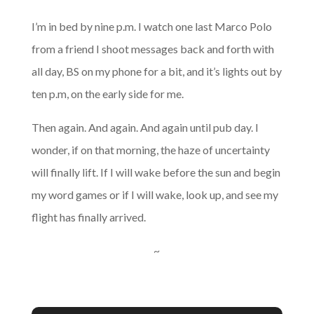
I’m in bed by nine p.m. I watch one last Marco Polo
from a friend I shoot messages back and forth with
all day, BS on my phone for a bit, and it’s lights out by
ten p.m, on the early side for me.
Then again. And again. And again until pub day. I
wonder, if on that morning, the haze of uncertainty
will finally lift. If I will wake before the sun and begin
my word games or if I will wake, look up, and see my
flight has finally arrived.
~
A