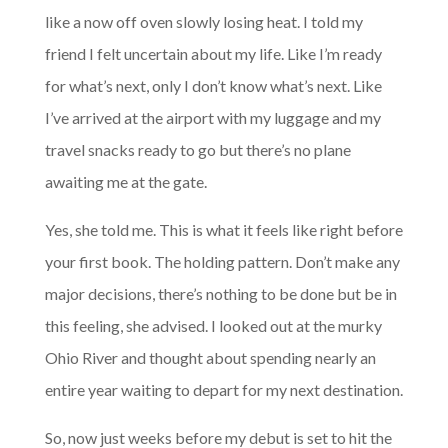
like a now off oven slowly losing heat. I told my
friend I felt uncertain about my life. Like I’m ready
for what’s next, only I don’t know what’s next. Like
I’ve arrived at the airport with my luggage and my
travel snacks ready to go but there’s no plane
awaiting me at the gate.
Yes, she told me. This is what it feels like right before
your first book. The holding pattern. Don’t make any
major decisions, there’s nothing to be done but be in
this feeling, she advised. I looked out at the murky
Ohio River and thought about spending nearly an
entire year waiting to depart for my next destination.
So, now just weeks before my debut is set to hit the