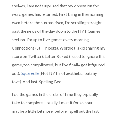
shelves, I am not surprised that my obsession for
word games has returned. First thing in the morning,
even before the sun has risen, I’m scrolling straight
past the news of the day down to the NYT Games
section. I’m up to five games every morning.
Connections (Still in beta). Wordle (I skip sharing my
score on Twitter). Letter Boxed (I used to ignore this
game, too complicated, but I’ve finally got it figured
out).
Squaredle
(Not NYT, not aesthetic, but my
fave). And last, Spelling Bee.
I do the games in the order of time they typically
take to complete. Usually, I’m at it for an hour,
maybe a little bit more, before I spell out the last