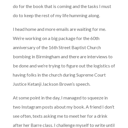
do for the book that is coming and the tasks I must
do to keep the rest of my life humming along.
I head home and more emails are waiting for me.
We’re working on a big package for the 60th
anniversary of the 16th Street Baptist Church
bombing in Birmingham and there are interviews to
be done and we’re trying to figure out the logistics of
having folks in the church during Supreme Court
Justice Ketanji Jackson Brown’s speech.
At some point in the day, I managed to squeeze in
two Instagram posts about my book. A friend I don’t
see often, texts asking me to meet her for a drink
after her Barre class. I challenge myself to write until