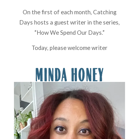
On the first of each month, Catching
Days hosts a guest writer in the series,
“How We Spend Our Days.”
Today, please welcome writer
MINDA HONEY