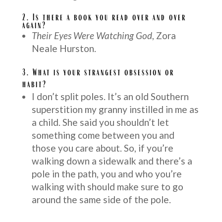
2. Is there a book you read over and over
again?
Their Eyes Were Watching God
, Zora
Neale Hurston.
3.
What is your strangest obsession or
habit?
I don’t split poles. It’s an old Southern
superstition my granny instilled in me as
a child. She said you shouldn’t let
something come between you and
those you care about. So, if you’re
walking down a sidewalk and there’s a
pole in the path, you and who you’re
walking with should make sure to go
around the same side of the pole.