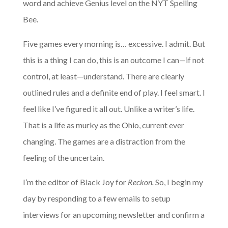
word and achieve Genius level on the NYT Spelling
Bee.
Five games every morning is… excessive. I admit. But
this is a thing I can do, this is an outcome I can—if not
control, at least—understand. There are clearly
outlined rules and a definite end of play. I feel smart. I
feel like I’ve figured it all out. Unlike a writer’s life.
That is a life as murky as the Ohio, current ever
changing. The games are a distraction from the
feeling of the uncertain.
I’m the editor of Black Joy for
Reckon.
So, I begin my
day by responding to a few emails to setup
interviews for an upcoming newsletter and confirm a