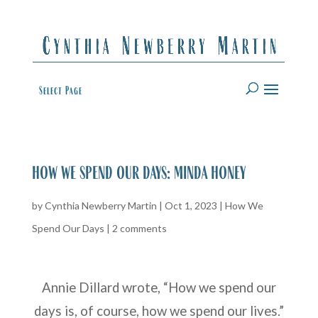
Select Page
how we spend our days: minda honey
by
Cynthia Newberry Martin
|
Oct 1, 2023
|
How We
Spend Our Days
|
2 comments
Annie Dillard wrote, “How we spend our
days is, of course, how we spend our lives.”