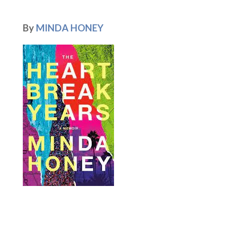
By
MINDA HONEY