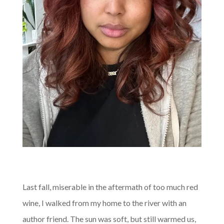
Last fall, miserable in the aftermath of too much red
wine, I walked from my home to the river with an
author friend. The sun was soft, but still warmed us,