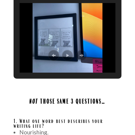
NOT
THOSE SAME 3 QUESTIONS…
A
1.
What one word best describes your
writing life?
Nourishing.