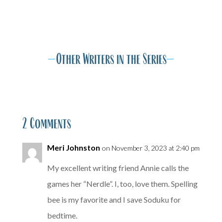
A
A
—
Other Writers in the Series
—
2 Comments
Meri Johnston
on November 3, 2023 at 2:40 pm
My excellent writing friend Annie calls the
games her “Nerdle”. I, too, love them. Spelling
bee is my favorite and I save Soduku for
bedtime.