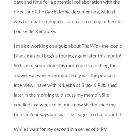
date and time for a potential collaboration with the
director of the
Black Barbie
documentary, which I
was fortunate enough to catch a screening of here in
Louisville, Kentucky.
I’m also working on a quiz about
The Wiz
—the iconic
Black musical begins touring again later this month!
So I spent some time this morning researching the
movie. But where my mind really is is the podcast
interview I have with Nikesha of
Black & Published
later in the morning to discuss my memoir. She
emailed last week to let me know she finished my
book in
four days
and was real eager to chat about it.
While I wait for my second in a series of HPV