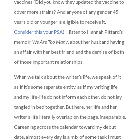
vaccines (Did you know they updated the vaccine to
cover more strains? And anyone of any gender 45
years old or younger is eligible to receive it.
Consider this your PSA
), I listen to Hannah Pittard’s
memoir,
We Are Too Many
, about her husband having
an affair with her best friend and the demise of both
of those important relationships.
When we talk about the writer’s life, we speak of it
as if it’s some separate entity, as if my writing life
and my life-life do not inform each other, do not lay
tangled in bed together. But here, her life and her
writer’s life literally overlap on the page, inseparable.
Careening across the calendar toward my debut
date, almost every day is a mix of some task I must