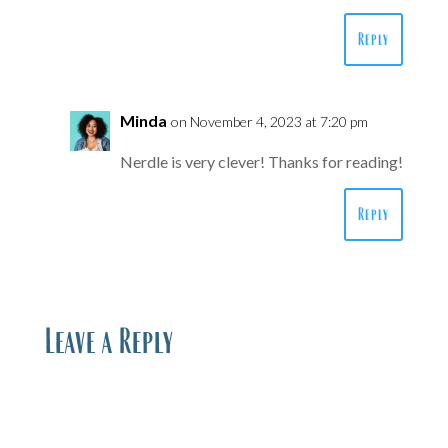
Reply
Minda
on November 4, 2023 at 7:20 pm
Nerdle is very clever! Thanks for reading!
Reply
Leave a Reply