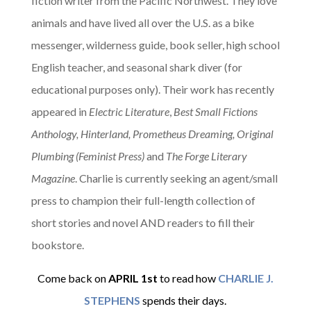
fiction writer from the Pacific Northwest. They love
animals and have lived all over the U.S. as a bike
messenger, wilderness guide, book seller, high school
English teacher, and seasonal shark diver (for
educational purposes only). Their work has recently
appeared in
Electric Literature
,
Best Small Fictions
Anthology, Hinterland, Prometheus Dreaming, Original
Plumbing (Feminist Press)
and
The Forge Literary
Magazine
. Charlie is currently seeking an agent/small
press to champion their full-length collection of
short stories and novel AND readers to fill their
bookstore.
Come back on
APRIL
1st
to read how
CHARLIE J.
STEPHENS
spends their days.