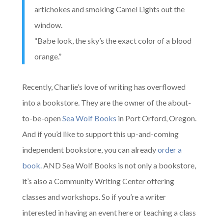
artichokes and smoking Camel Lights out the
window.
“Babe look, the sky’s the exact color of a blood
orange.”
Recently, Charlie’s love of writing has overflowed
into a bookstore. They are the owner of the about-
to-be-open
Sea Wolf Books
in Port Orford, Oregon.
And if you’d like to support this up-and-coming
independent bookstore, you can already
order a
book.
AND Sea Wolf Books is not only a bookstore,
it’s also a Community Writing Center offering
classes and workshops. So if you’re a writer
interested in having an event here or teaching a class