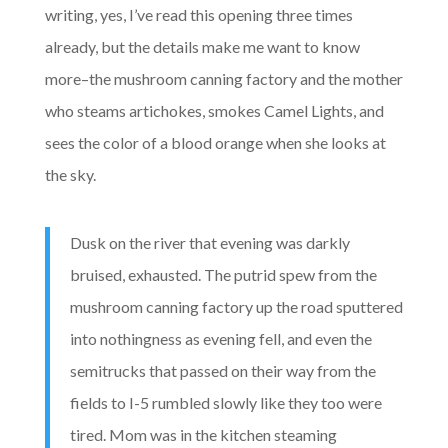
writing, yes, I’ve read this opening three times
already, but the details make me want to know
more–the mushroom canning factory and the mother
who steams artichokes, smokes Camel Lights, and
sees the color of a blood orange when she looks at
the sky.
Dusk on the river that evening was darkly
bruised, exhausted. The putrid spew from the
mushroom canning factory up the road sputtered
into nothingness as evening fell, and even the
semitrucks that passed on their way from the
fields to I-5 rumbled slowly like they too were
tired. Mom was in the kitchen steaming