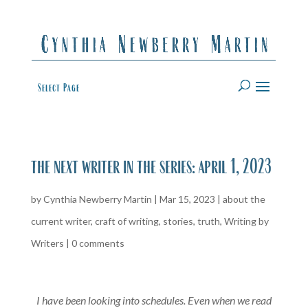
Select Page
the next writer in the series: april 1, 2023
by
Cynthia Newberry Martin
|
Mar 15, 2023
|
about the
current writer
,
craft of writing
,
stories
,
truth
,
Writing by
Writers
|
0 comments
I have been looking into schedules. Even when we read