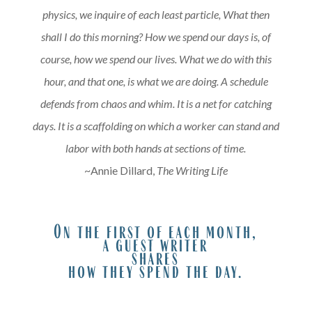
physics, we inquire of each least particle, What then
shall I do this morning? How we spend our days is, of
course, how we spend our lives. What we do with this
hour, and that one, is what we are doing. A schedule
defends from chaos and whim. It is a net for catching
days. It is a scaffolding on which a worker can stand and
labor with both hands at sections of time.
~Annie Dillard,
The Writing Life
A
On the first of each month,
a guest writer
shares
how they spend the day.