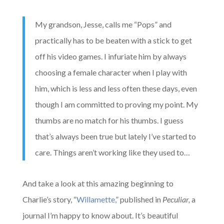
My grandson, Jesse, calls me “Pops” and
practically has to be beaten with a stick to get
off his video games. I infuriate him by always
choosing a female character when I play with
him, which is less and less often these days, even
though I am committed to proving my point. My
thumbs are no match for his thumbs. I guess
that’s always been true but lately I’ve started to
care. Things aren’t working like they used to…
And take a look at this amazing beginning to
Charlie’s story, “
Willamette,
” published in
Peculiar,
a
journal I’m happy to know about. It’s beautiful