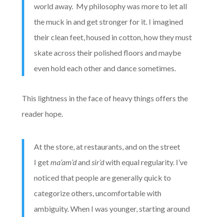
world away. My philosophy was more to let all
the muck in and get stronger for it. I imagined
their clean feet, housed in cotton, how they must
skate across their polished floors and maybe
even hold each other and dance sometimes.
This lightness in the face of heavy things offers the
reader hope.
At the store, at restaurants, and on the street
I get
ma’am’d
and
sir’d
with equal regularity. I’ve
noticed that people are generally quick to
categorize others, uncomfortable with
ambiguity. When I was younger, starting around