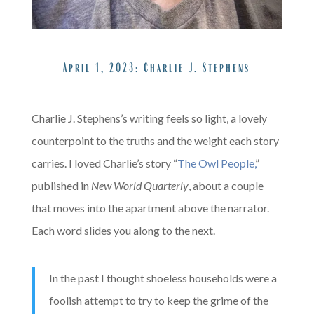
x
A
April 1, 2023:
Charlie J. Stephens
X
Charlie J. Stephens’s writing feels so light, a lovely
counterpoint to the truths and the weight each story
carries. I loved Charlie’s story “
The Owl People,
”
published in
New World Quarterly
, about a couple
that moves into the apartment above the narrator.
Each word slides you along to the next.
In the past I thought shoeless households were a
foolish attempt to try to keep the grime of the