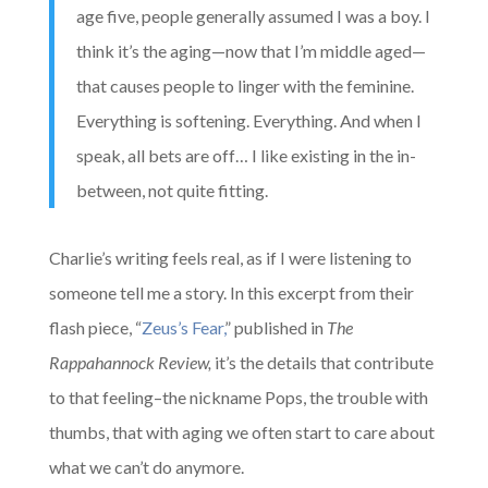
age five, people generally assumed I was a boy. I
think it’s the aging—now that I’m middle aged—
that causes people to linger with the feminine.
Everything is softening. Everything. And when I
speak, all bets are off… I like existing in the in-
between, not quite fitting.
Charlie’s writing feels real, as if I were listening to
someone tell me a story. In this excerpt from their
flash piece, “
Zeus’s Fear,
” published in
The
Rappahannock Review,
it’s the details that contribute
to that feeling–the nickname Pops, the trouble with
thumbs, that with aging we often start to care about
what we can’t do anymore.