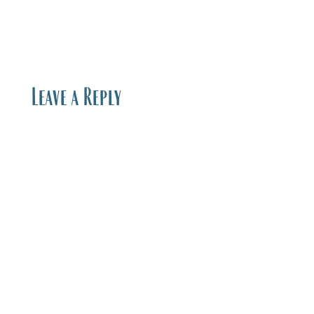
Leave a Reply