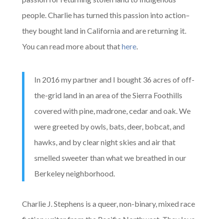
people. Charlie has turned this passion into action–
they bought land in California and are returning it.
You can read more about that
here
.
In 2016 my partner and I bought 36 acres of off-
the-grid land in an area of the Sierra Foothills
covered with pine, madrone, cedar and oak. We
were greeted by owls, bats, deer, bobcat, and
hawks, and by clear night skies and air that
smelled sweeter than what we breathed in our
Berkeley neighborhood.
Charlie J. Stephens is a queer, non-binary, mixed race