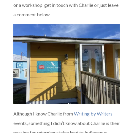
or a workshop, get in touch with Charlie or just leave
a comment below.
Although I know Charlie from
Writing by Writers
events, something I didn’t know about Charlie is their
passion for returning stolen land to Indigenous