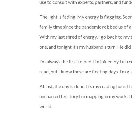
use to consult with experts, partners, and fun
The light is fading. My energy is flagging. So
family time since the pandemic robbed us of all 
With my last shred of energy, I go back to my
one, and tonight it’s my husband’s turn. He did 
I’m always the first to bed. I’m joined by Lulu
read, but I know these are fleeting days. I’m gla
At last, the day is done. It’s my reading hour. I
uncharted territory I’m mapping in my work. I 
world.