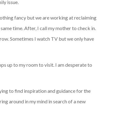
ily issue.
 Nothing fancy but we are working at reclaiming
 same time. After, I call my mother to check in.
morrow. Sometimes I watch TV but we only have
ops up to my room to visit. I am desperate to
trying to find inspiration and guidance for the
ering around in my mind in search of a new