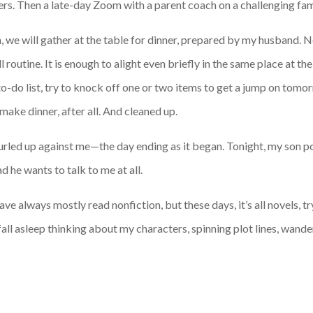
ders. Then a late-day Zoom with a parent coach on a challenging fam
on, we will gather at the table for dinner, prepared by my husband.
routine. It is enough to alight even briefly in the same place at the
 to-do list, try to knock off one or two items to get a jump on to
make dinner, after all. And cleaned up.
 curled up against me—the day ending as it began. Tonight, my son p
d he wants to talk to me at all.
 have always mostly read nonfiction, but these days, it’s all novels, 
fall asleep thinking about my characters, spinning plot lines, wand