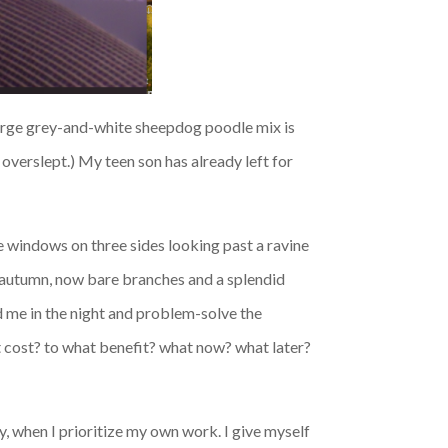
 large grey-and-white sheepdog poodle mix is
 overslept.) My teen son has already left for
e windows on three sides looking past a ravine
n autumn, now bare branches and a splendid
d me in the night and problem-solve the
hat cost? to what benefit? what now? what later?
, when I prioritize my own work. I give myself