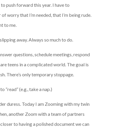
to push forward this year. I have to
 of worry that I’m needed, that I’m being rude.
nt to me.
e slipping away. Always so much to do.
 I answer questions, schedule meetings, respond
 are teens in a complicated world. The goal is
inish. There’s only temporary stoppage.
 “read” (e.g., take a nap.)
nder duress. Today I am Zooming with my twin
 Then, another Zoom with a team of partners
g closer to having a polished document we can