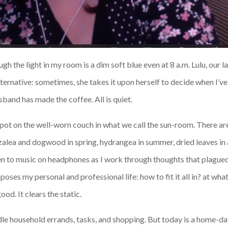
gh the light in my room is a dim soft blue even at 8 a.m. Lulu, our
ternative: sometimes, she takes it upon herself to decide when I’ve
band has made the coffee. All is quiet.
spot on the well-worn couch in what we call the sun-room. There ar
zalea and dogwood in spring, hydrangea in summer, dried leaves i
isten to music on headphones as I work through thoughts that plague
mposes my personal and professional life: how to fit it all in? at w
ood. It clears the static.
le household errands, tasks, and shopping. But today is a home-day