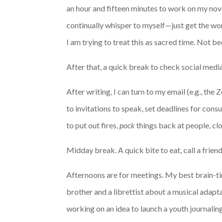
an hour and fifteen minutes to work on my novel
continually whisper to myself—just get the word
I am trying to treat this as sacred time. Not b
After that, a quick break to check social medi
After writing, I can turn to my email (e.g., th
to invitations to speak, set deadlines for cons
to put out fires,
pock
things back at people, clos
Midday break. A quick bite to eat, call a frien
Afternoons are for meetings. My best brain-ti
brother and a librettist about a musical adapt
working on an idea to launch a youth journali