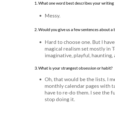
1. What one word best describes your writing 
Messy.
2. Would you give us a few sentences about a
Hard to choose one. But I have
magical realism set mostly in 
imaginative, playful, haunting, 
3.
What is your strangest obsession or habit?
Oh, that would be the lists. I 
monthly calendar pages with tas
have to re-do them. I see the f
stop doing it.