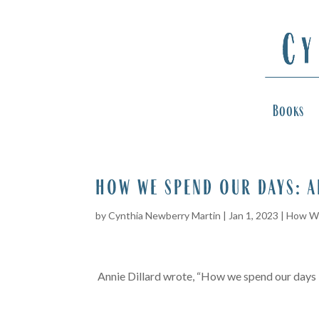
Books
how we spend our days: 
by
Cynthia Newberry Martin
|
Jan 1, 2023
|
How We
Annie Dillard wrote, “How we spend our days is