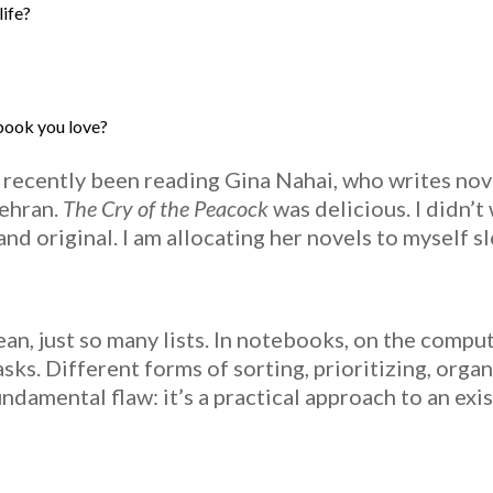
life?
 book you love?
 recently been reading Gina Nahai, who writes nove
Tehran.
The Cry of the Peacock
was delicious. I didn’t
and original. I am allocating her novels to myself slo
mean, just so many lists. In notebooks, on the comput
ks. Different forms of sorting, prioritizing, organ
undamental flaw: it’s a practical approach to an exis