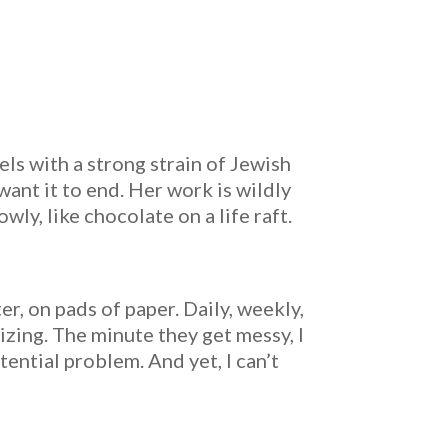
ls with a strong strain of Jewish
 want it to end. Her work is wildly
wly, like chocolate on a life raft.
er, on pads of paper. Daily, weekly,
izing. The minute they get messy, I
tential problem. And yet, I can’t