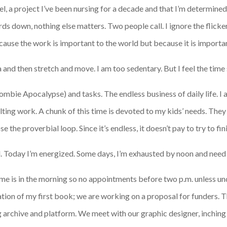
, a project I’ve been nursing for a decade and that I’m determined 
s down, nothing else matters. Two people call. I ignore the flicker
ecause the work is important to the world but because it is importa
a and then stretch and move. I am too sedentary. But I feel the tim
e Zombie Apocalypse) and tasks. The endless business of daily life.
ulting work. A chunk of this time is devoted to my kids’ needs. They
e the proverbial loop. Since it’s endless, it doesn’t pay to try to f
d. Today I’m energized. Some days, I’m exhausted by noon and need to
me is in the morning so no appointments before two p.m. unless u
ation of my first book; we are working on a proposal for funders.
ng archive and platform. We meet with our graphic designer, inchin