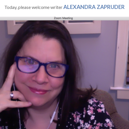
ALEXANDRA ZAPRUDER
Today, please welcome writer