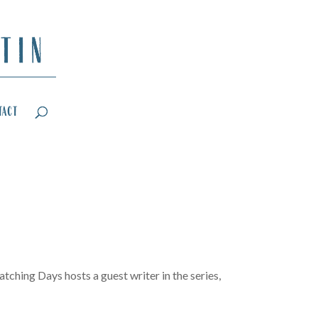
tact
tching Days hosts a guest writer in the series,