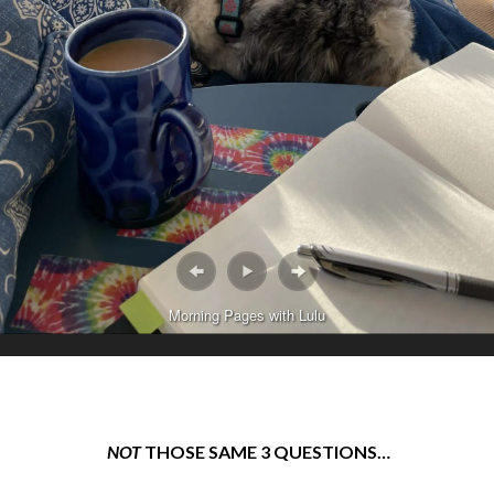
Morning Pages with Lulu
NOT
THOSE SAME 3 QUESTIONS…