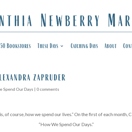
50 Bookstores
These Days
Catching Days
About
Con
alexandra zapruder
 Spend Our Days
|
0 comments
, of course, how we spend our lives.” On the first of each month, Ca
“How We Spend Our Days.”