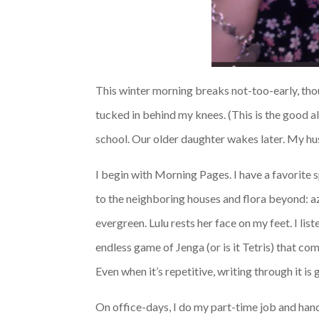
This winter morning breaks not-too-early, thou
tucked in behind my knees. (This is the good al
school. Our older daughter wakes later. My hus
I begin with Morning Pages. I have a favorite 
to the neighboring houses and flora beyond: a
evergreen. Lulu rests her face on my feet. I l
endless game of Jenga (or is it Tetris) that co
Even when it’s repetitive, writing through it is g
On office-days, I do my part-time job and hand