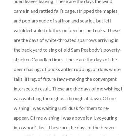
hued leaves leaving. These are the days the wind
came in and rattled fall’s cage, stripped the maples
and poplars nude of saffron and scarlet, but left
wrinkled soiled clothes on beeches and oaks. These
are the days of white-throated sparrows arriving in
the back yard to sing of old Sam Peabody’s poverty-
stricken Canadian times. These are the days of the
deer chasing; of bucks antler rubbing, of does white
tails lifting, of future fawn-making the convergent
intersected result. These are the days of me wishing I
was watching them ghost through at dawn. Of me
wishing I was waiting until dusk for them to re-
appear. Of me wishing I was above it all, voyeuring
into wood’s lust. These are the days of the beaver