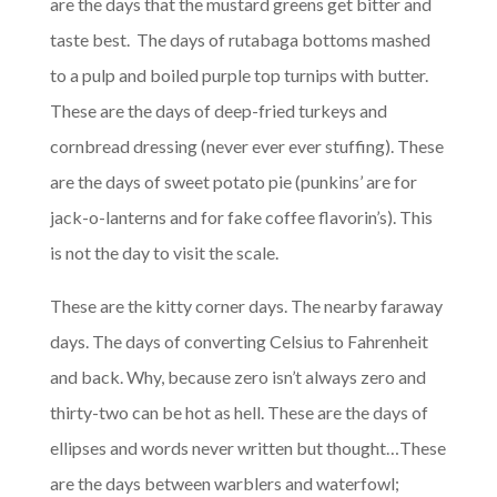
are the days that the mustard greens get bitter and
taste best. The days of rutabaga bottoms mashed
to a pulp and boiled purple top turnips with butter.
These are the days of deep-fried turkeys and
cornbread dressing (never ever ever stuffing). These
are the days of sweet potato pie (punkins’ are for
jack-o-lanterns and for fake coffee flavorin’s). This
is not the day to visit the scale.
These are the kitty corner days. The nearby faraway
days. The days of converting Celsius to Fahrenheit
and back. Why, because zero isn’t always zero and
thirty-two can be hot as hell. These are the days of
ellipses and words never written but thought…These
are the days between warblers and waterfowl;