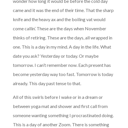
wonder how long it would be before the cold day
came and it was the end of their time. That the sharp
knife and the heavy ax and the boiling vat would
come callin’. These are the days when November
thinks of retiring. These are the days, all wrapped in
one. This is a day in my mind. A day in the life. What
date you ask? Yesterday or today. Or maybe
tomorrow. I can’t remember now. Each present has
become yesterday way too fast. Tomorrow is today
already. This day past tense to that.
All of this swirls before I wake or in a dream or
between yoga mat and shower and first call from
someone wanting something I procrastinated doing.
This is a day of another Zoom. There is something