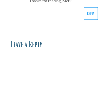
Thanks for reading, Meri!
Reply
Leave a Reply