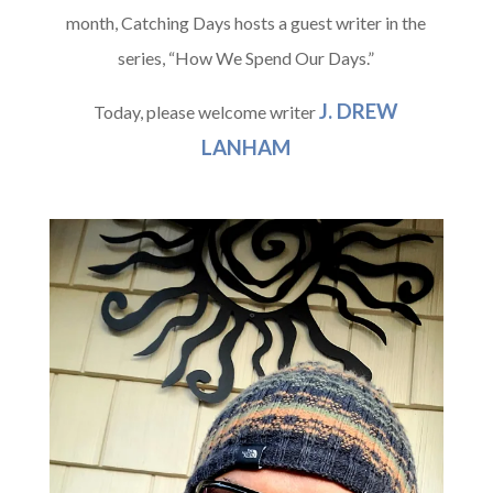
month, Catching Days hosts a guest writer in the
series, “How We Spend Our Days.”
J. DREW
Today, please welcome writer
LANHAM
A