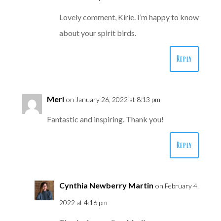
Lovely comment, Kirie. I’m happy to know
about your spirit birds.
Reply
Meri
on January 26, 2022 at 8:13 pm
Fantastic and inspiring. Thank you!
Reply
Cynthia Newberry Martin
on February 4,
2022 at 4:16 pm