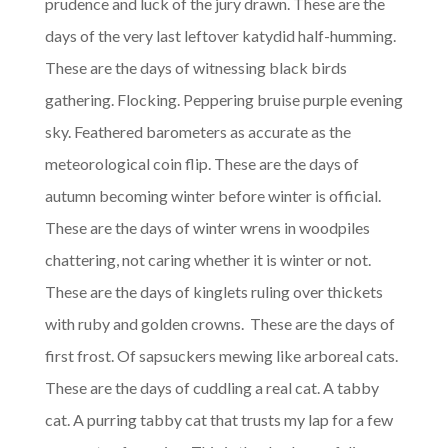
prudence and luck of the jury drawn. These are the
days of the very last leftover katydid half-humming.
These are the days of witnessing black birds
gathering. Flocking. Peppering bruise purple evening
sky. Feathered barometers as accurate as the
meteorological coin flip. These are the days of
autumn becoming winter before winter is official.
These are the days of winter wrens in woodpiles
chattering, not caring whether it is winter or not.
These are the days of kinglets ruling over thickets
with ruby and golden crowns. These are the days of
first frost. Of sapsuckers mewing like arboreal cats.
These are the days of cuddling a real cat. A tabby
cat. A purring tabby cat that trusts my lap for a few