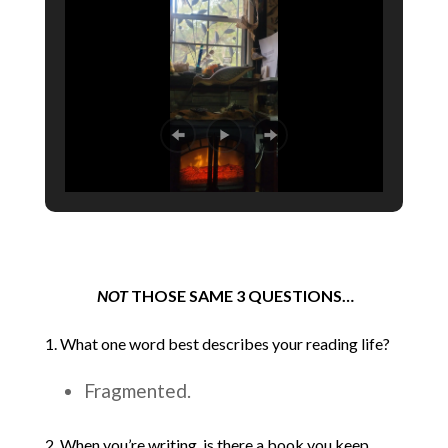
NOT
THOSE SAME 3 QUESTIONS…
1. What one word best describes your reading life?
Fragmented.
2. When you’re writing, is there a book you keep