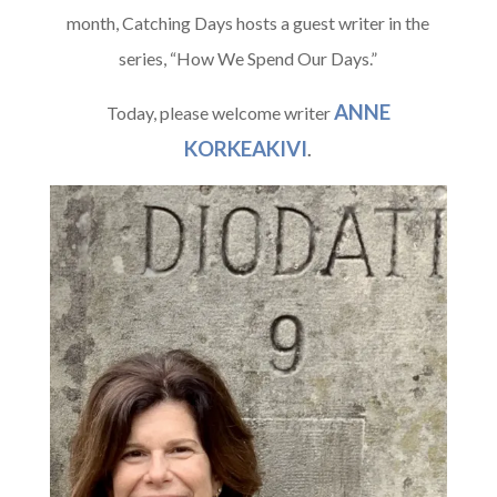
month, Catching Days hosts a guest writer in the
series, “How We Spend Our Days.”
ANNE
Today, please welcome writer
KORKEAKIVI
.