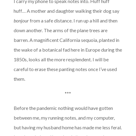
I carry my phone to speak notes into. Huff huff
huff… A mother and daughter walking their dog say
bonjour
from a safe distance. I run up a hill and then
down another. The arms of the plane trees are
barren. A magnificent California sequoia, planted in
the wake of a botanical fad here in Europe during the
1850s, looks all the more resplendent. I will be
careful to erase these panting notes once I’ve used
them.
***
Before the pandemic nothing would have gotten
between me, my running notes, and my computer,
but having my husband home has made me less feral.