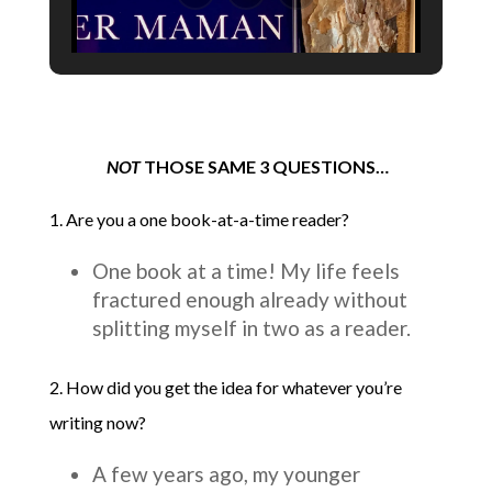
NOT
THOSE SAME 3 QUESTIONS…
1. Are you a one book-at-a-time reader?
One book at a time! My life feels
fractured enough already without
splitting myself in two as a reader.
2. How did you get the idea for whatever you’re
writing now?
A few years ago, my younger