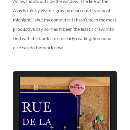
An owl hoots outside the window. The line of the
Alps is faintly visible, gray on charcoal. It’s almost
midnight. I shut my computer. It hasn’t been the most
productive day nor has it been the least. I crawl into
bed with the book I’m currently reading. Someone
else can do the work now.