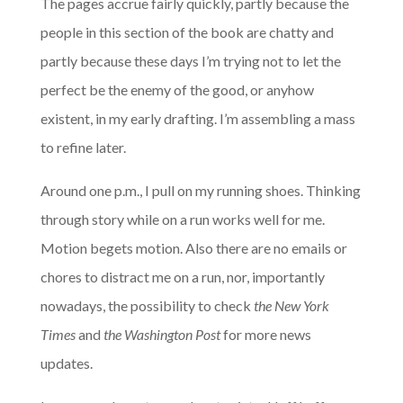
The pages accrue fairly quickly, partly because the
people in this section of the book are chatty and
partly because these days I’m trying not to let the
perfect be the enemy of the good, or anyhow
existent, in my early drafting. I’m assembling a mass
to refine later.
Around one p.m., I pull on my running shoes. Thinking
through story while on a run works well for me.
Motion begets motion. Also there are no emails or
chores to distract me on a run, nor, importantly
nowadays, the possibility to check
the New York
Times
and
the Washington Post
for more news
updates.