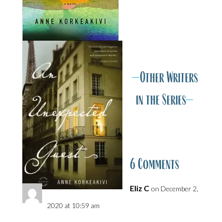
v
A
A
—
Other Writers
in the Series
—
6 Comments
Eliz C
on December 2,
2020 at 10:59 am