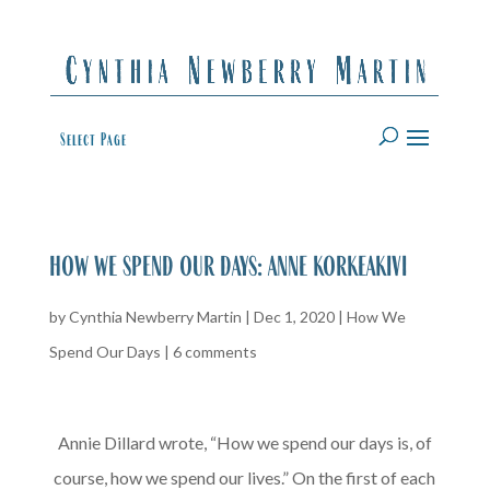
Select Page
how we spend our days: anne korkeakivi
by
Cynthia Newberry Martin
|
Dec 1, 2020
|
How We
Spend Our Days
|
6 comments
Annie Dillard wrote, “How we spend our days is, of
course, how we spend our lives.” On the first of each