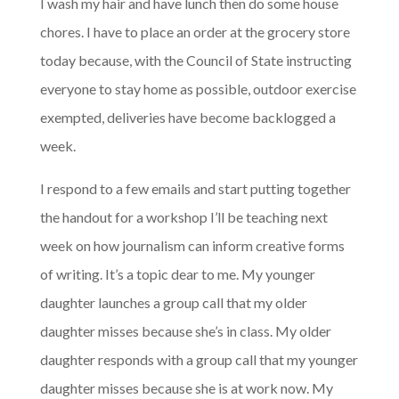
I wash my hair and have lunch then do some house
chores. I have to place an order at the grocery store
today because, with the Council of State instructing
everyone to stay home as possible, outdoor exercise
exempted, deliveries have become backlogged a
week.
I respond to a few emails and start putting together
the handout for a workshop I’ll be teaching next
week on how journalism can inform creative forms
of writing. It’s a topic dear to me. My younger
daughter launches a group call that my older
daughter misses because she’s in class. My older
daughter responds with a group call that my younger
daughter misses because she is at work now. My