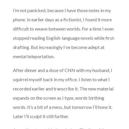
I’m not panicked, because I have those notes in my
phone. In earlier days as a fictionist, I found it more
difficult to weave between worlds. For a time I even
stopped reading English-language novels while first-
drafting. But increasingly I’ve become adept at
mental teleportation.
After dinner and a dose of CNN with my husband, I
squirrel myself back in my office. I listen to what I
recorded earlier and transcribe it. The new material
expands on the screen as I type, words birthing
words. It’s a bit of a mess, but tomorrow I’ll hone it.
Later I’ll sculpt it still further.