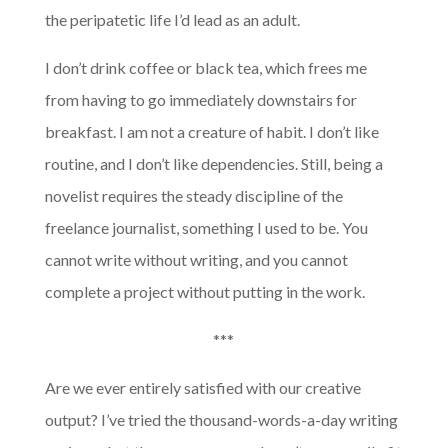
the peripatetic life I’d lead as an adult.
I don’t drink coffee or black tea, which frees me
from having to go immediately downstairs for
breakfast. I am not a creature of habit. I don’t like
routine, and I don’t like dependencies. Still, being a
novelist requires the steady discipline of the
freelance journalist, something I used to be. You
cannot write without writing, and you cannot
complete a project without putting in the work.
***
Are we ever entirely satisfied with our creative
output? I’ve tried the thousand-words-a-day writing