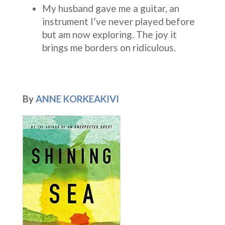
My husband gave me a guitar, an
instrument I’ve never played before
but am now exploring. The joy it
brings me borders on ridiculous.
By
ANNE KORKEAKIVI
blu
A
A
v