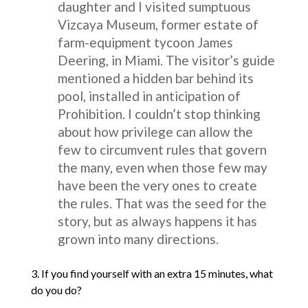
daughter and I visited sumptuous
Vizcaya Museum, former estate of
farm-equipment tycoon James
Deering, in Miami. The visitor’s guide
mentioned a hidden bar behind its
pool, installed in anticipation of
Prohibition. I couldn’t stop thinking
about how privilege can allow the
few to circumvent rules that govern
the many, even when those few may
have been the very ones to create
the rules. That was the seed for the
story, but as always happens it has
grown into many directions.
3. If you find yourself with an extra 15 minutes, what
do you do?