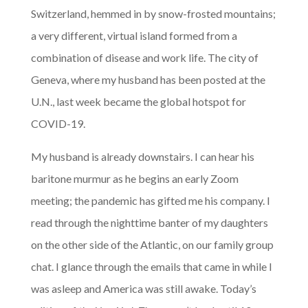
Switzerland, hemmed in by snow-frosted mountains;
a very different, virtual island formed from a
combination of disease and work life. The city of
Geneva, where my husband has been posted at the
U.N., last week became the global hotspot for
COVID-19.
My husband is already downstairs. I can hear his
baritone murmur as he begins an early Zoom
meeting; the pandemic has gifted me his company. I
read through the nighttime banter of my daughters
on the other side of the Atlantic, on our family group
chat. I glance through the emails that came in while I
was asleep and America was still awake. Today’s