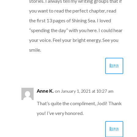
stories. I always tell my writing groups that if
you want to read the perfect chapter, read
the first 13 pages of Shining Sea. I loved
“spending the day” with you here. I could hear
your voice. Feel your bright energy. See you
smile.
Reply
Anne K.
on January 1, 2021 at 10:27 am
That’s quite the compliment, Jodi! Thank
you! I’ve very honored.
Reply