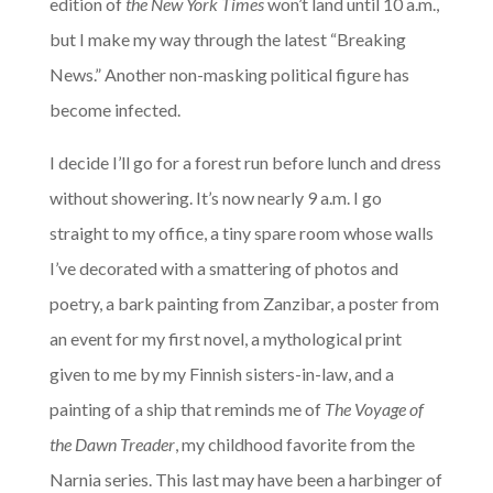
edition of
the New York Times
won’t land until 10 a.m.,
but I make my way through the latest “Breaking
News.” Another non-masking political figure has
become infected.
I decide I’ll go for a forest run before lunch and dress
without showering. It’s now nearly 9 a.m. I go
straight to my office, a tiny spare room whose walls
I’ve decorated with a smattering of photos and
poetry, a bark painting from Zanzibar, a poster from
an event for my first novel, a mythological print
given to me by my Finnish sisters-in-law, and a
painting of a ship that reminds me of
The Voyage of
the Dawn Treader
, my childhood favorite from the
Narnia series. This last may have been a harbinger of