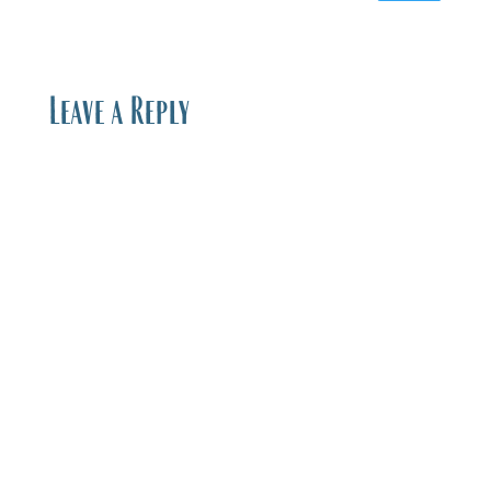
Leave a Reply