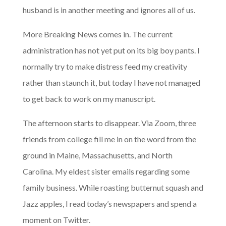
husband is in another meeting and ignores all of us.
More Breaking News comes in. The current
administration has not yet put on its big boy pants. I
normally try to make distress feed my creativity
rather than staunch it, but today I have not managed
to get back to work on my manuscript.
The afternoon starts to disappear. Via Zoom, three
friends from college fill me in on the word from the
ground in Maine, Massachusetts, and North
Carolina. My eldest sister emails regarding some
family business. While roasting butternut squash and
Jazz apples, I read today’s newspapers and spend a
moment on Twitter.