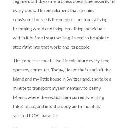
regimen, but the same process doesn’t necessarily fit
every book. The one element that remains
consistent for me is the need to construct a living
breathing world and living breathing individuals
within it before I start writing. I need to be able to
step right into that world and its people.
This process repeats itself in miniature every time I
open my computer. Today, I leave the island off the
island and my little house in Switzerland, and take a
minute to transport myself mentally to balmy
Miami, where the section I am currently writing
takes place, and into the body and mind of its
spirited POV character.