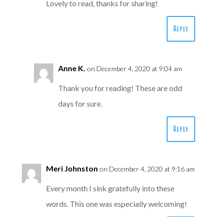
Lovely to read, thanks for sharing!
Reply
Anne K.
on December 4, 2020 at 9:04 am
Thank you for reading! These are odd
days for sure.
Reply
Meri Johnston
on December 4, 2020 at 9:16 am
Every month I sink gratefully into these
words. This one was especially welcoming!