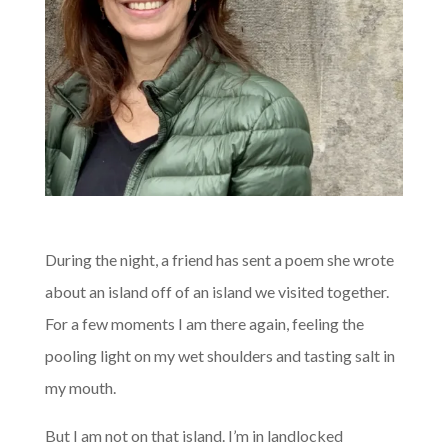
A
During the night, a friend has sent a poem she wrote
about an island off of an island we visited together.
For a few moments I am there again, feeling the
pooling light on my wet shoulders and tasting salt in
my mouth.
But I am not on that island. I’m in landlocked