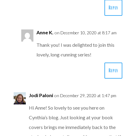
Reply
Anne K.
on December 10, 2020 at 8:17 am
Thank you! I was delighted to join this
lovely, long-running series!
Reply
Jodi Paloni
on December 29, 2020 at 1:47 pm
Hi Anne! So lovely to see you here on
Cynthia’s blog. Just looking at your book
covers brings me immediately back to the