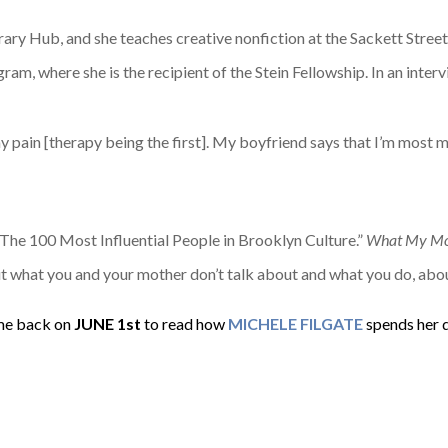
terary Hub, and she teaches creative nonfiction at the Sackett Str
m, where she is the recipient of the Stein Fellowship. In an inter
pain [therapy being the first]. My boyfriend says that I’m most mys
The 100 Most Influential People in Brooklyn Culture.”
What My Mot
ut what you and your mother don’t talk about and what you do, abo
e back on
JUNE
1st
to read how
MICHELE FILGATE
spends her 