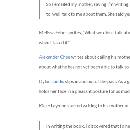
So I emailed my mother, saying I’m writing 
to, well, talk to me about them. She said ye
Melissa Febos writes, “What we didn’t talk abou
when I faced it.”
Alexander Chee
writes about calling his mother
about what he has not yet been able to talk to
Dylan Landis
slips in and out of the past. As 
holds her face in a pleasant posture for us much
Kiese Laymon started writing to his mother at
In writing the book, I discovered that I’d 