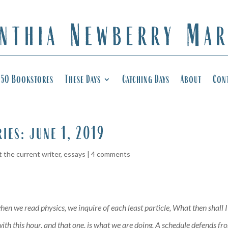
50 Bookstores
These Days
Catching Days
About
Con
ries: june 1, 2019
 the current writer
,
essays
|
4 comments
hen we read physics, we inquire of each least particle, What then shall 
th this hour, and that one, is what we are doing. A schedule defends from