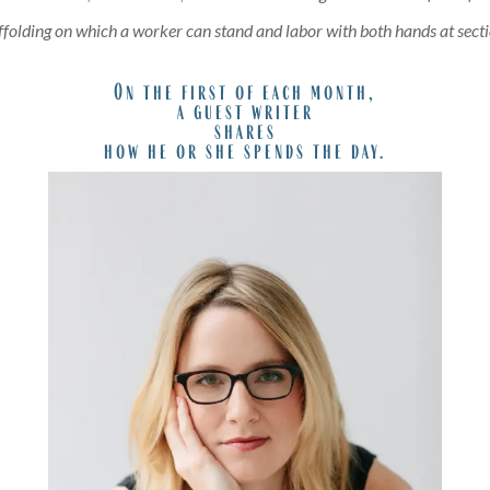
affolding on which a worker can stand and labor with both hands at secti
On the first of each month,
a guest writer
shares
how he or she spends the day.