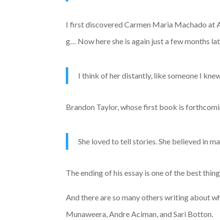
I first discovered Carmen Maria Machado at AW
g… Now here she is again just a few months la
I think of her distantly, like someone I kn
Brandon Taylor, whose first book is forthcomin
She loved to tell stories. She believed in m
The ending of his essay is one of the best thin
And there are so many others writing about w
Munaweera, Andre Aciman, and Sari Botton.