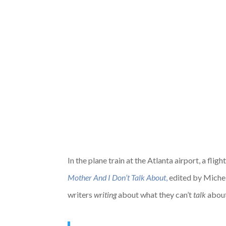
In the plane train at the Atlanta airport, a fl
Mother And I Don’t Talk About
,
edited by Michele
writers
writing
about what they can’t
talk
about