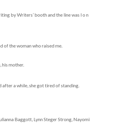
ing by Writers’ booth and the line was l o n
tead of the woman who raised me.
 his mother.
 after a while, she got tired of standing.
Julianna Baggott, Lynn Steger Strong, Nayomi