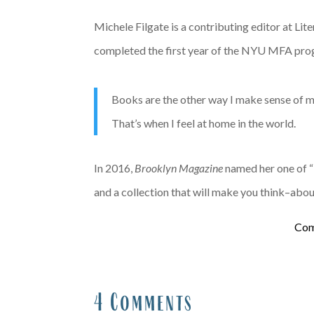
Michele Filgate is a contributing editor at Li
completed the first year of the NYU MFA progra
Books are the other way I make sense of my 
That’s when I feel at home in the world.
In 2016,
Brooklyn Magazine
named her one of “
and a collection that will make you think–abo
Com
4 Comments