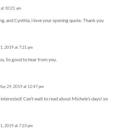
 at 10:21 am
ing, and Cynthia, i love your opening quote. Thank you
1, 2019 at 7:21 pm
u. So good to hear from you.
May 29, 2019 at 12:47 pm
 interested! Can’t wait to read about Michele’s days! xo
1, 2019 at 7:23 pm