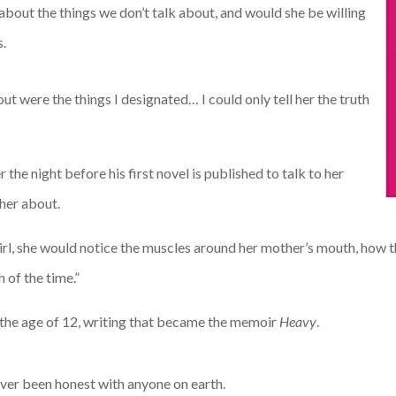
about the things we don’t talk about, and would she be willing
s.
t were the things I designated… I could only tell her the truth
 the night before his first novel is published to talk to her
 her about.
a girl, she would notice the muscles around her mother’s mouth, how
 of the time.”
 the age of 12, writing that became the memoir
Heavy
.
never been honest with anyone on earth.