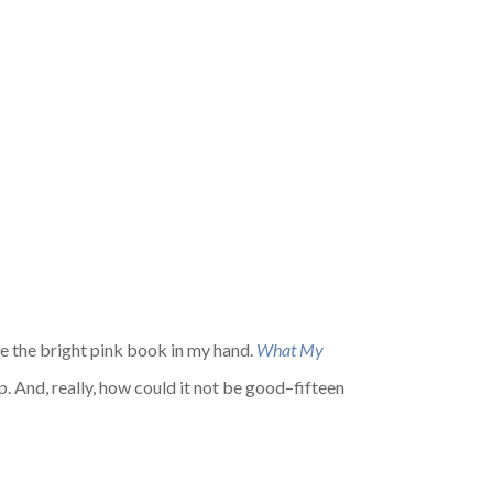
see the bright pink book in my hand.
What My
. And, really, how could it not be good–fifteen