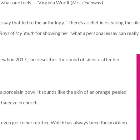
y what one feels… –Virginia Woolf (
Mrs. Dalloway
)
essay that led to the anthology. “There’s a relief in breaking the sil
Boys of My Youth
for showing her “what a personal essay can really 
reads
in 2017, she describes the sound of silence after her
a porcelain bowl. It sounds like the skin of an orange, peeled
d sneeze in church.
o even get to her mother. Which has always been the problem.