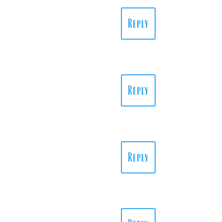
Reply
Reply
Reply