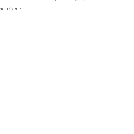
ons of time.