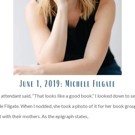
June 1, 2019:
Michele Filgate
ight attendant said, “That looks like a good book.” I looked down to 
 Filgate. When I nodded, she took a photo of it for her book group
 with their mothers. As the epigraph states,