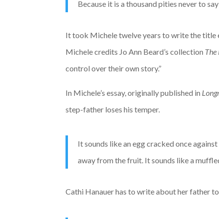
Because it is a thousand pities never to sa
It took Michele twelve years to write the title 
Michele credits Jo Ann Beard’s collection
The 
control over their own story.”
In Michele’s essay, originally published in
Long
step-father loses his temper.
It sounds like an egg cracked once against 
away from the fruit. It sounds like a muffle
Cathi Hanauer has to write about her father t