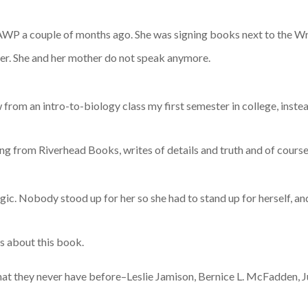
P a couple of months ago. She was signing books next to the Writ
ter. She and her mother do not speak anymore.
ew from an intro-to-biology class my first semester in college, ins
g from Riverhead Books, writes of details and truth and of course,
agic. Nobody stood up for her so she had to stand up for herself, and
gs about this book.
hat they never have before–Leslie Jamison, Bernice L. McFadden, 