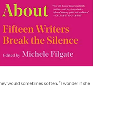
 they would sometimes soften. “I wonder if she