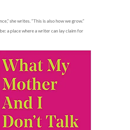
ence,” she writes. “This is also how we grow.”
be: a place where a writer can lay claim for