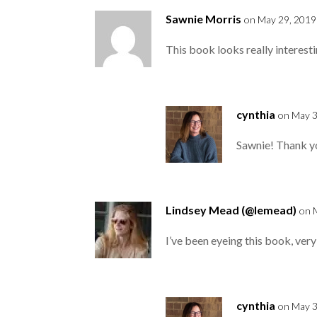
Sawnie Morris
on May 29, 2019
This book looks really interest
cynthia
on May 3
Sawnie! Thank yo
Lindsey Mead (@lemead)
on 
I’ve been eyeing this book, very
cynthia
on May 3