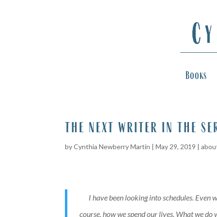
Books
the next writer in the se
by
Cynthia Newberry Martin
|
May 29, 2019
|
about
I have been looking into schedules. Even w
course, how we spend our lives. What we do wi