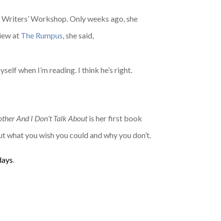
eet Writers’ Workshop. Only weeks ago, she
view at
The Rumpus
, she said,
elf when I’m reading. I think he’s right.
her And I Don’t Talk About
is her first book
ut what you wish you could and why you don’t.
days
.