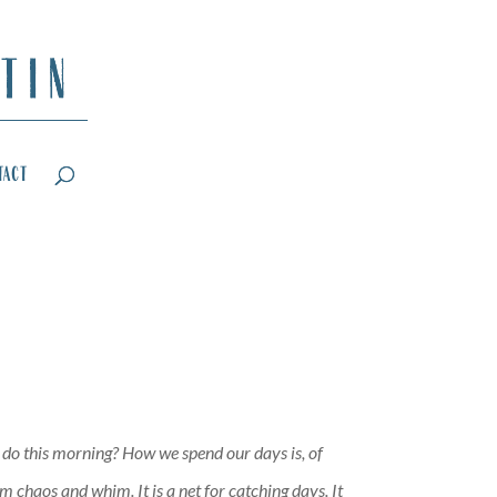
tact
I do this morning? How we spend our days is, of
 chaos and whim. It is a net for catching days. It