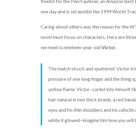
finalist for the Pen/Faulkner, an Amazon Best 
one day and is set amidst the 1999 World Trad
Caring about others was the reason for the W
novel must focus on characters. Here are three
we meet is nineteen-year-old
Victor
.
The match struck and sputtered. Victor tri
pressure of one long finger and the thing 
yellow flame. Victor–curled into himself li
hair natural in two thick braids, a red ba
eyes and his thin shoulders and his
cafecito 
white it glowed–imagine him how you will 