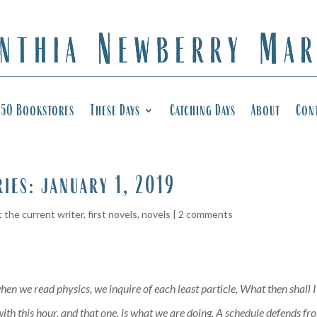
50 Bookstores
These Days
Catching Days
About
Con
ries: january 1, 2019
 the current writer
,
first novels
,
novels
|
2 comments
hen we read physics, we inquire of each least particle, What then shall 
th this hour, and that one, is what we are doing. A schedule defends from