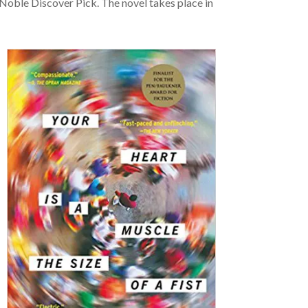
oble Discover Pick. The novel takes place in