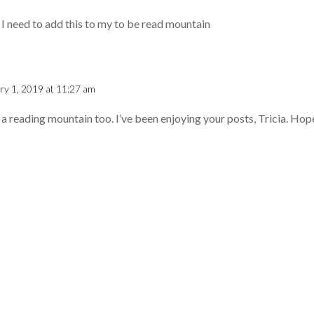
 I need to add this to my to be read mountain
ry 1, 2019 at 11:27 am
 a reading mountain too. I’ve been enjoying your posts, Tricia. Hope