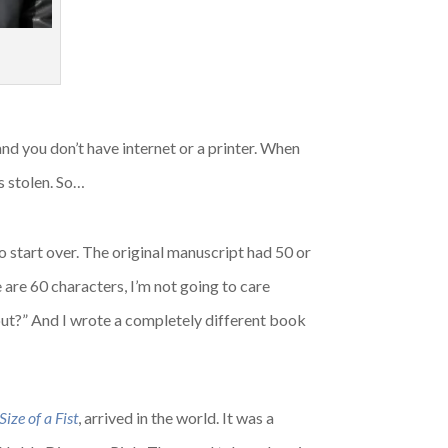
–and you don’t have internet or a printer. When
s stolen. So…
o start over. The original manuscript had 50 or
e are 60 characters, I’m not going to care
bout?” And I wrote a completely different book
ize of a Fist
, arrived in the world. It was a