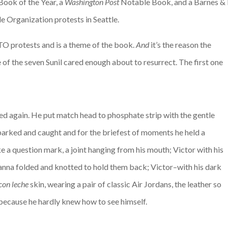
Book of the Year, a
Washington Post
Notable Book, and a Barnes & N
e Organization protests in Seattle.
TO protests and is a theme of the book.
And
it’s the reason the
 of the seven Sunil cared enough about to resurrect. The first one
ed again. He put match head to phosphate strip with the gentle
sparked and caught and for the briefest of moments he held a
ke a question mark, a joint hanging from his mouth; Victor with his
ndanna folded and knotted to hold them back; Victor–with his dark
con leche
skin, wearing a pair of classic Air Jordans, the leather so
because he hardly knew how to see himself.