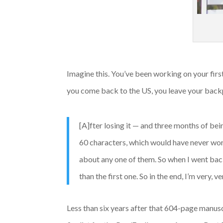
Imagine this. You’ve been working on your first 
you come back to the US, you leave your backpa
[A]fter losing it — and three months of bei
60 characters, which would have never worke
about any one of them. So when I went back
than the first one. So in the end, I’m very, v
Less than six years after that 604-page manusc