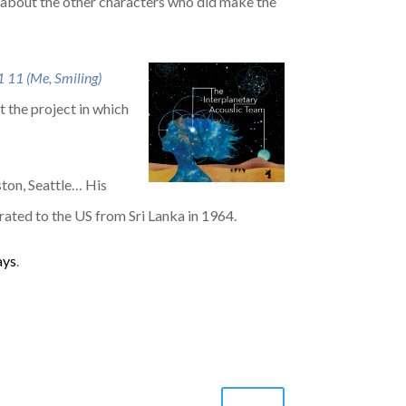
g about the other characters who did make the
1 11 (Me, Smiling)
 the project in which
ston, Seattle… His
rated to the US from Sri Lanka in 1964.
ays
.