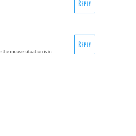
Reply
Reply
 the mouse situation is in