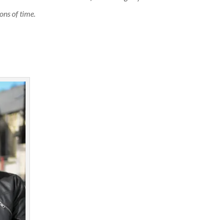
ons of time.