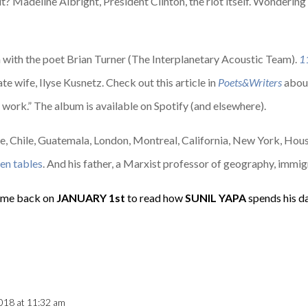
? Madeline Albright, President Clinton, the riot itself. Wonderin
on with the poet Brian Turner (The Interplanetary Acoustic Team).
1
e wife, Ilyse Kusnetz. Check out this article in
Poets&Writers
about
ar work.” The album is available on Spotify (and elsewhere).
ece, Chile, Guatemala, London, Montreal, California, New York, Hou
hen tables
. And his father, a Marxist professor of geography, immig
me back on
JANUARY
1st
to read how
SUNIL YAPA
spends his d
018 at 11:32 am