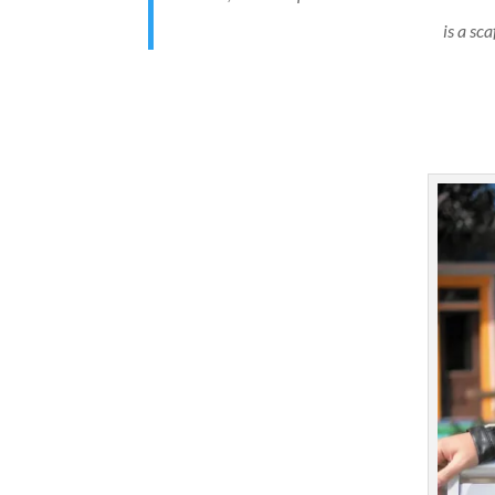
is a sc