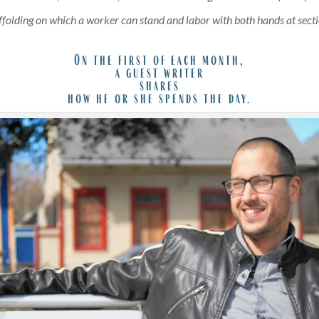
affolding on which a worker can stand and labor with both hands at secti
On the first of each month,
a guest writer
shares
how he or she spends the day.