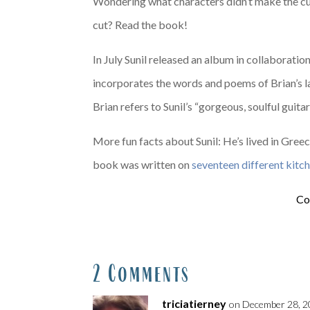
Wondering what characters didn’t make the cut
cut? Read the book!
In July Sunil released an album in collaborati
incorporates the words and poems of Brian’s lat
Brian refers to Sunil’s “gorgeous, soulful guit
More fun facts about Sunil: He’s lived in Gre
book was written on
seventeen different kitc
Co
2 Comments
triciatierney
on December 28, 2