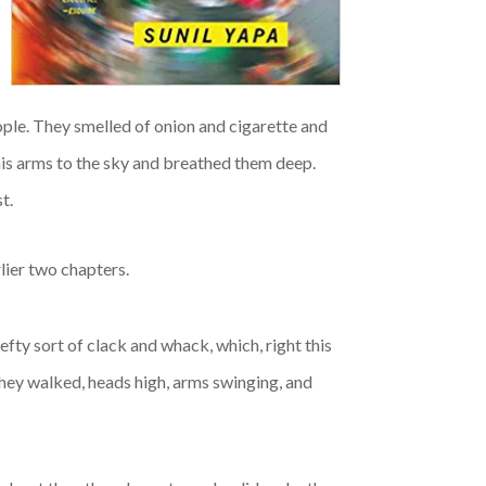
ople. They smelled of onion and cigarette and
his arms to the sky and breathed them deep.
t.
rlier two chapters.
fty sort of clack and whack, which, right this
hey walked, heads high, arms swinging, and