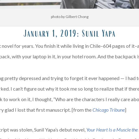
photo by Gilbert Chong
January 1, 2019:
Sunil Yapa
novel for years. You finish it while living in Chile–604 pages of it
ck, with your laptop in it, in your hotel room. And the backpack i
ng pretty depressed and trying to forget it ever happened — I had t
d. I can’t figure out why it took me so long to realize that if ther
 to work on it, I thought, “Who are the characters I really care a
ery glad I lost that first manuscript. [from the
Chicago Tribune
]
ript was stolen, Sunil Yapa’s debut novel,
Your Heart Is a Muscle the S