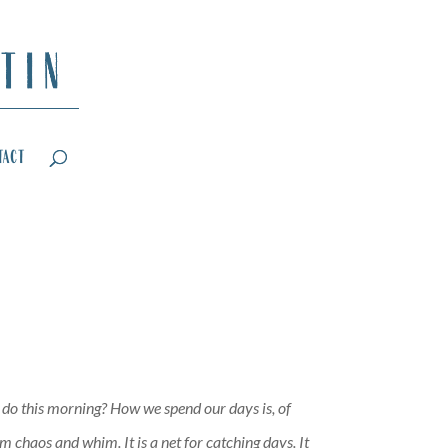
tact
I do this morning? How we spend our days is, of
 chaos and whim. It is a net for catching days. It