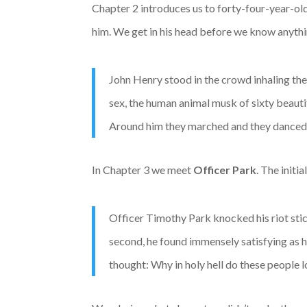
Chapter 2 introduces us to forty-four-year-ol
him. We get in his head before we know anythi
John Henry stood in the crowd inhaling the
sex, the human animal musk of sixty beauti
Around him they marched and they danced; t
In Chapter 3 we meet
Officer Park
. The initi
Officer Timothy Park knocked his riot stick
second, he found immensely satisfying as 
thought: Why in holy hell do these people 