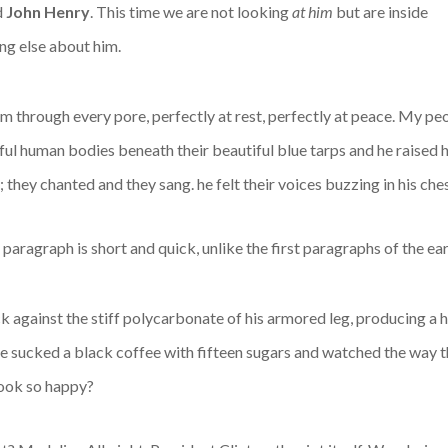
d
John Henry
. This time we are not looking
at him
but are inside
ng else about him.
m through every pore, perfectly at rest, perfectly at peace. My pe
ful human bodies beneath their beautiful blue tarps and he raised 
hey chanted and they sang. he felt their voices buzzing in his ches
al paragraph is short and quick, unlike the first paragraphs of the ea
 against the stiff polycarbonate of his armored leg, producing a he
he sucked a black coffee with fifteen sugars and watched the way t
look so happy?