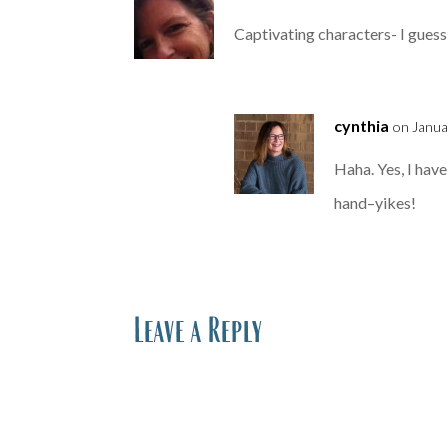
Captivating characters- I guess
cynthia
on Janua
Haha. Yes, I have
hand–yikes!
Leave a Reply