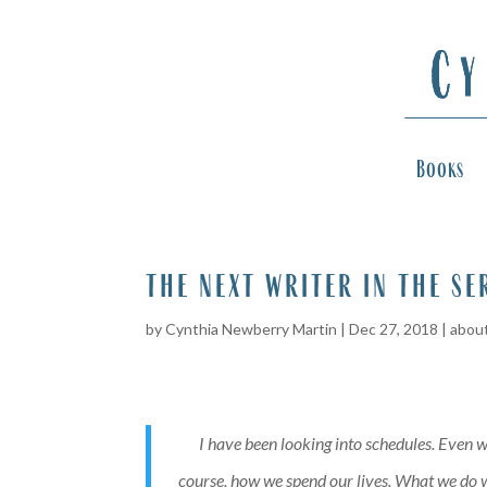
Books
the next writer in the se
by
Cynthia Newberry Martin
|
Dec 27, 2018
|
about
I have been looking into schedules. Even w
course, how we spend our lives. What we do wi