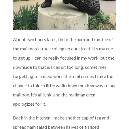
About two hours later, I hear the hum and rumble of
the mailman’s truck rolling up our street. It’s my cue
to get up. I can be really focused in my work, but the
downside to that is I can sit too long, sometimes
forgetting to eat. So when the mail comes I take the
chance to take a little walk down the driveway to our
mailbox. It’s all junk, and the mailman even
apologizes for it.
Back in the kitchen I make another cup of tea and
spread ham salad between halves of a sliced