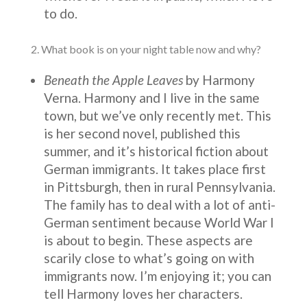
to do.
2. What book is on your night table now and why?
Beneath the Apple Leaves
by Harmony
Verna. Harmony and I live in the same
town, but we’ve only recently met. This
is her second novel, published this
summer, and it’s historical fiction about
German immigrants. It takes place first
in Pittsburgh, then in rural Pennsylvania.
The family has to deal with a lot of anti-
German sentiment because World War I
is about to begin. These aspects are
scarily close to what’s going on with
immigrants now. I’m enjoying it; you can
tell Harmony loves her characters.