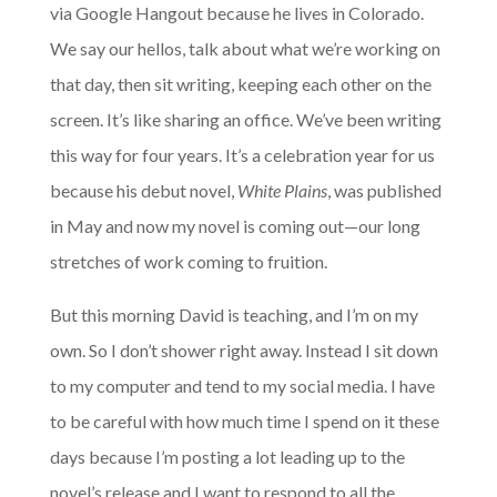
via Google Hangout because he lives in Colorado.
We say our hellos, talk about what we’re working on
that day, then sit writing, keeping each other on the
screen. It’s like sharing an office. We’ve been writing
this way for four years. It’s a celebration year for us
because his debut novel,
White Plains
, was published
in May and now my novel is coming out—our long
stretches of work coming to fruition.
But this morning David is teaching, and I’m on my
own. So I don’t shower right away. Instead I sit down
to my computer and tend to my social media. I have
to be careful with how much time I spend on it these
days because I’m posting a lot leading up to the
novel’s release and I want to respond to all the