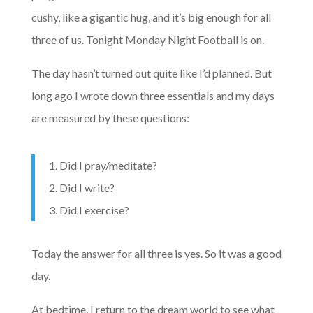
cushy, like a gigantic hug, and it’s big enough for all
three of us. Tonight Monday Night Football is on.
The day hasn’t turned out quite like I’d planned. But
long ago I wrote down three essentials and my days
are measured by these questions:
1. Did I pray/meditate?
2. Did I write?
3. Did I exercise?
Today the answer for all three is yes. So it was a good
day.
At bedtime, I return to the dream world to see what