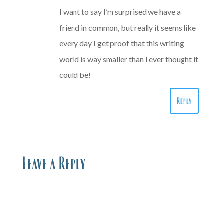
I want to say I’m surprised we have a
friend in common, but really it seems like
every day I get proof that this writing
world is way smaller than I ever thought it
could be!
Reply
Leave a Reply