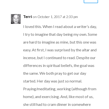
Terri
on October 1, 2017 at 2:33 pm
I loved this. When I read about a writer’s day,
I try to imagine that day being my own. Some
are hard to imagine as mine, but this one was
easy. At first, I was surprised by the altar and
incense, but I continued to read. Despite our
differences in spiritual beliefs, the goal was
the same. We both pray to get our day
started. Her day was just so normal.
Praying/meditating, working (although from
home), and exercising. And, like most of us,
she still had to cram dinner in somewhere