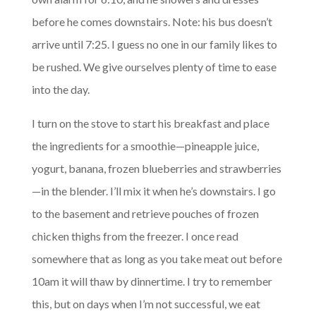
before he comes downstairs. Note: his bus doesn’t
arrive until 7:25. I guess no one in our family likes to
be rushed. We give ourselves plenty of time to ease
into the day.
I turn on the stove to start his breakfast and place
the ingredients for a smoothie—pineapple juice,
yogurt, banana, frozen blueberries and strawberries
—in the blender. I’ll mix it when he’s downstairs. I go
to the basement and retrieve pouches of frozen
chicken thighs from the freezer. I once read
somewhere that as long as you take meat out before
10am it will thaw by dinnertime. I try to remember
this, but on days when I’m not successful, we eat