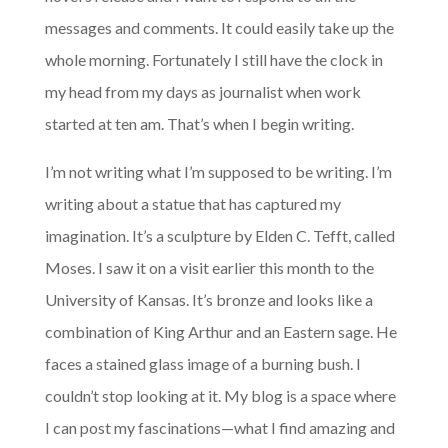
messages and comments. It could easily take up the
whole morning. Fortunately I still have the clock in
my head from my days as journalist when work
started at ten am. That’s when I begin writing.
I’m not writing what I’m supposed to be writing. I’m
writing about a statue that has captured my
imagination. It’s a sculpture by Elden C. Tefft, called
Moses. I saw it on a visit earlier this month to the
University of Kansas. It’s bronze and looks like a
combination of King Arthur and an Eastern sage. He
faces a stained glass image of a burning bush. I
couldn’t stop looking at it. My blog is a space where
I can post my fascinations—what I find amazing and