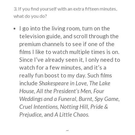
3. If you find yourself with an extra fifteen minutes,
what do you do?
I go into the living room, turn on the
television guide, and scroll through the
premium channels to see if one of the
films I like to watch multiple times is on.
Since I’ve already seen it, I only need to
watch for a few minutes, and it’s a
really fun boost to my day. Such films
include
Shakespeare in Love, The Lake
House, All the President’s Men, Four
Weddings and a Funeral, Burnt, Spy Game,
Cruel Intentions, Notting Hill, Pride &
Prejudice,
and
A Little Chaos
.
~