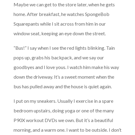
Maybe we can get to the store later, when he gets
home. After breakfast, he watches SpongeBob
Squarepants while I sit across from him in our
window seat, keeping an eye down the street.
“Bus!” I say when I see the red lights blinking. Tain
pops up, grabs his backpack, and we say our
goodbyes and I love yous. I watch him make his way
down the driveway. It’s a sweet moment when the
bus has pulled away and the house is quiet again.
I put on my sneakers. Usually I exercise in a spare
bedroom upstairs, doing yoga or one of the many
P90X workout DVDs we own. But it’s a beautiful
morning, and a warm one. I want to be outside. I don’t