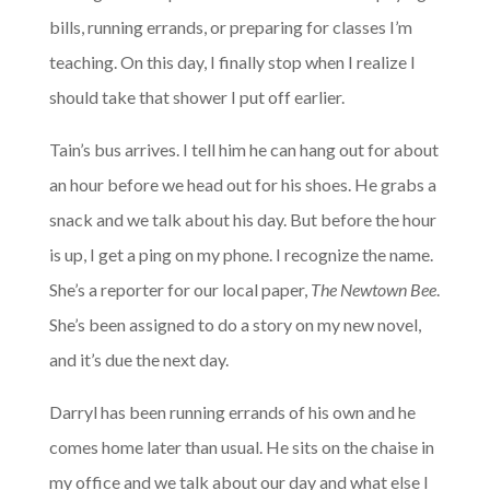
bills, running errands, or preparing for classes I’m
teaching. On this day, I finally stop when I realize I
should take that shower I put off earlier.
Tain’s bus arrives. I tell him he can hang out for about
an hour before we head out for his shoes. He grabs a
snack and we talk about his day. But before the hour
is up, I get a ping on my phone. I recognize the name.
She’s a reporter for our local paper,
The Newtown Bee
.
She’s been assigned to do a story on my new novel,
and it’s due the next day.
Darryl has been running errands of his own and he
comes home later than usual. He sits on the chaise in
my office and we talk about our day and what else I