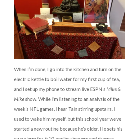
When I’m done, I go into the kitchen and turn on the
electric kettle to boil water for my first cup of tea,
and I set up my phone to stream live ESPN’s
Mike &
Mike
show. While I’m listening to an analysis of the
week’s NFL games, I hear Tain stirring upstairs. I
used to wake him myself, but this school year we’ve
started a new routine because he’s older. He sets his
own alarm for 6:10, and he showers and dresses