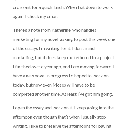
croissant for a quick lunch. When I sit down to work
again, I check my email.
There’s a note from Katherine, who handles
marketing for my novel, asking to post this week one
of the essays I’m writing for it. I don’t mind
marketing, but it does keep me tethered to a project
I finished over a year ago, and I am moving forward. I
have a new novel in progress I’d hoped to work on
today, but now even Moses will have to be
completed another time. At least I’ve got him going.
I open the essay and work on it. I keep going into the
afternoon even though that’s when I usually stop
writing. I like to preserve the afternoons for paying