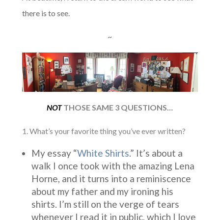
there is to see.
~
NOT
THOSE SAME 3 QUESTIONS…
1. What’s your favorite thing you’ve ever written?
My essay “
White Shirts
.” It’s about a
walk I once took with the amazing Lena
Horne, and it turns into a reminiscence
about my father and my ironing his
shirts. I’m still on the verge of tears
whenever I read it in public, which I love