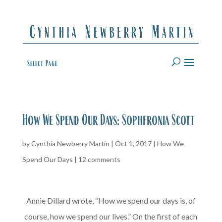
Select Page
How We Spend Our Days: Sophfronia Scott
by
Cynthia Newberry Martin
|
Oct 1, 2017
|
How We
Spend Our Days
|
12 comments
Annie Dillard wrote, “How we spend our days is, of
course, how we spend our lives.” On the first of each