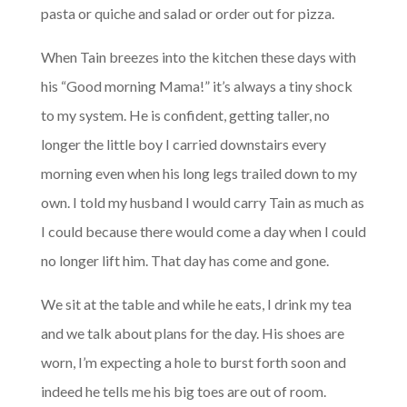
pasta or quiche and salad or order out for pizza.
When Tain breezes into the kitchen these days with
his “Good morning Mama!” it’s always a tiny shock
to my system. He is confident, getting taller, no
longer the little boy I carried downstairs every
morning even when his long legs trailed down to my
own. I told my husband I would carry Tain as much as
I could because there would come a day when I could
no longer lift him. That day has come and gone.
We sit at the table and while he eats, I drink my tea
and we talk about plans for the day. His shoes are
worn, I’m expecting a hole to burst forth soon and
indeed he tells me his big toes are out of room.