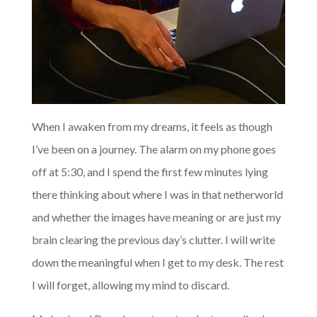
When I awaken from my dreams, it feels as though
I’ve been on a journey. The alarm on my phone goes
off at 5:30, and I spend the first few minutes lying
there thinking about where I was in that netherworld
and whether the images have meaning or are just my
brain clearing the previous day’s clutter. I will write
down the meaningful when I get to my desk. The rest
I will forget, allowing my mind to discard.