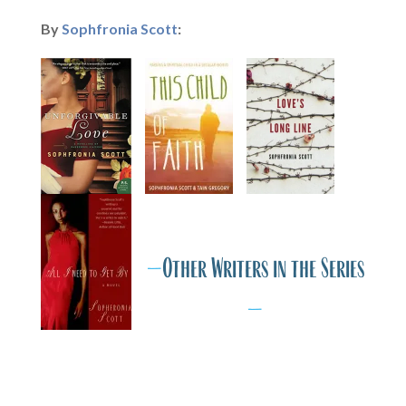
By
Sophfronia Scott
:
IA
M
IA
M
I
—
Other Writers in the Series
—