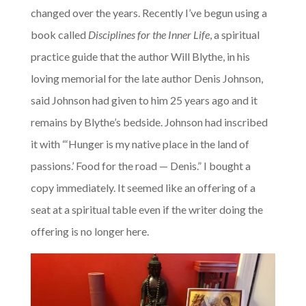
changed over the years. Recently I’ve begun using a
book called
Disciplines for the Inner Life
, a spiritual
practice guide that the author Will Blythe, in his
loving memorial for the late author Denis Johnson,
said Johnson had given to him 25 years ago and it
remains by Blythe’s bedside. Johnson had inscribed
it with “‘Hunger is my native place in the land of
passions.’ Food for the road — Denis.” I bought a
copy immediately. It seemed like an offering of a
seat at a spiritual table even if the writer doing the
offering is no longer here.