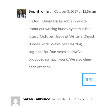
Sophfronia
on October 3, 2017 at 12:56 pm
Hi Jodi! David Hicks actually wrote
about our writing buddy system in the
latest (October) issue of Writer’s Digest.
It does work. We’ve been writing
together for four years and we’ve
produced so much work. We also cheer
each other on!
Reply
Sarah Laurence
on October 13, 2017 at 5:37