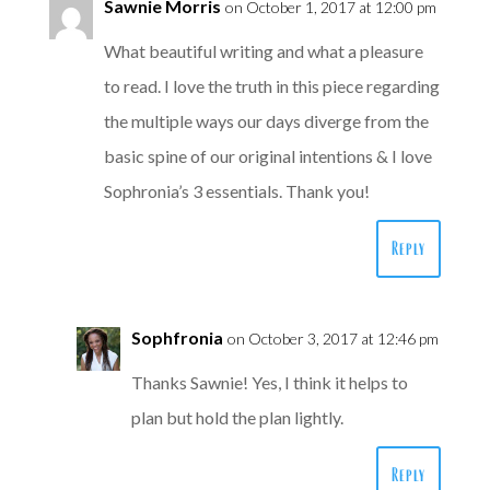
Sawnie Morris
on October 1, 2017 at 12:00 pm
What beautiful writing and what a pleasure
to read. I love the truth in this piece regarding
the multiple ways our days diverge from the
basic spine of our original intentions & I love
Sophronia’s 3 essentials. Thank you!
Reply
Sophfronia
on October 3, 2017 at 12:46 pm
Thanks Sawnie! Yes, I think it helps to
plan but hold the plan lightly.
Reply