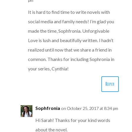
pm
It is hard to find time to write novels with
social media and family needs! I’m glad you
made the time, Sophfronia. Unforgivable
Love is lush and beautifully written. I hadn’t
realized until now that we share a friend in
common. Thanks for including Sophronia in
your series, Cynthia!
Reply
Sophfronia
on October 25, 2017 at 8:34 pm
Hi Sarah! Thanks for your kind words
about the novel.