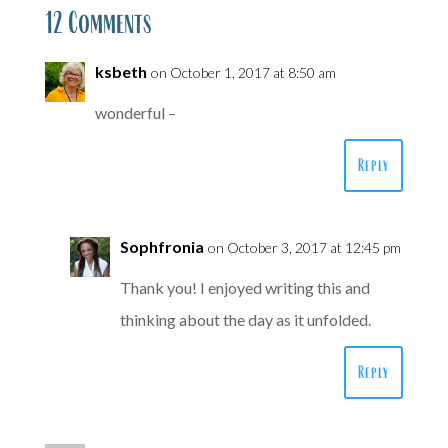
12 Comments
ksbeth
on October 1, 2017 at 8:50 am
wonderful –
Reply
Sophfronia
on October 3, 2017 at 12:45 pm
Thank you! I enjoyed writing this and
thinking about the day as it unfolded.
Reply