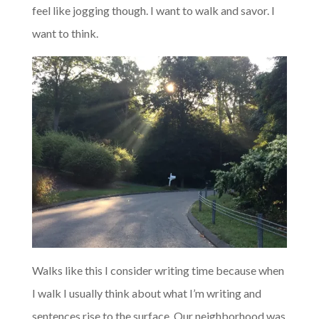
feel like jogging though. I want to walk and savor. I
want to think.
Walks like this I consider writing time because when
I walk I usually think about what I’m writing and
sentences rise to the surface. Our neighborhood was