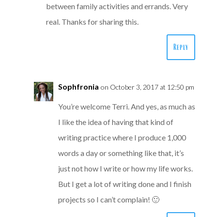
between family activities and errands. Very
real. Thanks for sharing this.
Reply
Sophfronia
on October 3, 2017 at 12:50 pm
You’re welcome Terri. And yes, as much as
I like the idea of having that kind of
writing practice where I produce 1,000
words a day or something like that, it’s
just not how I write or how my life works.
But I get a lot of writing done and I finish
projects so I can’t complain! 🙂