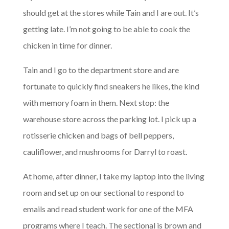
should get at the stores while Tain and I are out. It’s
getting late. I’m not going to be able to cook the
chicken in time for dinner.
Tain and I go to the department store and are
fortunate to quickly find sneakers he likes, the kind
with memory foam in them. Next stop: the
warehouse store across the parking lot. I pick up a
rotisserie chicken and bags of bell peppers,
cauliflower, and mushrooms for Darryl to roast.
At home, after dinner, I take my laptop into the living
room and set up on our sectional to respond to
emails and read student work for one of the MFA
programs where I teach. The sectional is brown and