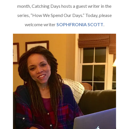
month, Catching Days hosts a guest writer in the
series, “How We Spend Our Days.” Today, please
welcome writer
SOPHFRONIA SCOTT
.