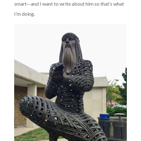
smart—and I want to write about him so that’s what
I’m doing.