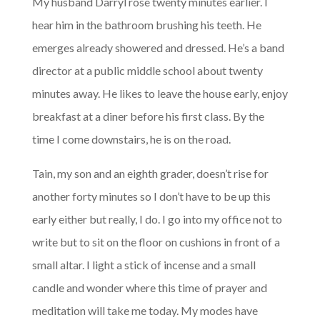
My husband Darryl rose twenty minutes earlier. I
hear him in the bathroom brushing his teeth. He
emerges already showered and dressed. He’s a band
director at a public middle school about twenty
minutes away. He likes to leave the house early, enjoy
breakfast at a diner before his first class. By the
time I come downstairs, he is on the road.
Tain, my son and an eighth grader, doesn’t rise for
another forty minutes so I don’t have to be up this
early either but really, I do. I go into my office not to
write but to sit on the floor on cushions in front of a
small altar. I light a stick of incense and a small
candle and wonder where this time of prayer and
meditation will take me today. My modes have