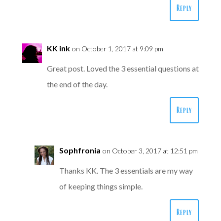
Reply
KK ink
on October 1, 2017 at 9:09 pm
Great post. Loved the 3 essential questions at
the end of the day.
Reply
Sophfronia
on October 3, 2017 at 12:51 pm
Thanks KK. The 3 essentials are my way
of keeping things simple.
Reply