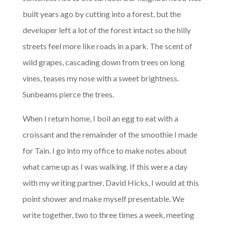
built years ago by cutting into a forest, but the
developer left a lot of the forest intact so the hilly
streets feel more like roads in a park. The scent of
wild grapes, cascading down from trees on long
vines, teases my nose with a sweet brightness.
Sunbeams pierce the trees.
When I return home, I boil an egg to eat with a
croissant and the remainder of the smoothie I made
for Tain. I go into my office to make notes about
what came up as I was walking. If this were a day
with my writing partner, David Hicks, I would at this
point shower and make myself presentable. We
write together, two to three times a week, meeting