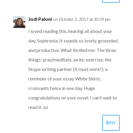
Jodi Paloni
on October 2, 2017 at 10:59 pm
I loved reading this, hearing all about your
day, Sophronia. It sounds so lovely, grounded,
and productive. What thrilled me: The three
things: pray/meditate, write, exercise; the
Skype writing partner (it must work!); a
reminder of your essay White Shirts;
croissants twice in one day. Huge
congratulations on your novel. I can’t wait to
read it. xo
Reply