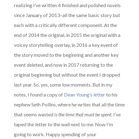
realizing I’ve written 4 finished and polished novels
since January of 2013–all the same basic story but
each with a critically different component. At the
end of 2014 the original, in 2015 the original with a
voicey storytelling overlay, in 2016 a key event of
the story moved to the beginning and another key
event deleted, and now in 2017 returning to the
original beginning but without the event I dropped
last year. So, yes, some low moments. But in my
notes, I found a copy of
Dean Young’s letter
to his
nephew Seth Pollins, where he writes that all the time
that seems wasted
is the time that must be spent
. I’ve
taped the letter to the wall next to me. Now I’m
going to work. Happy spending of your