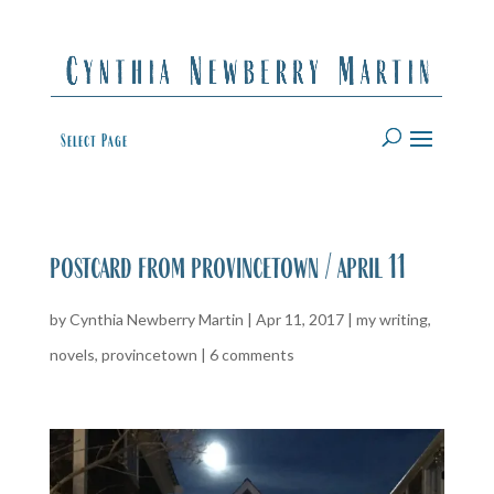
Select Page
postcard from provincetown / april 11
by
Cynthia Newberry Martin
|
Apr 11, 2017
|
my writing
,
novels
,
provincetown
|
6 comments