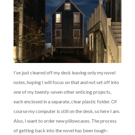
I’ve just cleared off my desk leaving only my novel
notes, hoping I will focus on that and not set off into
one of my twenty-seven other enticing projects,
each enclosed in a separate, clear plastic folder. Of
course my computer is still on the desk, so here I am.
Also, I want to order new pillowcases. The process
of getting back into the novel has been tough–