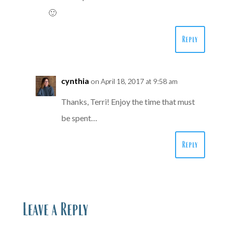
🙂
Reply
cynthia
on April 18, 2017 at 9:58 am
Thanks, Terri! Enjoy the time that must
be spent…
Reply
Leave a Reply