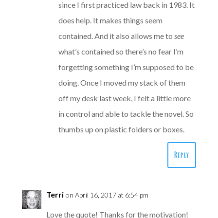
since I first practiced law back in 1983. It
does help. It makes things seem
contained. And it also allows me to
see
what’s contained so there’s no fear I’m
forgetting something I’m supposed to be
doing. Once I moved my stack of them
off my desk last week, I felt a little more
in control and able to tackle the novel. So
thumbs up on plastic folders or boxes.
Reply
Terri
on April 16, 2017 at 6:54 pm
Love the quote! Thanks for the motivation!