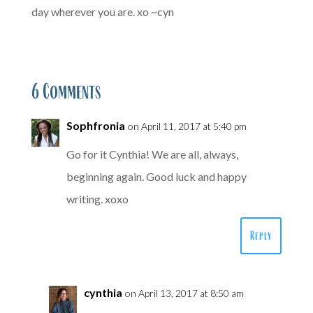
day wherever you are. xo ~cyn
6 Comments
Sophfronia
on April 11, 2017 at 5:40 pm
Go for it Cynthia! We are all, always,
beginning again. Good luck and happy
writing. xoxo
Reply
cynthia
on April 13, 2017 at 8:50 am