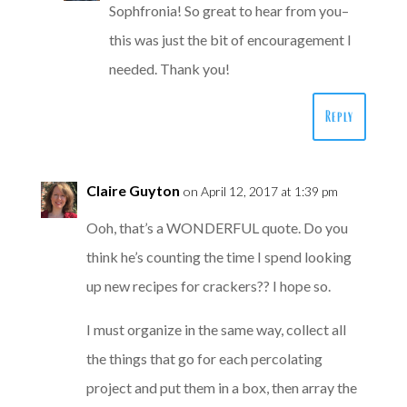
Sophfronia! So great to hear from you–
this was just the bit of encouragement I
needed. Thank you!
Reply
Claire Guyton
on April 12, 2017 at 1:39 pm
Ooh, that’s a WONDERFUL quote. Do you
think he’s counting the time I spend looking
up new recipes for crackers?? I hope so.
I must organize in the same way, collect all
the things that go for each percolating
project and put them in a box, then array the