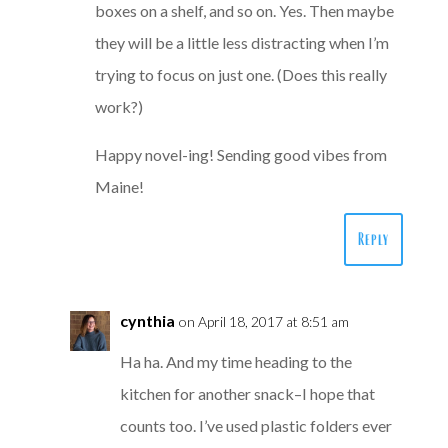
boxes on a shelf, and so on. Yes. Then maybe
they will be a little less distracting when I’m
trying to focus on just one. (Does this really
work?)
Happy novel-ing! Sending good vibes from
Maine!
Reply
cynthia
on April 18, 2017 at 8:51 am
Ha ha. And my time heading to the
kitchen for another snack–I hope that
counts too. I’ve used plastic folders ever