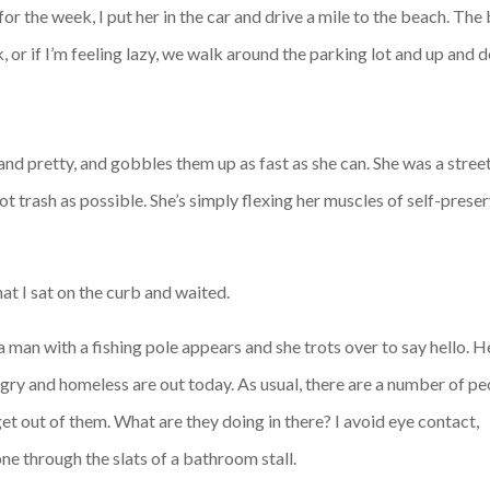
or the week, I put her in the car and drive a mile to the beach. The
 or if I’m feeling lazy, we walk around the parking lot and up and d
and pretty, and gobbles them up as fast as she can. She was a street 
t trash as possible. She’s simply flexing her muscles of self-preserv
at I sat on the curb and waited.
t a man with a fishing pole appears and she trots over to say hello. H
ngry and homeless are out today. As usual, there are a number of p
et out of them. What are they doing in there? I avoid eye contact,
ne through the slats of a bathroom stall.