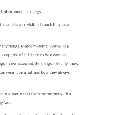
and mispronounces things.
 the little wire visible. I touch the pieces
 many things. Malcolm-Jamal Warner is a
is capable of. It is hard to be a woman,
ngs I have accepted, the things I already know.
 can wear it on a hat, and how they always
from a man. A text from my mother with a
y face.