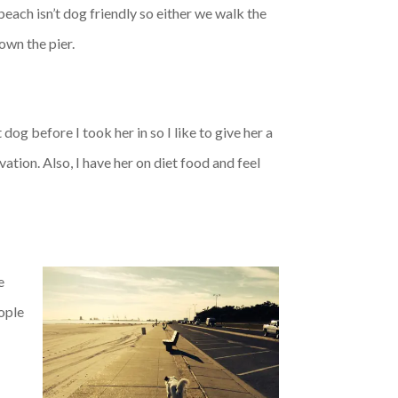
 beach isn’t dog friendly so either we walk the
own the pier.
dog before I took her in so I like to give her a
ation. Also, I have her on diet food and feel
e
eople