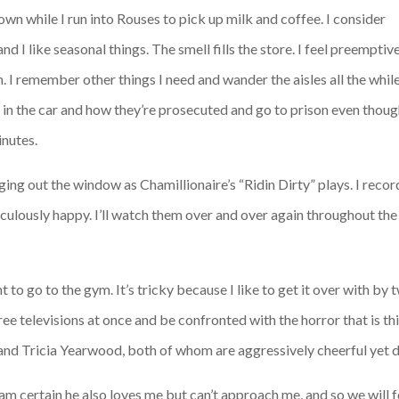
down while I run into Rouses to pick up milk and coffee. I consider
 I like seasonal things. The smell fills the store. I feel preemptiv
n. I remember other things I need and wander the aisles all the whil
 in the car and how they’re prosecuted and go to prison even though
inutes.
nging out the window as Chamillionaire’s “Ridin Dirty” plays. I recor
ulously happy. I’ll watch them over and over again throughout the d
to go to the gym. It’s tricky because I like to get it over with by t
ree televisions at once and be confronted with the horror that is 
and Tricia Yearwood, both of whom are aggressively cheerful yet du
am certain he also loves me but can’t approach me, and so we will f