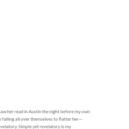
 saw her read in Austin the night before my own
falling all over themselves to flatter her—
velatory. Simple yet revelatory is my