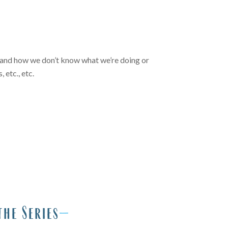
 is and how we don’t know what we’re doing or
 etc., etc.
the Series
—