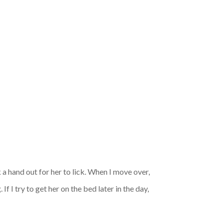
 a hand out for her to lick. When I move over,
f I try to get her on the bed later in the day,