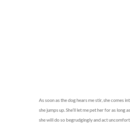
As soon as the dog hears me stir, she comes int
she jumps up. She’ll let me pet her for as long a
she will do so begrudgingly and act uncomfort