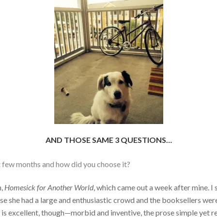
AND THOSE SAME 3 QUESTIONS…
st few months and how did you choose it?
n,
Homesick for Another World
, which came out a week after mine. I
se she had a large and enthusiastic crowd and the booksellers were 
is excellent, though—morbid and inventive, the prose simple yet re