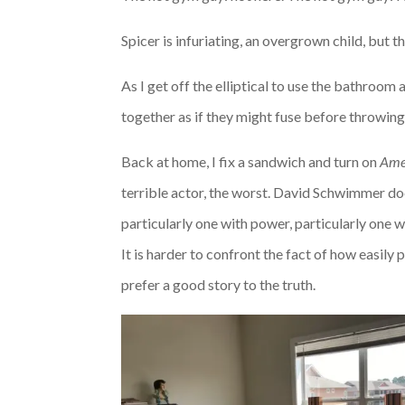
Spicer is infuriating, an overgrown child, but 
As I get off the elliptical to use the bathroom a
together as if they might fuse before throwin
Back at home, I fix a sandwich and turn on
Amer
terrible actor, the worst. David Schwimmer does
particularly one with power, particularly one 
It is harder to confront the fact of how easily
prefer a good story to the truth.