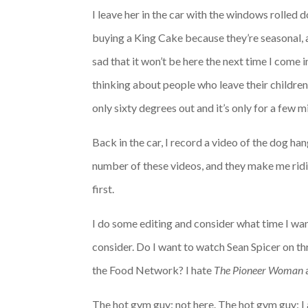
I leave her in the car with the windows rolled 
buying a King Cake because they’re seasonal, and
sad that it won’t be here the next time I come i
thinking about people who leave their children
only sixty degrees out and it’s only for a few m
Back in the car, I record a video of the dog ha
number of these videos, and they make me ridic
first.
I do some editing and consider what time I want 
consider. Do I want to watch Sean Spicer on th
the Food Network? I hate
The Pioneer Woman
The hot gym guy: not here. The hot gym guy: I 