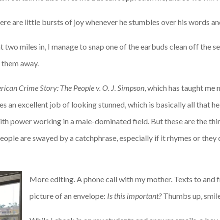
there are little bursts of joy whenever he stumbles over his words 
t two miles in, I manage to snap one of the earbuds clean off the set,
g them away.
ican Crime Story: The People v. O. J. Simpson
, which has taught me
 an excellent job of looking stunned, which is basically all that he 
with power working in a male-dominated field. But these are the thi
 people are swayed by a catchphrase, especially if it rhymes or they
More editing. A phone call with my mother. Texts to and 
picture of an envelope:
Is this important?
Thumbs up, smile