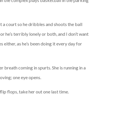
in the complex plays basketball in the parking
ot a court so he dribbles and shoots the ball
r he’s terribly lonely or both, and I don’t want
 either, as he’s been doing it every day for
er breath coming in spurts. She is running in a
moving; one eye opens.
lip flops, take her out one last time.