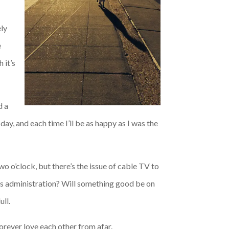
ely
e
 it’s
d a
ay, and each time I’ll be as happy as I was the
wo o’clock, but there’s the issue of cable TV to
this administration? Will something good be on
ll.
orever love each other from afar.