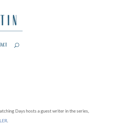
tact
tching Days hosts a guest writer in the series,
LER
.