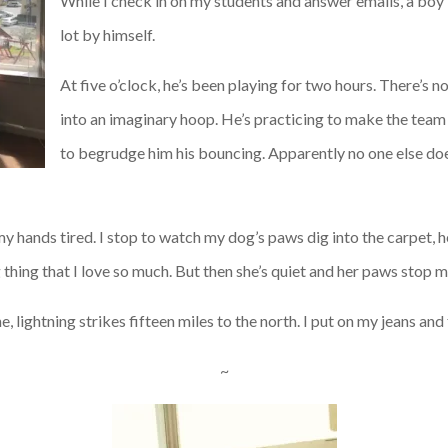
While I check in on my students and answer emails, a boy 
lot by himself.
At five o’clock, he’s been playing for two hours. There’s n
into an imaginary hoop. He’s practicing to make the team o
to begrudge him his bouncing. Apparently no one else does
, my hands tired. I stop to watch my dog’s paws dig into the carpet, h
thing that I love so much. But then she’s quiet and her paws stop 
 lightning strikes fifteen miles to the north. I put on my jeans and f
~