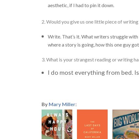
aesthetic, if I had to pin it down.
2. Would you give us one little piece of writin
Write. That’s it. What writers struggle with
where a story is going, how this one guy got a
3. What is your strangest reading or writing ha
I do most everything from bed. Is
By
Mary Miller
: