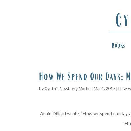
Books
How We Spend Our Days: M
by
Cynthia Newberry Martin
|
Mar 1, 2017
|
How W
Annie Dillard wrote, “How we spend our days is
“Ho