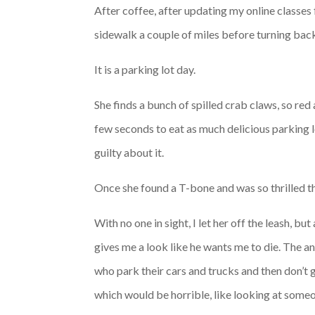
After coffee, after updating my online classes f
sidewalk a couple of miles before turning back,
It is a parking lot day.
She finds a bunch of spilled crab claws, so red 
few seconds to eat as much delicious parking lo
guilty about it.
Once she found a T-bone and was so thrilled th
With no one in sight, I let her off the leash, bu
gives me a look like he wants me to die. The a
who park their cars and trucks and then don’t g
which would be horrible, like looking at someo