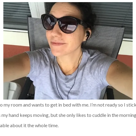
o my room and wants to get in bed with me. I’m not ready so I stick
s my hand keeps moving, but she only likes to cuddle in the morning. I
able about it the whole time.