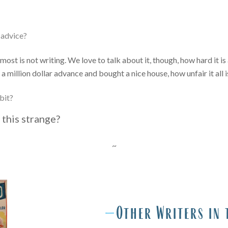
g advice?
 most is not writing. We love to talk about it, though, how hard it
 million dollar advance and bought a nice house, how unfair it all is,
bit?
 this strange?
~
O
—
Other Writers in 