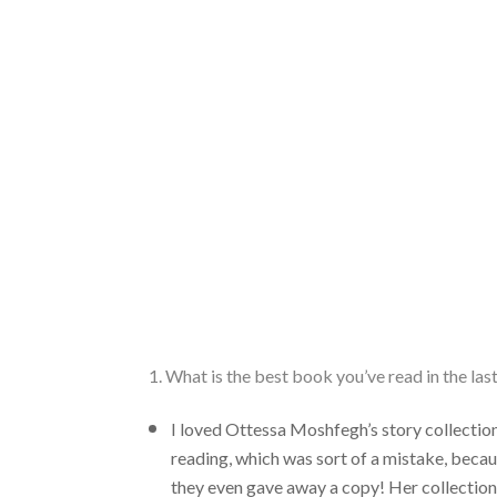
1. What is the best book you’ve read in the la
I loved Ottessa Moshfegh’s story collectio
reading, which was sort of a mistake, becau
they even gave away a copy! Her collection 