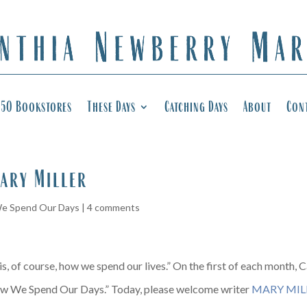
50 Bookstores
These Days
Catching Days
About
Con
ary Miller
e Spend Our Days
|
4 comments
, of course, how we spend our lives.” On the first of each month, Ca
w We Spend Our Days.” Today, please welcome writer
MARY MIL