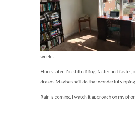
weeks.
Hours later, I’m still editing, faster and faster
dream. Maybe she’ll do that wonderful yipping 
Rain is coming. I watch it approach on my phone,