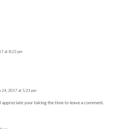
17 at 8:23 pm
 24, 2017 at 5:23 pm
I appreciate your taking the time to leave a comment.