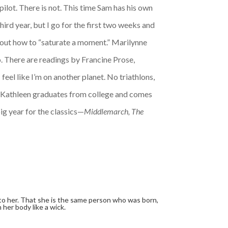
pilot. There is not. This time Sam has his own
hird year, but I go for the first two weeks and
bout how to “saturate a moment.” Marilynne
eo. There are readings by Francine Prose,
el like I’m on another planet. No triathlons,
s. Kathleen graduates from college and comes
ig year for the classics—
Middlemarch, The
 to her. That she is the same person who was born,
 her body like a wick.