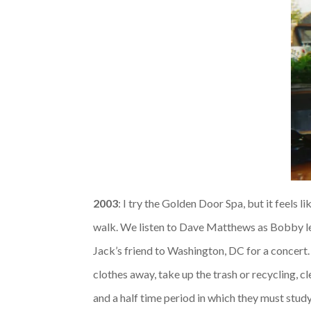
2003
: I try the Golden Door Spa, but it feels 
walk. We listen to Dave Matthews as Bobby l
Jack’s friend to Washington, DC for a concert.
clothes away, take up the trash or recycling, c
and a half time period in which they must study