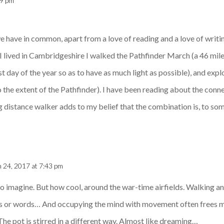
49 pm
 we have in common, apart from a love of reading and a love of writi
s I lived in Cambridgeshire I walked the Pathfinder March (a 46 mil
est day of the year so as to have as much light as possible), and ex
 the extent of the Pathfinder). I have been reading about the con
ng distance walker adds to my belief that the combination is, to so
 24, 2017 at 7:43 pm
 to imagine. But how cool, around the war-time airfields. Walking a
eps or words… And occupying the mind with movement often frees
 The pot is stirred in a different way. Almost like dreaming…