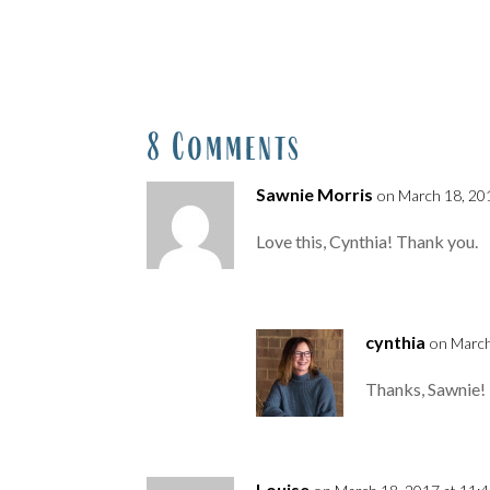
c
8 Comments
Sawnie Morris
on March 18, 20
Love this, Cynthia! Thank you.
cynthia
on March
Thanks, Sawnie! 
Louise