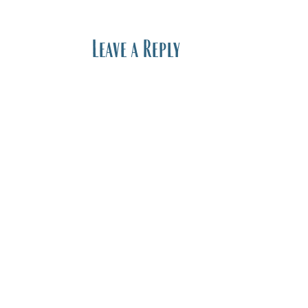
Leave a Reply