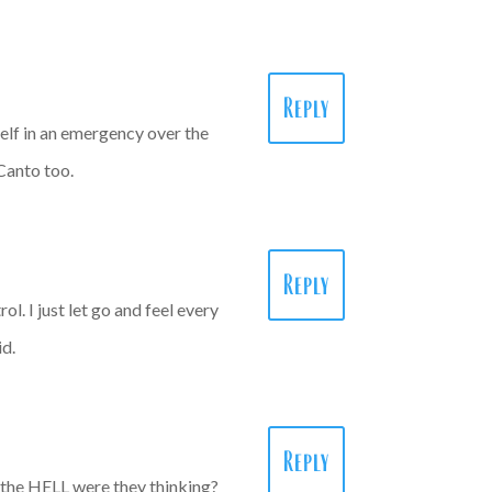
Reply
yself in an emergency over the
 Canto too.
Reply
ol. I just let go and feel every
id.
Reply
t the HELL were they thinking?