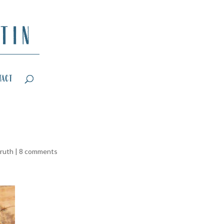
tact
truth
|
8 comments