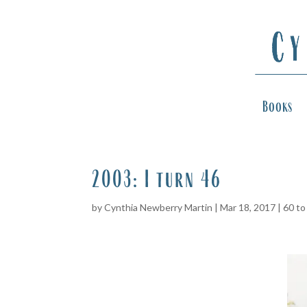
Books
2003: I turn 46
by
Cynthia Newberry Martin
|
Mar 18, 2017
|
60 to