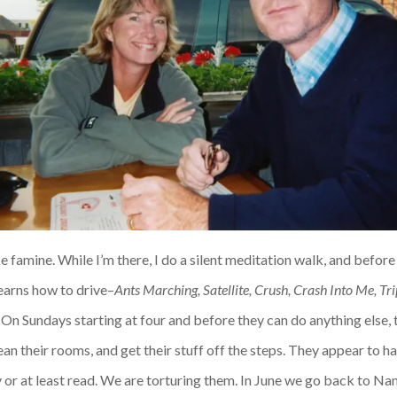
like famine. While I’m there, I do a silent meditation walk, and befor
earns how to drive–
Ants Marching, Satellite, Crush, Crash Into Me, Tri
 On Sundays starting at four and before they can do anything else, 
lean their rooms, and get their stuff off the steps. They appear to
 or at least read. We are torturing them. In June we go back to Nant