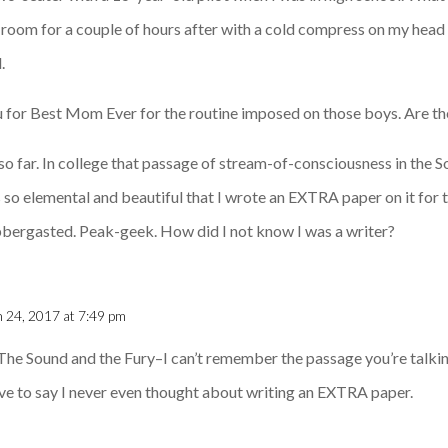
ark room for a couple of hours after with a cold compress on my hea
.
 for Best Mom Ever for the routine imposed on those boys. Are th
st so far. In college that passage of stream-of-consciousness in the S
s so elemental and beautiful that I wrote an EXTRA paper on it for 
bbergasted. Peak-geek. How did I not know I was a writer?
 24, 2017 at 7:49 pm
 The Sound and the Fury–I can’t remember the passage you’re talkin
have to say I never even thought about writing an EXTRA paper.