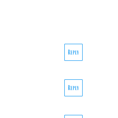
Reply
Reply