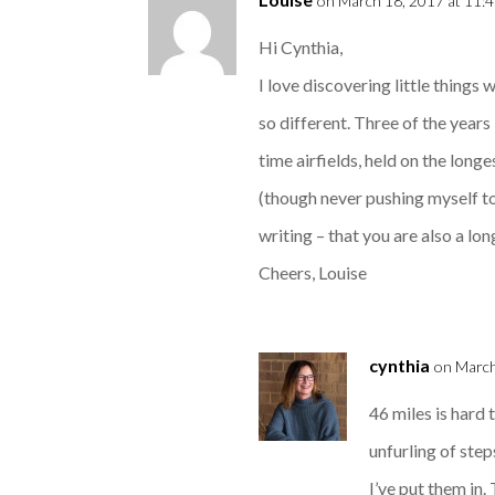
on March 18, 2017 at 11:
Hi Cynthia,
I love discovering little things
so different. Three of the year
time airfields, held on the long
(though never pushing myself to
writing – that you are also a lo
Cheers, Louise
cynthia
on March
46 miles is hard
unfurling of st
I’ve put them in.