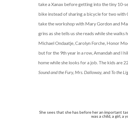
take a Xanax before getting into the tiny 10-se
bike instead of sharing a bicycle for two with 
take the workshop with Mary Gordon and Maril
grins as she tells us she reads while she walks
Michael Ondaatje, Carolyn Forche, Honor Moore
but for the 9th year in a row, Amandah and I 
home while she looks for a job. The kids are 22
Sound and the Fury, Mrs. Dalloway,
and
To the Li
She sees that she has before her an important tas
was a child, a girl, 