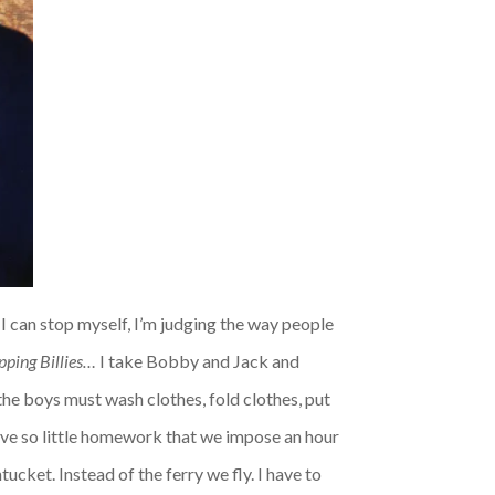
e I can stop myself, I’m judging the way people
pping Billies…
I take Bobby and Jack and
the boys must wash clothes, fold clothes, put
 have so little homework that we impose an hour
ucket. Instead of the ferry we fly. I have to