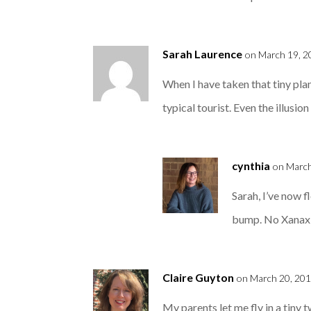
Sarah Laurence
on March 19, 2
When I have taken that tiny plan
typical tourist. Even the illus
cynthia
on March
Sarah, I’ve now fl
bump. No Xanax ne
Claire Guyton
on March 20, 201
My parents let me fly in a tiny