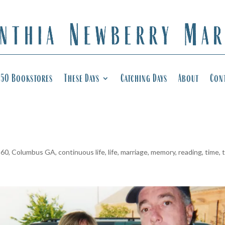
50 Bookstores
These Days
Catching Days
About
Con
 60
,
Columbus GA
,
continuous life
,
life
,
marriage
,
memory
,
reading
,
time
,