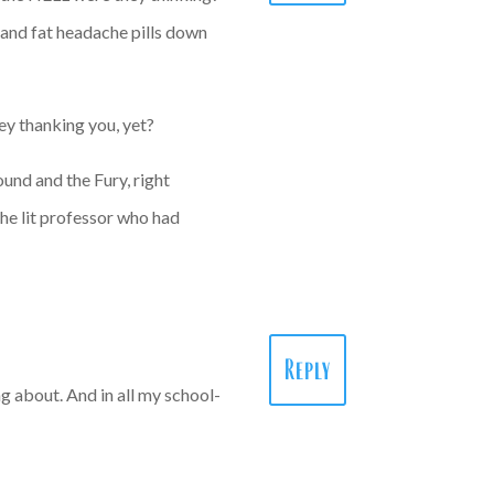
d and fat headache pills down
ey thanking you, yet?
ound and the Fury, right
the lit professor who had
Reply
g about. And in all my school-