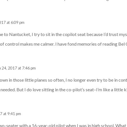
017 at 6:09 pm
e to Nantucket, I try to sit in the copilot seat because I’d trust m
ion of control makes me calmer. I have fond memories of reading Bel
 24, 2017 at 7:46 pm
own in those little planes so often, I no longer even try to be in contr
eded. But I do love sitting in the co-pilot’s seat–I’m like a little k
7 at 9:41 pm
 two-seater with a 16-year-old pilot when I was in high school. Wha