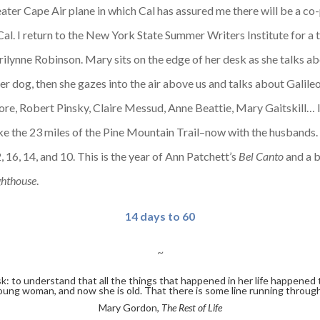
ater Cape Air plane in which Cal has assured me there will be a co-
Cal. I return to the New York State Summer Writers Institute for a t
ynne Robinson. Mary sits on the edge of her desk as she talks a
 her dog, then she gazes into the air above us and talks about Galil
, Robert Pinsky, Claire Messud, Anne Beattie, Mary Gaitskill… I fe
hike the 23 miles of the Pine Mountain Trail–now with the husband
, 16, 14, and 10. This is the year of Ann Patchett’s
Bel Canto
and a b
ghthouse
.
14 days to 60
~
k: to understand that all the things that happened in her life happened
a young woman, and now she is old. That there is some line running through
Mary Gordon,
The Rest of Life