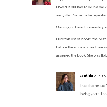
I loved it but had to lie in a d
my gullet. Never to be repeated
Once again I must nominate you
I like this list of books the be
before the suicide, struck me a
assigned the book. She was fla
cynthia
on March
I need to reread
loving years, I 