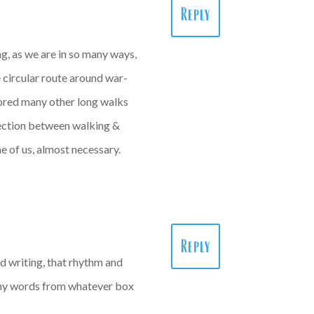
Reply
ng, as we are in so many ways,
e circular route around war-
plored many other long walks
nection between walking &
me of us, almost necessary.
Reply
nd writing, that rhythm and
 my words from whatever box