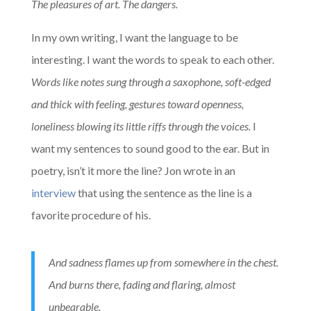
The pleasures of art. The dangers.
In my own writing, I want the language to be
interesting. I want the words to speak to each other.
Words like notes sung through a saxophone, soft-edged
and thick with feeling, gestures toward openness,
loneliness blowing its little riffs through the voices.
I
want my sentences to sound good to the ear. But in
poetry, isn’t it more the line? Jon wrote in an
interview
that using the sentence as the line is a
favorite procedure of his.
And sadness flames up from somewhere in the chest.
And burns there, fading and flaring, almost
unbearable.