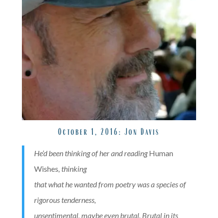
October 1, 2016:
Jon Davis
He’d been thinking of her and reading
Human
Wishes
, thinking
that what he wanted from poetry was a species of
rigorous tenderness,
unsentimental, maybe even brutal. Brutal in its