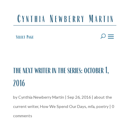
Select Page
the next writer in the series: october 1,
2016
by
Cynthia Newberry Martin
|
Sep 26, 2016
|
about the
current writer
,
How We Spend Our Days
,
mfa
,
poetry
|
0
comments