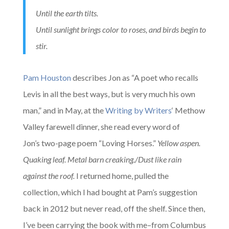
Until the earth tilts.
Until sunlight brings color to roses, and birds begin to
stir.
Pam Houston
describes Jon as “A poet who recalls
Levis in all the best ways, but is very much his own
man,” and in May, at the
Writing by Writers
‘ Methow
Valley farewell dinner, she read every word of
Jon’s two-page poem “Loving Horses.”
Yellow aspen.
Quaking leaf. Metal barn creaking./
Dust like rain
against the roof.
I returned home, pulled the
collection, which I had bought at Pam’s suggestion
back in 2012 but never read, off the shelf. Since then,
I’ve been carrying the book with me–from Columbus