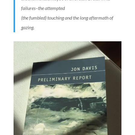
failures–the attempted
(the fumbled) touching and the long aftermath of
gazing.