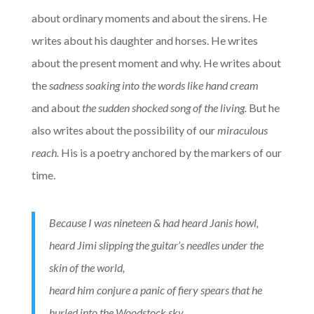
about ordinary moments and about the sirens. He
writes about his daughter and horses. He writes
about the present moment and why. He writes about
the
sadness soaking into the words like hand cream
and
about
the sudden shocked song of the living.
But he
also writes about the possibility of our
miraculous
reach.
His is a poetry anchored by the markers of our
time.
Because I was nineteen & had heard Janis howl,
heard Jimi slipping the guitar’s needles under the
skin of the world,
heard him conjure a panic of fiery spears that he
hurled into the Woodstock sky.