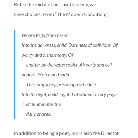
But in the midst of our insufficiency, we
have choices. From “The Modern Condition,”
Where to go from here?
Into the darkness, child. Darkness of oblivions. Of
worry and disharmony. Of
chatter by the watercooler. Airports and cell
phones. Scotch and soda.
The comforting prison of a schedule.
Into the light, child. Light that whitens every page.
That illuminates the
daily chores.
In addition to being a poet, Jon is also the Director