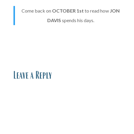
Come back on
OCTOBER
1st
to read how
JON
DAVIS
spends his days.
Leave a Reply