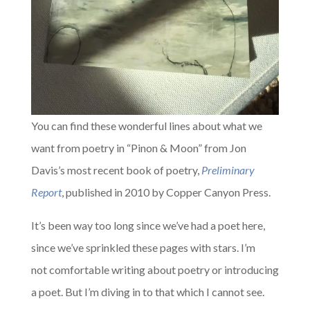
You can find these wonderful lines about what we
want from poetry in “Pinon & Moon” from Jon
Davis’s most recent book of poetry,
Preliminary
Report
, published in 2010 by Copper Canyon Press.
It’s been way too long since we’ve had a poet here,
since we’ve sprinkled these pages with stars. I’m
not comfortable writing about poetry or introducing
a poet. But I’m diving in to that which I cannot see.