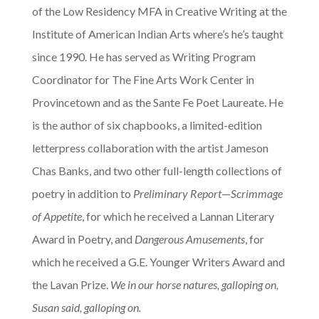
of the Low Residency MFA in Creative Writing at the
Institute of American Indian Arts where’s he’s taught
since 1990. He has served as Writing Program
Coordinator for The Fine Arts Work Center in
Provincetown and as the Sante Fe Poet Laureate. He
is the author of six chapbooks, a limited-edition
letterpress collaboration with the artist Jameson
Chas Banks, and two other full-length collections of
poetry in addition to
Preliminary Report
—
Scrimmage
of Appetite
, for which he received a Lannan Literary
Award in Poetry, and
Dangerous Amusements
, for
which he received a G.E. Younger Writers Award and
the Lavan Prize.
We in our horse natures, galloping on,
Susan said, galloping on.