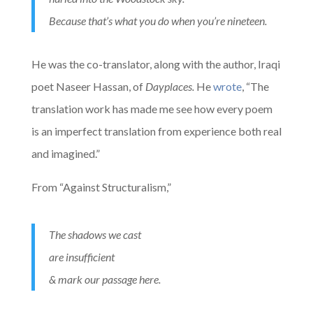
Because that’s what you do when you’re nineteen.
He was the co-translator, along with the author, Iraqi
poet Naseer Hassan, of
Dayplaces.
He
wrote
, “The
translation work has made me see how every poem
is an imperfect translation from experience both real
and imagined.”
From “Against Structuralism,”
The shadows we cast
are insufficient
& mark our passage here.