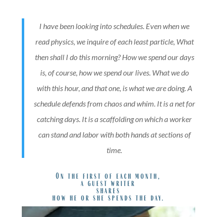
I have been looking into schedules. Even when we
read physics, we inquire of each least particle, What
then shall I do this morning? How we spend our days
is, of course, how we spend our lives. What we do
with this hour, and that one, is what we are doing. A
schedule defends from chaos and whim. It is a net for
catching days. It is a scaffolding on which a worker
can stand and labor with both hands at sections of
time.
On the first of each month,
a guest writer
shares
how he or she spends the day.