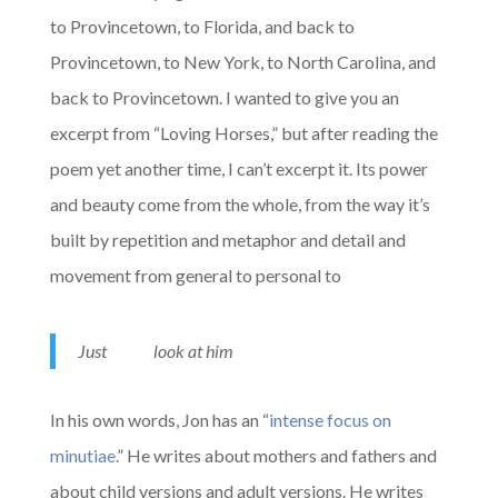
to Provincetown, to Florida, and back to
Provincetown, to New York, to North Carolina, and
back to Provincetown. I wanted to give you an
excerpt from “Loving Horses,” but after reading the
poem yet another time, I can’t excerpt it. Its power
and beauty come from the whole, from the way it’s
built by repetition and metaphor and detail and
movement from general to personal to
Just look at him
In his own words, Jon has an “
intense focus on
minutiae
.” He writes about mothers and fathers and
about child versions and adult versions. He writes