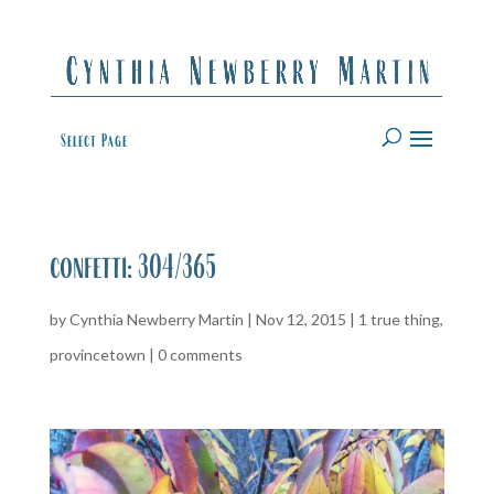
Select Page
confetti: 304/365
by
Cynthia Newberry Martin
|
Nov 12, 2015
|
1 true thing
,
provincetown
|
0 comments