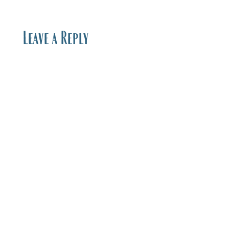
Leave a Reply