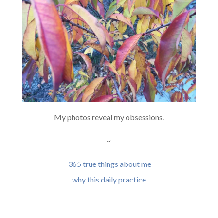
My photos reveal my obsessions.
~
365 true things about me
why this daily practice