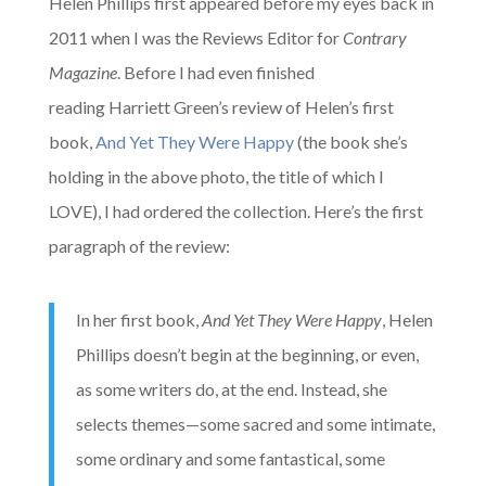
Helen Phillips first appeared before my eyes back in
2011 when I was the Reviews Editor for
Contrary
Magazine
. Before I had even finished
reading Harriett Green’s review of Helen’s first
book,
And Yet They Were Happy
(the book she’s
holding in the above photo, the title of which I
LOVE), I had ordered the collection. Here’s the first
paragraph of the review:
In her first book,
And Yet They Were Happy
, Helen
Phillips doesn’t begin at the beginning, or even,
as some writers do, at the end. Instead, she
selects themes—some sacred and some intimate,
some ordinary and some fantastical, some