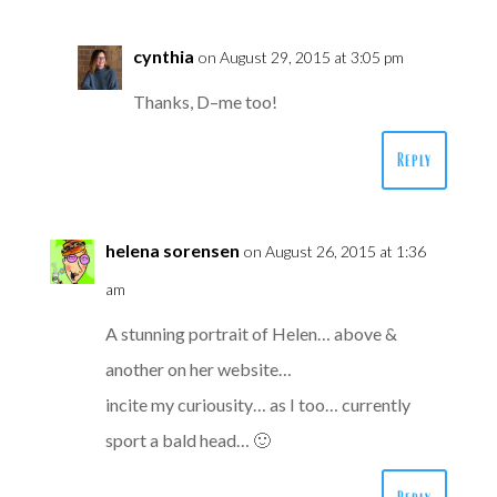
cynthia
on August 29, 2015 at 3:05 pm
Thanks, D–me too!
Reply
helena sorensen
on August 26, 2015 at 1:36
am
A stunning portrait of Helen… above &
another on her website…
incite my curiousity… as I too… currently
sport a bald head… 🙂