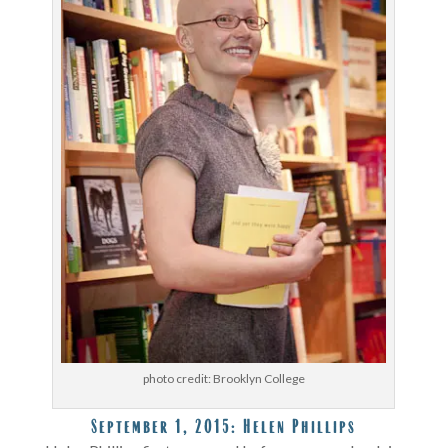
photo credit: Brooklyn College
September 1, 2015:
Helen Phillips