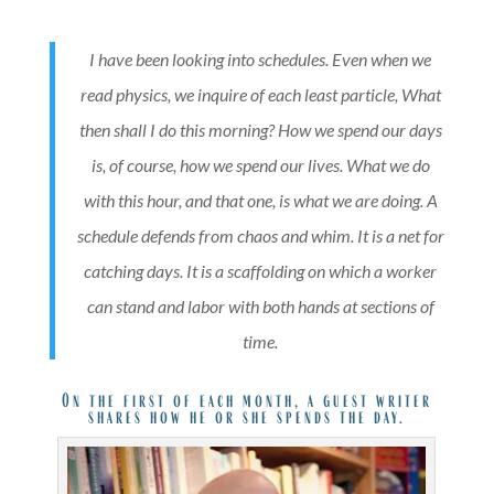
I have been looking into schedules. Even when we
read physics, we inquire of each least particle, What
then shall I do this morning? How we spend our days
is, of course, how we spend our lives. What we do
with this hour, and that one, is what we are doing. A
schedule defends from chaos and whim. It is a net for
catching days. It is a scaffolding on which a worker
can stand and labor with both hands at sections of
time.
On the first of each month, a guest writer
shares how he or she spends the day.