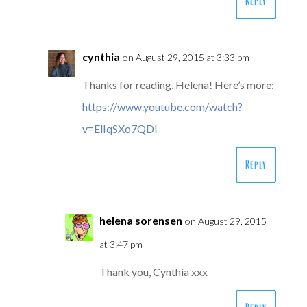
Reply
cynthia
on August 29, 2015 at 3:33 pm
Thanks for reading, Helena! Here’s more:
https://www.youtube.com/watch?
v=ElIqSXo7QDI
Reply
helena sorensen
on August 29, 2015
at 3:47 pm
Thank you, Cynthia xxx