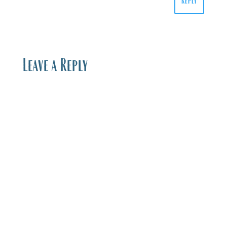
Reply
Leave a Reply