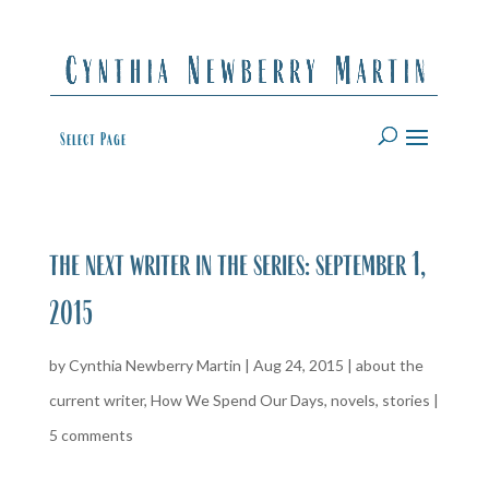
Select Page
the next writer in the series: september 1,
2015
by
Cynthia Newberry Martin
|
Aug 24, 2015
|
about the
current writer
,
How We Spend Our Days
,
novels
,
stories
|
5 comments