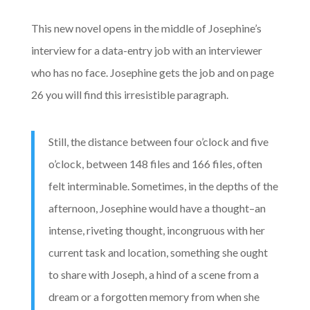
This new novel opens in the middle of Josephine’s
interview for a data-entry job with an interviewer
who has no face. Josephine gets the job and on page
26 you will find this irresistible paragraph.
Still, the distance between four o’clock and five
o’clock, between 148 files and 166 files, often
felt interminable. Sometimes, in the depths of the
afternoon, Josephine would have a thought–an
intense, riveting thought, incongruous with her
current task and location, something she ought
to share with Joseph, a hind of a scene from a
dream or a forgotten memory from when she