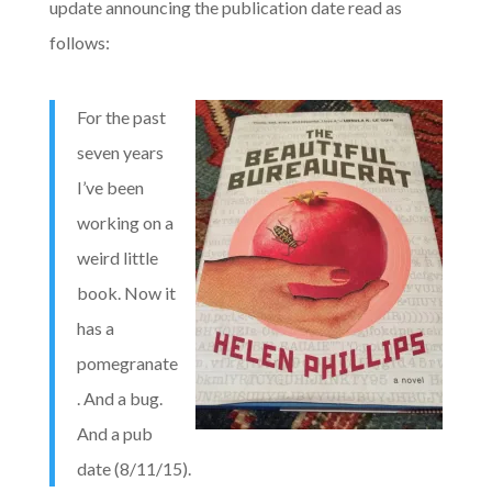
update announcing the publication date read as
follows:
For the past
seven years
I’ve been
working on a
weird little
book. Now it
has a
pomegranate
. And a bug.
And a pub
date (8/11/15).