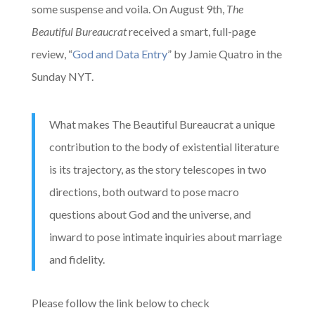
some suspense and voila. On August 9th,
The
Beautiful Bureaucrat
received a smart, full-page
review, “
God and Data Entry
” by Jamie Quatro in the
Sunday NYT.
What makes The Beautiful Bureaucrat a unique
contribution to the body of existential literature
is its trajectory, as the story telescopes in two
directions, both outward to pose macro
questions about God and the universe, and
inward to pose intimate inquiries about marriage
and fidelity.
Please follow the link below to check