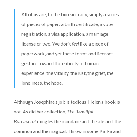
All of us are, to the bureaucracy, simply a series
of pieces of paper: a birth certificate, a voter
registration, a visa application, a marriage
license or two. We don’t
feel
like a piece of
paperwork, and yet these forms and licenses
gesture toward the entirety of human
experience: the vitality, the lust, the grief, the
loneliness, the hope.
Although Josephine’s job is tedious, Helen’s book is
not. As did her collection,
The Beautiful
Bureaucrat
mingles the mundane and the absurd, the
common and the magical. Throw in some Kafka and