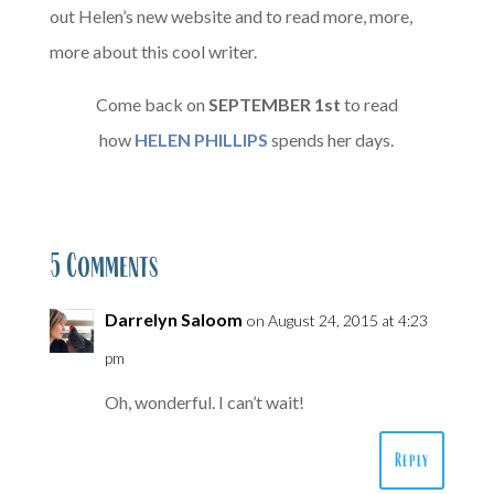
out Helen’s new website and to read more, more,
more about this cool writer.
Come back on
SEPTEMBER
1st
to read
how
HELEN PHILLIPS
spends her days.
5 Comments
Darrelyn Saloom
on August 24, 2015 at 4:23
pm
Oh, wonderful. I can’t wait!
Reply