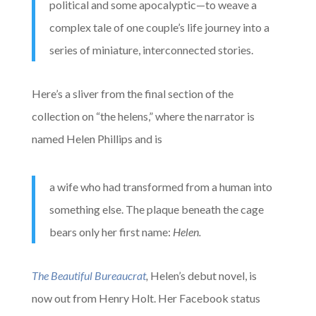
political and some apocalyptic—to weave a
complex tale of one couple’s life journey into a
series of miniature, interconnected stories.
Here’s a sliver from the final section of the
collection on “the helens,” where the narrator is
named Helen Phillips and is
a wife who had transformed from a human into
something else. The plaque beneath the cage
bears only her first name:
Helen.
The Beautiful Bureaucrat
,
Helen’s debut novel, is
now out from Henry Holt. Her Facebook status