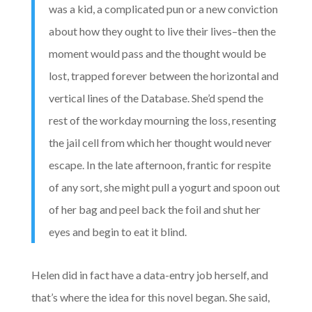
was a kid, a complicated pun or a new conviction
about how they ought to live their lives–then the
moment would pass and the thought would be
lost, trapped forever between the horizontal and
vertical lines of the Database. She’d spend the
rest of the workday mourning the loss, resenting
the jail cell from which her thought would never
escape. In the late afternoon, frantic for respite
of any sort, she might pull a yogurt and spoon out
of her bag and peel back the foil and shut her
eyes and begin to eat it blind.
Helen did in fact have a data-entry job herself, and
that’s where the idea for this novel began. She said,