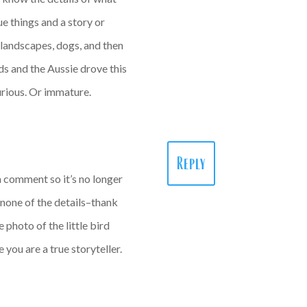
ue things and a story or
 landscapes, dogs, and then
ids and the Aussie drove this
curious. Or immature.
Reply
 a comment so it’s no longer
t none of the details–thank
 photo of the little bird
 you are a true storyteller.