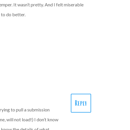
emper. It wasn’t pretty. And I felt miserable
 to do better.
Reply
rying to pull a submission
e, will not load!) I don’t know
to know the details of what