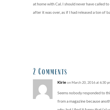
at home with Cal. I should never have called to 
after it was over, as if I had released a ton o
2 Comments
Kirie
on March 20, 2016 at 6:30 p
Seems nobody responded to this,
from a magazine because another 
why, but I find it funny that (a)