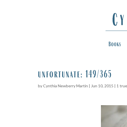
Books
unfortunate: 149/365
by
Cynthia Newberry Martin
|
Jun 10, 2015
|
1 tru