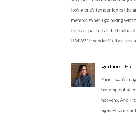
losing one’s temper looks like a
memoir. When I go hiking with f
the cars parked at the trailhead.
BMW?” I wonder if all writers are
cynthia
on March
Kirie, I can’t im
hanging out all b
heavens. And I re
again–from a hote