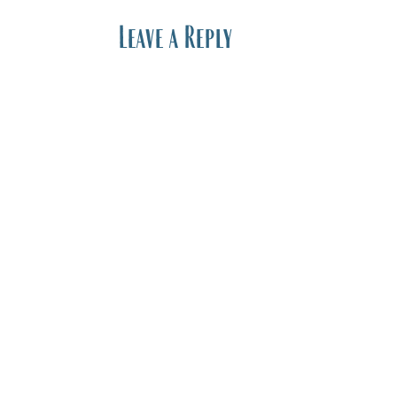
Leave a Reply