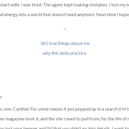
start with. I was tired. The agent kept making mistakes. I lost my t
f bad energy into a world that doesn’t need anymore. Next time I hope
~
365 true things about me
why this daily practice
m
 one, Cynthia! For some reason it just popped up in a search (I’m t
magazine took it, and the site I need to pull from, for the life of m
 you lost your temper and (b) that you didn’t go into details. I want 