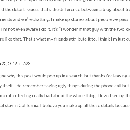
nd the details. Guess that’s the difference between a blog about tr
riends and we’re chatting, I make up stories about people we pass,
 I’m not even aware I do it. It’s “I wonder if that guy with the two k
 like that. That’s what my friends attribute it to. I think I’m just 
 20, 2016 at 7:28 pm
agine why this post would pop up in a search, but thanks for leaving
y itself. I do remember saying ugly things during the phone call bu
member feeling really bad about the whole thing. I loved seeing the
l stay in California. I believe you make up all those details because