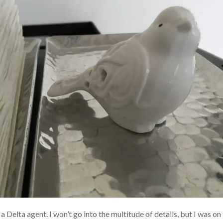
 a Delta agent. I won’t go into the multitude of details, but I was 