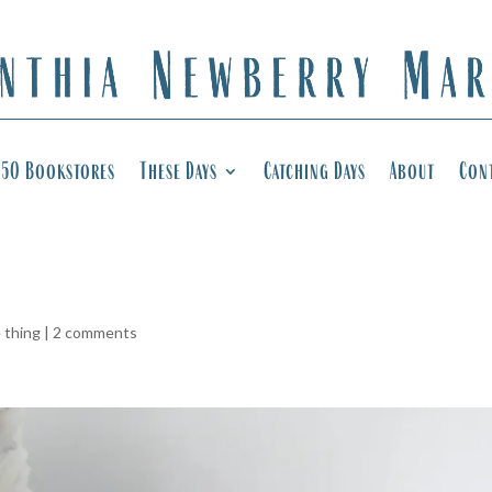
50 Bookstores
These Days
Catching Days
About
Con
e thing
|
2 comments