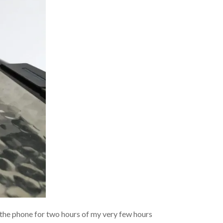
on the phone for two hours of my very few hours