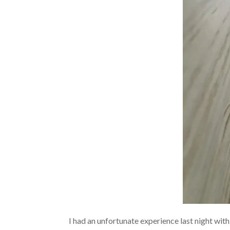
I had an unfortunate experience last night with