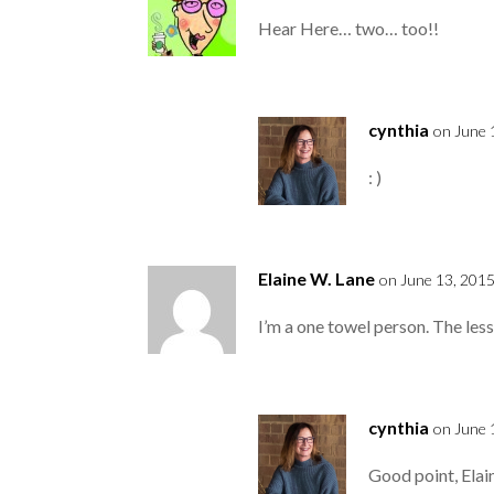
Hear Here… two… too!!
cynthia
on June 
: )
Elaine W. Lane
on June 13, 2015
I’m a one towel person. The less 
cynthia
on June 
Good point, Elai