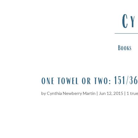
Books
one towel or two: 151/3
by
Cynthia Newberry Martin
|
Jun 12, 2015
|
1 tru