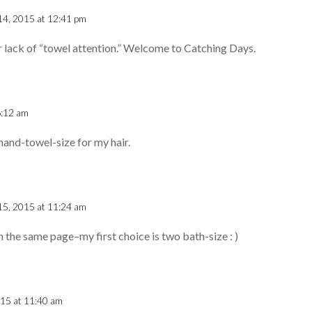
14, 2015 at 12:41 pm
ur lack of “towel attention.” Welcome to Catching Days.
6:12 am
hand-towel-size for my hair.
15, 2015 at 11:24 am
n the same page–my first choice is two bath-size : )
015 at 11:40 am