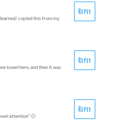
Reply
I learned/ copied this from my
Reply
 one towel here, and then it was
Reply
owel attention” 🙂