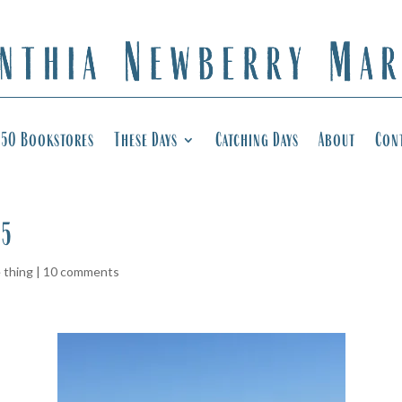
50 Bookstores
These Days
Catching Days
About
Con
65
e thing
|
10 comments