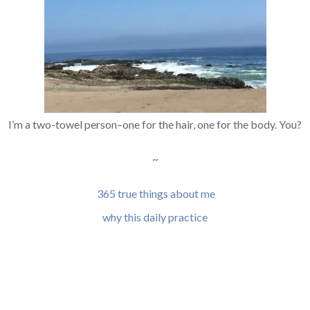
I’m a two-towel person–one for the hair, one for the body. You?
~
365 true things about me
why this daily practice