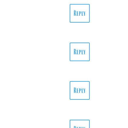
Reply
Reply
Reply