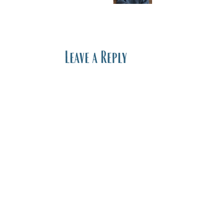
Leave a Reply