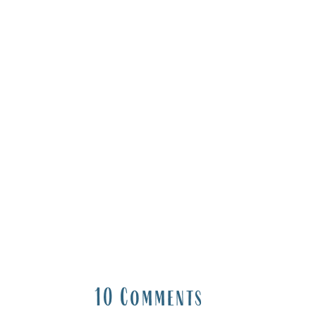
10 Comments