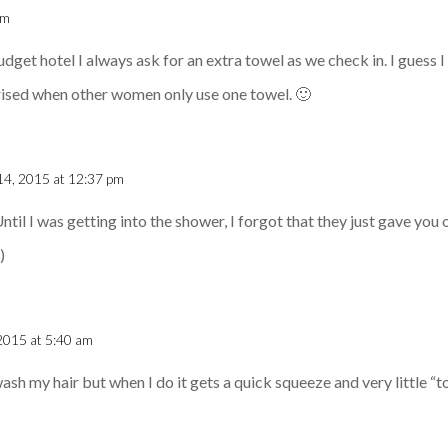
am
dget hotel I always ask for an extra towel as we check in. I guess 
rised when other women only use one towel. 🙂
14, 2015 at 12:37 pm
Until I was getting into the shower, I forgot that they just gave you
)
2015 at 5:40 am
wash my hair but when I do it gets a quick squeeze and very little “t