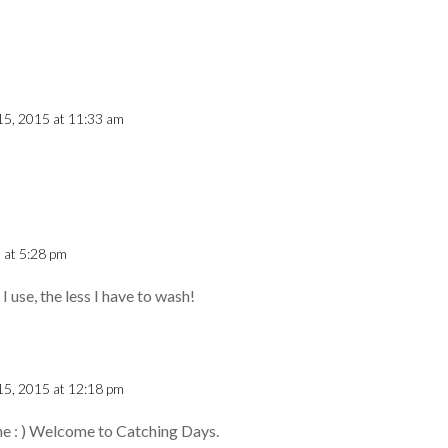
15, 2015 at 11:33 am
 at 5:28 pm
I use, the less I have to wash!
15, 2015 at 12:18 pm
ne : ) Welcome to Catching Days.