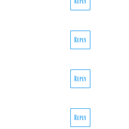
Reply
Reply
Reply
Reply