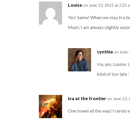
Louise
on June 13, 2015 at 2:25 
Yes! Same! When we stay in a bu
Mum; I am always slightly surp
cynthia
on June 
Ha, yes, Louise. 
kind of too late : 
iva at the frontier
on June 13, 
One towel all the way! I rarely 