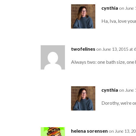
cynthia
on June 
Ha, Iva, love yo
twofelines
on June 13, 2015 at 
Always two: one bath size, one 
cynthia
on June 
Dorothy, we’re o
helena sorensen
on June 13, 2