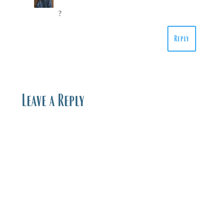
?
Reply
Leave a Reply