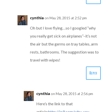
cynthia
on May 28, 2015 at 2:52 pm
Oh but I love flying…so I googled “why
you really get sick on airplanes”–it’s not
the air but the germs on tray tables, arm
rests, bathrooms. The suggestion was to
travel with wipes!
Reply
cynthia
on May 28, 2015 at 2:56 pm
Here’s the link to that
article:
http://io9.com/why-you-