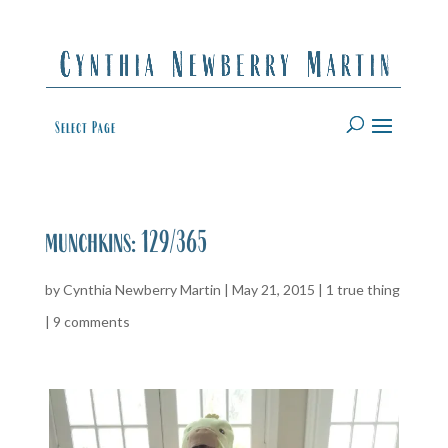
Select Page
munchkins: 129/365
by
Cynthia Newberry Martin
|
May 21, 2015
|
1 true thing
|
9 comments