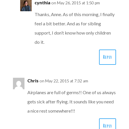
cynthia
on May 26, 2015 at 1:50 pm
Thanks, Anne. As of this morning, I finally
feel a bit better. And as for sibling
support, I don’t know how only children
do it.
Reply
Chris
on May 22, 2015 at 7:32 am
Airplanes are full of germs!! One of us always
gets sick after flying. It sounds like you need
a nice rest somewhere!!!
Reply