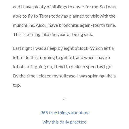
and I have plenty of siblings to cover for me. So I was
able to fly to Texas today as planned to visit with the
munchkins. Also, I have bronchitis again–fourth time.
This is turning into the year of being sick.
Last night I was asleep by eight o’clock. Which left a
lot to do this morning to get off, and when I have a
lot of stuff going on, I tend to pick up speed as I go.
By the time I closed my suitcase, I was spinning like a
top.
~
365 true things about me
why this daily practice