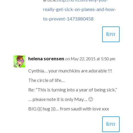
really-get-sick-on-planes-and-how-
to-prevent-1471880458
Reply
helena sorensen
on May 22, 2015 at 5:50 pm
Cynthia… your munchkins are adorable !!!
The circle of life…
Re: “This is turning into a year of being sick.”
… please note it is only May… 🙂
BIG ((( hug )))… from saudi with love xxx
Reply