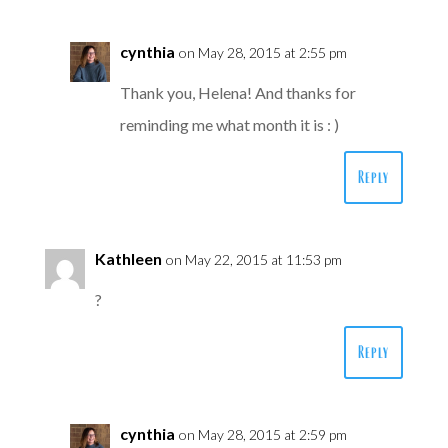
cynthia
on May 28, 2015 at 2:55 pm
Thank you, Helena! And thanks for
reminding me what month it is : )
Reply
Kathleen
on May 22, 2015 at 11:53 pm
?
Reply
cynthia
on May 28, 2015 at 2:59 pm