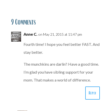
9 Comments
Anne C.
on May 21, 2015 at 11:47 pm
Fourth time! I hope you feel better FAST. And
stay better.
The munchkins are darlin’! Have a good time.
I’m glad you have sibling support for your
mom. That makes a world of difference.
Reply