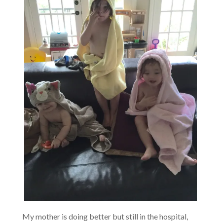
My mother is doing better but still in the hospital,