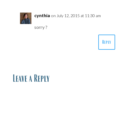
cynthia
on July 12, 2015 at 11:30 am
sorry ?
Reply
Leave a Reply