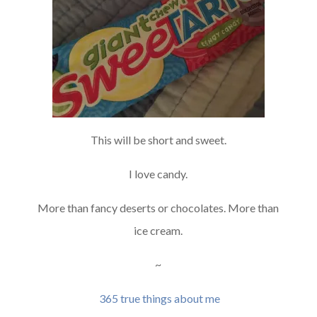
This will be short and sweet.
I love candy.
More than fancy deserts or chocolates. More than
ice cream.
~
365 true things about me