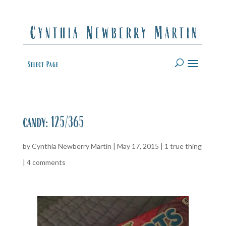
Select Page
candy: 125/365
by
Cynthia Newberry Martin
|
May 17, 2015
|
1 true thing
|
4 comments