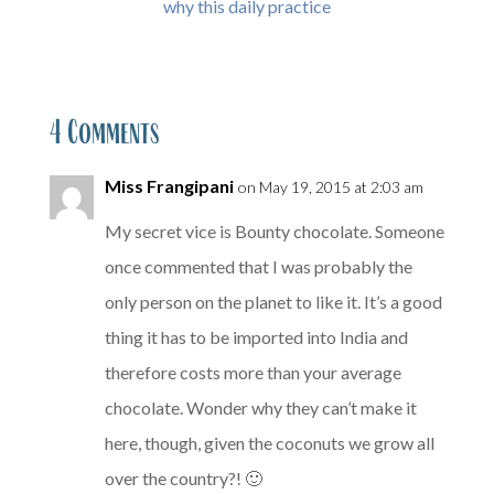
why this daily practice
4 Comments
Miss Frangipani
on May 19, 2015 at 2:03 am
My secret vice is Bounty chocolate. Someone
once commented that I was probably the
only person on the planet to like it. It’s a good
thing it has to be imported into India and
therefore costs more than your average
chocolate. Wonder why they can’t make it
here, though, given the coconuts we grow all
over the country?! 🙂