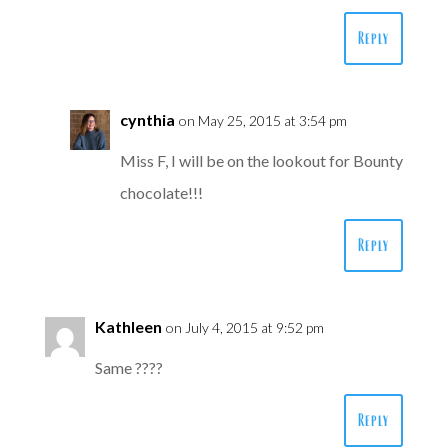
Reply
cynthia
on May 25, 2015 at 3:54 pm
Miss F, I will be on the lookout for Bounty
chocolate!!!
Reply
Kathleen
on July 4, 2015 at 9:52 pm
Same ????
Reply