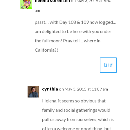
helena sorensen
on May 3, 2015 at 6:40
am
pssst… with Day 108 & 109 now logged…
am delighted to be here with you under
the full moon! Pray tell… where in
California?!
Reply
cynthia
on May 3, 2015 at 11:09 am
Helena, it seems so obvious that
family and social gatherings would
pull us away from ourselves, which is
often a welcome or good thing, but