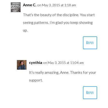
Anne C.
on May 3, 2015 at 1:18 am
That’s the beauty of the discipline. You start
seeing patterns. I’m glad you keep showing
up.
Reply
cynthia
on May 3, 2015 at 11:04 am
It’s really amazing, Anne. Thanks for your
support.
Reply