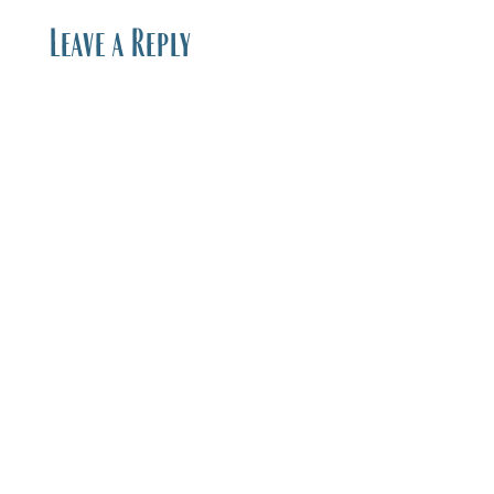
Leave a Reply