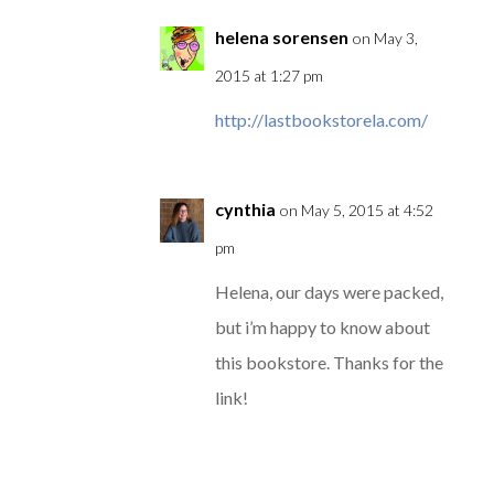
helena sorensen
on May 3,
2015 at 1:27 pm
http://lastbookstorela.com/
cynthia
on May 5, 2015 at 4:52
pm
Helena, our days were packed,
but i’m happy to know about
this bookstore. Thanks for the
link!