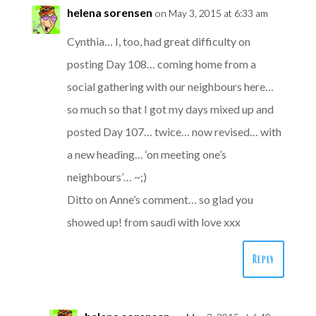
helena sorensen
on May 3, 2015 at 6:33 am
Cynthia… I, too, had great difficulty on
posting Day 108… coming home from a
social gathering with our neighbours here…
so much so that I got my days mixed up and
posted Day 107… twice… now revised… with
a new heading… ‘on meeting one’s
neighbours’… ~;)
Ditto on Anne’s comment… so glad you
showed up! from saudi with love xxx
Reply