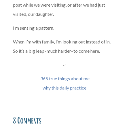
post while we were visiting, or after we had just
visited, our daughter.
I’m sensing a pattern.
When I’m with family, I’m looking out instead of in.
So it’s a big leap–much harder–to come here.
~
365 true things about me
why this daily practice
8 Comments