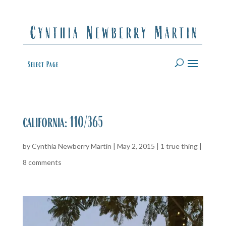
Select Page
california: 110/365
by
Cynthia Newberry Martin
|
May 2, 2015
|
1 true thing
|
8 comments