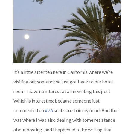
It’s a little after ten here in California where we’re
visiting our son, and we just got back to our hotel
room. I have no interest at all in writing this post.
Which is interesting because someone just
commented on
#76
so it’s fresh in my mind. And that
was where I was also dealing with some resistance
about posting–and I happened to be writing that