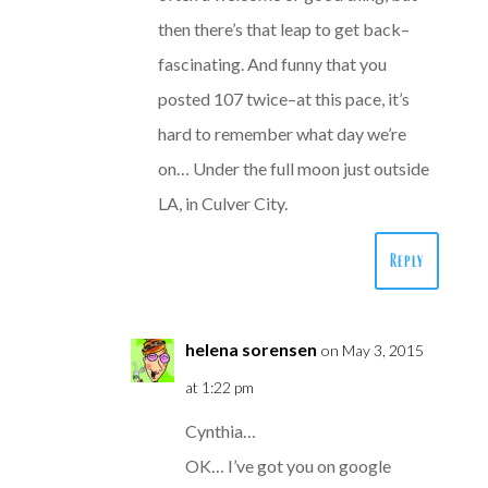
then there’s that leap to get back–
fascinating. And funny that you
posted 107 twice–at this pace, it’s
hard to remember what day we’re
on… Under the full moon just outside
LA, in Culver City.
Reply
helena sorensen
on May 3, 2015
at 1:22 pm
Cynthia…
OK… I’ve got you on google