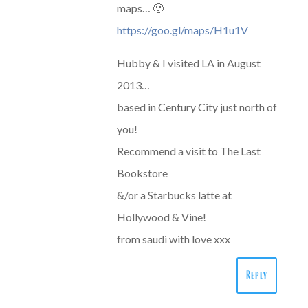
maps… 🙂
https://goo.gl/maps/H1u1V
Hubby & I visited LA in August
2013…
based in Century City just north of
you!
Recommend a visit to The Last
Bookstore
&/or a Starbucks latte at
Hollywood & Vine!
from saudi with love xxx
Reply