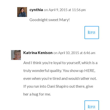
cynthia
on April 9, 2015 at 11:56 pm
Goodnight sweet Mary!
Reply
Katrina Kenison
on April 10, 2015 at 6:46 am
And I think you’re loyal to yourself, which is a
truly wonderful quality. You show up HERE,
even when you’re tired and would rather not.
If you run into Dani Shapiro out there, give
her a hug for me.
Reply