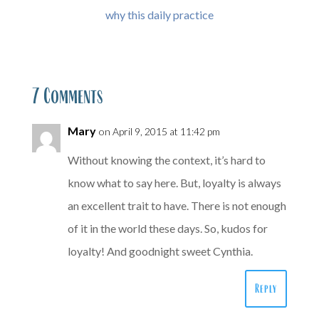
why this daily practice
7 Comments
Mary
on April 9, 2015 at 11:42 pm
Without knowing the context, it’s hard to
know what to say here. But, loyalty is always
an excellent trait to have. There is not enough
of it in the world these days. So, kudos for
loyalty! And goodnight sweet Cynthia.
Reply