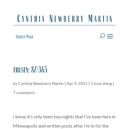
Select Page
trusty: 87/365
by
Cynthia Newberry Martin
|
Apr 9, 2015
|
1 true thing
|
7 comments
I know it’s only been two nights that I’ve been here in
Minneapolis and written posts after I’m in for the