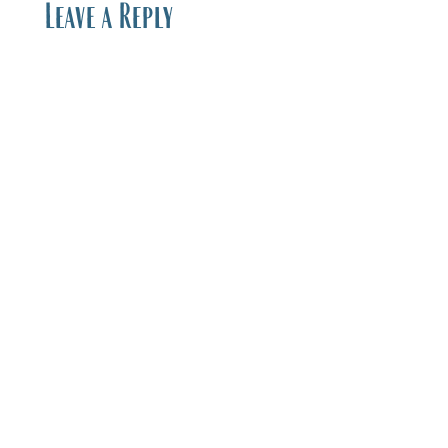
Leave a Reply