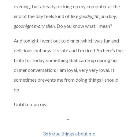
evening, but already picking up my computer at the
end of the day feels kind of like
goodnight john boy,
goodnight mary ellen
. Do you know what I mean?
And tonight I went out to dinner, which was fun and
delicious, but now it’s late and I’m tired. So here’s the
truth for today, something that came up during our
dinner conversation: I am loyal, very very loyal. It
sometimes prevents me from doing things I should
do.
Until tomorrow.
~
365 true things about me