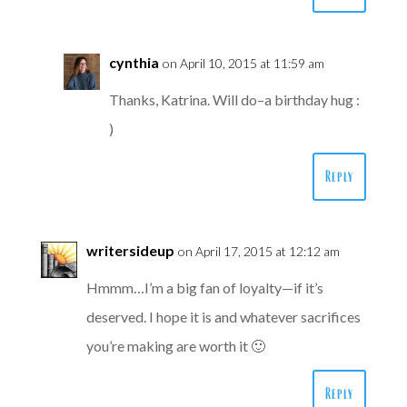
cynthia
on April 10, 2015 at 11:59 am
Thanks, Katrina. Will do–a birthday hug :
)
Reply
writersideup
on April 17, 2015 at 12:12 am
Hmmm…I’m a big fan of loyalty—if it’s
deserved. I hope it is and whatever sacrifices
you’re making are worth it 🙂
Reply