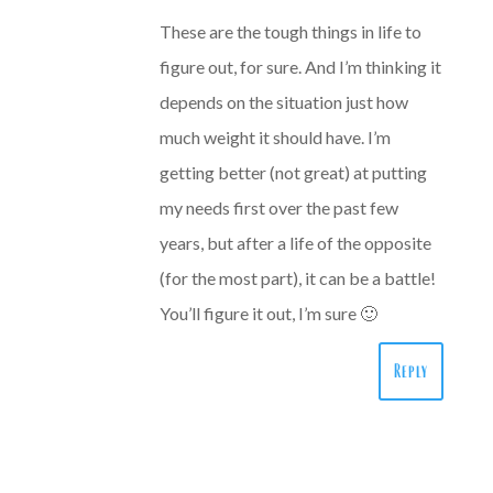
These are the tough things in life to
figure out, for sure. And I’m thinking it
depends on the situation just how
much weight it should have. I’m
getting better (not great) at putting
my needs first over the past few
years, but after a life of the opposite
(for the most part), it can be a battle!
You’ll figure it out, I’m sure 🙂
Reply