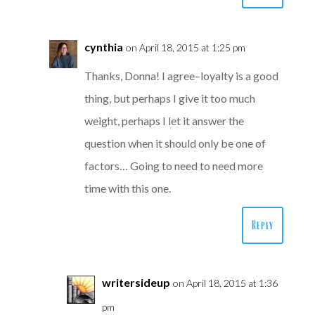
cynthia
on April 18, 2015 at 1:25 pm
Thanks, Donna! I agree–loyalty is a good
thing, but perhaps I give it too much
weight, perhaps I let it answer the
question when it should only be one of
factors… Going to need to need more
time with this one.
Reply
writersideup
on April 18, 2015 at 1:36
pm