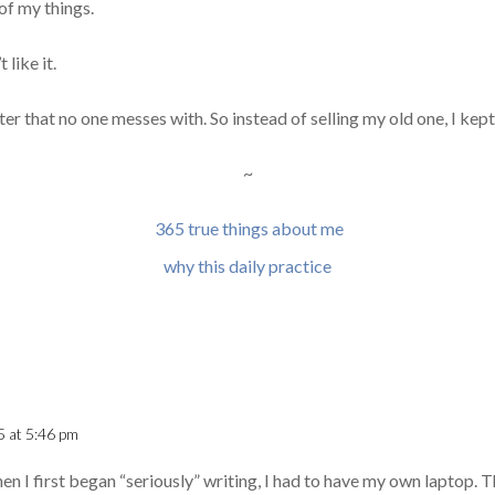
of my things.
 like it.
r that no one messes with. So instead of selling my old one, I kept 
~
365 true things about me
why this daily practice
5 at 5:46 pm
en I first began “seriously” writing, I had to have my own laptop. T