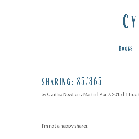
Books
sharing: 85/365
by
Cynthia Newberry Martin
|
Apr 7, 2015
|
1 true 
I’m not a happy sharer.