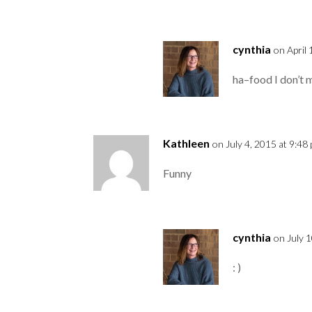
cynthia
on April
ha–food I don’t m
Kathleen
on July 4, 2015 at 9:48
Funny
cynthia
on July 
: )