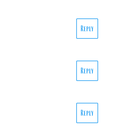
Reply
Reply
Reply