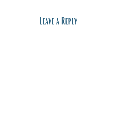
Leave a Reply