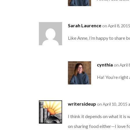
Sarah Laurence
on April 8, 201
Like Anne, I’m happy to share boo
cynthia
on April
Ha! You’re right 
writersideup
on April 10, 2015 
I think it depends on what it is
on sharing food either—I love f