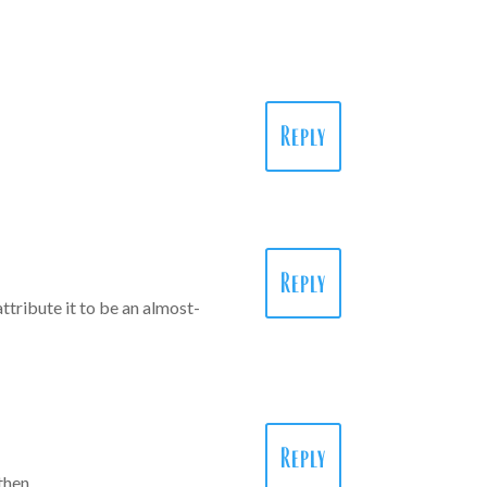
Reply
Reply
attribute it to be an almost-
Reply
n then…