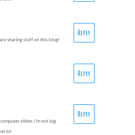
Reply
are sharing stuff on this blog!
Reply
Reply
 computer either. I’m not big
at lol