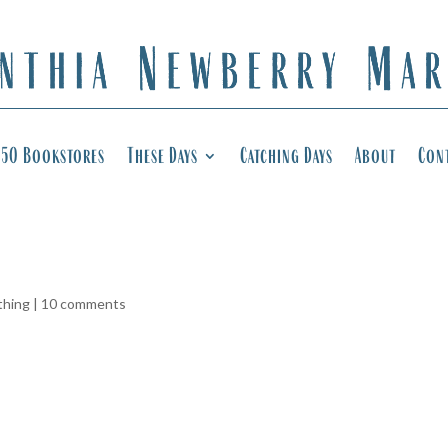
50 Bookstores
These Days
Catching Days
About
Con
thing
|
10 comments