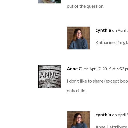
out of the question.
cynthia
on April 
Katharine, I’m gla
Anne C.
on April 7, 2015 at 6:53 
I don’t like to share (except boo
only child.
cynthia
on April
Anne, I attribute