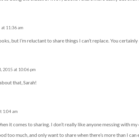
5 at 11:36 am
ks, but I’m reluctant to share things I can’t replace. You certainly 
 8, 2015 at 10:06 pm
about that, Sarah!
at 1:04 am
 when it comes to sharing. I don’t really like anyone messing with my
ood too much, and only want to share when there’s more than I can e