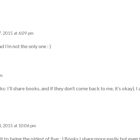
7, 2015 at 6:09 pm
d I’m not the only one : )
pm
ks: I’ll share books, and if they don’t come back to me, it’s okay). I 
 8, 2015 at 10:06 pm
 it to being the oldest of five : ) Books I share more easily but eve