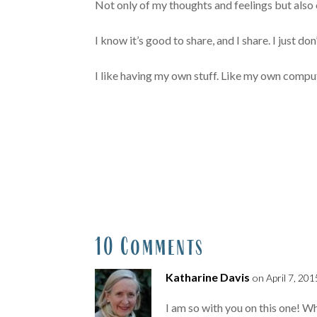
Not only of my thoughts and feelings but also 
I know it’s good to share, and I share. I just don’t
I like having my own stuff. Like my own compute
10 Comments
Katharine Davis
on April 7, 201
I am so with you on this one! Wh