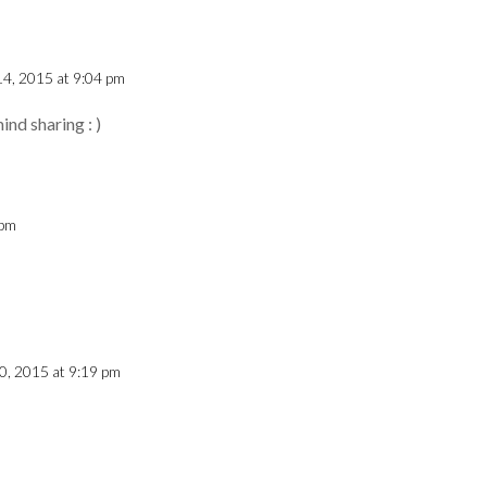
 14, 2015 at 9:04 pm
ind sharing : )
 pm
10, 2015 at 9:19 pm