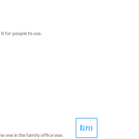
it for people to use.
Reply
he one in the family office was