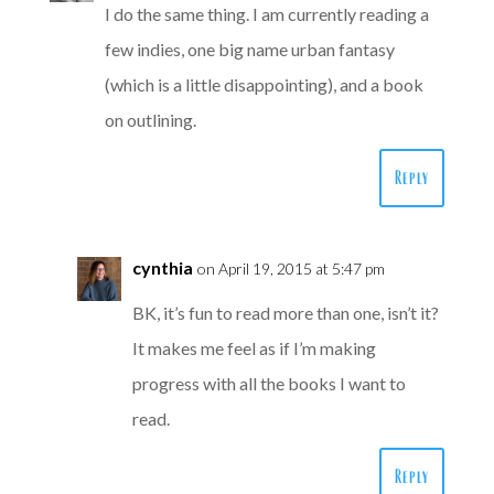
I do the same thing. I am currently reading a
few indies, one big name urban fantasy
(which is a little disappointing), and a book
on outlining.
Reply
cynthia
on April 19, 2015 at 5:47 pm
BK, it’s fun to read more than one, isn’t it?
It makes me feel as if I’m making
progress with all the books I want to
read.
Reply