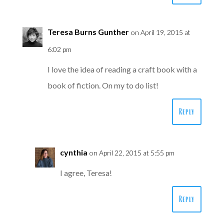
Teresa Burns Gunther
on April 19, 2015 at
6:02 pm
I love the idea of reading a craft book with a
book of fiction. On my to do list!
Reply
cynthia
on April 22, 2015 at 5:55 pm
I agree, Teresa!
Reply