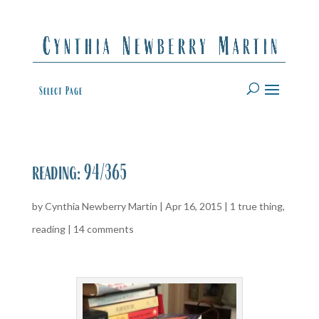
Select Page
reading: 94/365
by
Cynthia Newberry Martin
|
Apr 16, 2015
|
1 true thing
,
reading
|
14 comments