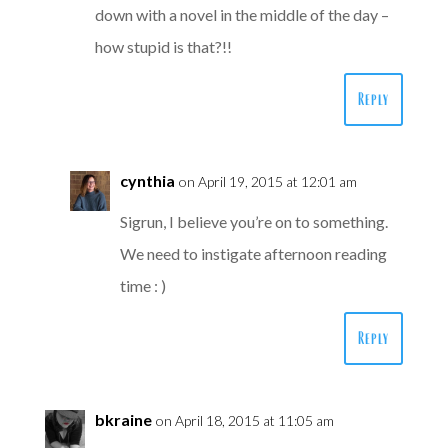
down with a novel in the middle of the day –
how stupid is that?!!
Reply
cynthia
on April 19, 2015 at 12:01 am
Sigrun, I believe you’re on to something.
We need to instigate afternoon reading
time : )
Reply
bkraine
on April 18, 2015 at 11:05 am