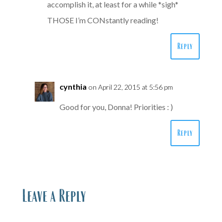
accomplish it, at least for a while *sigh*
THOSE I’m CONstantly reading!
Reply
cynthia
on April 22, 2015 at 5:56 pm
Good for you, Donna! Priorities : )
Reply
Leave a Reply