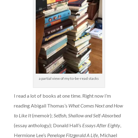
a partial view of my to-be-read stacks
I read a lot of books at one time. Right now I’m
reading Abigail Thomas’s
What Comes Next and How
to Like It
(memoir);
Selfish, Shallow and Self-Absorbed
(essay anthology); Donald Hall’s
Essays After Eighty
,
Hermione Lee’s
Penelope Fitzgerald A Life
, Michael