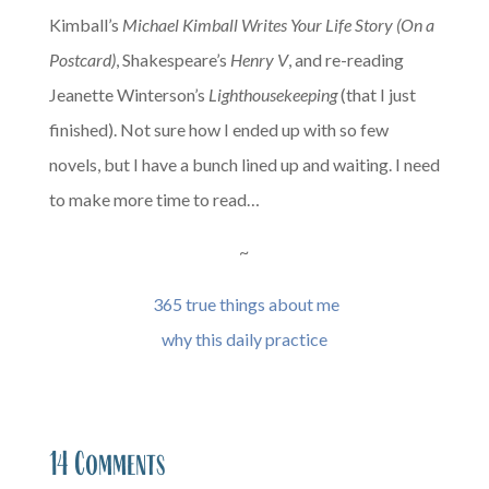
Kimball’s
Michael Kimball Writes Your Life Story (On a
Postcard)
, Shakespeare’s
Henry V
, and re-reading
Jeanette Winterson’s
Lighthousekeeping
(that I just
finished). Not sure how I ended up with so few
novels, but I have a bunch lined up and waiting. I need
to make more time to read…
~
365 true things about me
why this daily practice
14 Comments