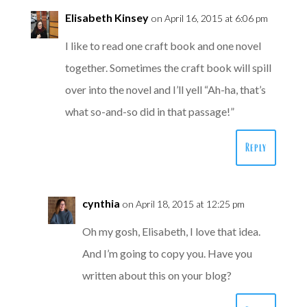
Elisabeth Kinsey
on April 16, 2015 at 6:06 pm
I like to read one craft book and one novel
together. Sometimes the craft book will spill
over into the novel and I’ll yell “Ah-ha, that’s
what so-and-so did in that passage!”
Reply
cynthia
on April 18, 2015 at 12:25 pm
Oh my gosh, Elisabeth, I love that idea.
And I’m going to copy you. Have you
written about this on your blog?