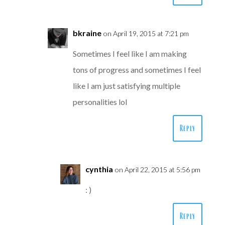
bkraine
on April 19, 2015 at 7:21 pm
Sometimes I feel like I am making
tons of progress and sometimes I feel
like I am just satisfying multiple
personalities lol
Reply
cynthia
on April 22, 2015 at 5:56 pm
: )
Reply