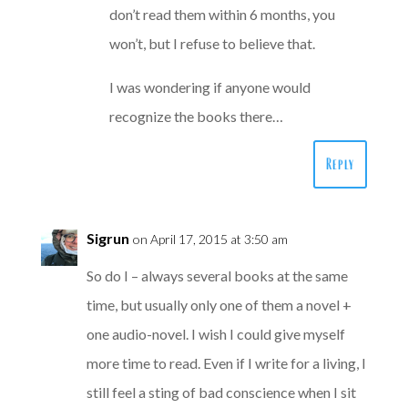
don’t read them within 6 months, you
won’t, but I refuse to believe that.
I was wondering if anyone would
recognize the books there…
Reply
Sigrun
on April 17, 2015 at 3:50 am
So do I – always several books at the same
time, but usually only one of them a novel +
one audio-novel. I wish I could give myself
more time to read. Even if I write for a living, I
still feel a sting of bad conscience when I sit