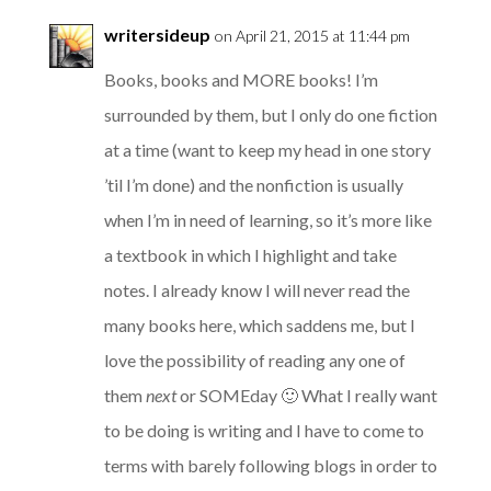
writersideup
on April 21, 2015 at 11:44 pm
Books, books and MORE books! I’m
surrounded by them, but I only do one fiction
at a time (want to keep my head in one story
’til I’m done) and the nonfiction is usually
when I’m in need of learning, so it’s more like
a textbook in which I highlight and take
notes. I already know I will never read the
many books here, which saddens me, but I
love the possibility of reading any one of
them
next
or SOMEday 🙂 What I really want
to be doing is writing and I have to come to
terms with barely following blogs in order to