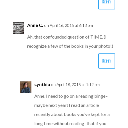
Reply
Anne C.
on April 16, 2015 at 6:13 pm
Ah, that confounded question of TIME. (I
recognize a few of the books in your photo!)
Reply
cynthia
on April 18, 2015 at 1:12 pm
Anne, I need to go on a reading binge–
maybe next year! I read an article
recently about books you’ve kept for a
long time without reading–that if you