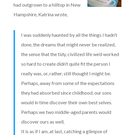
had outgrown to a hilltop in New
Hampshire, Katrina wrote,
I was suddenly haunted by all the things I hadn’t
done, the dreams that might never be realized,
the sense that the tidy, civilized life we’d worked
so hard to create didn’t quite fit the person I
really was, or, rather, still thought I might be.
Perhaps, away from some of the expectations
they had absorbed since childhood, our sons
would in time discover their own best selves.
Perhaps we two middle-aged parents would
discover ours as well.
It is as if I am, at last, catching a glimpse of