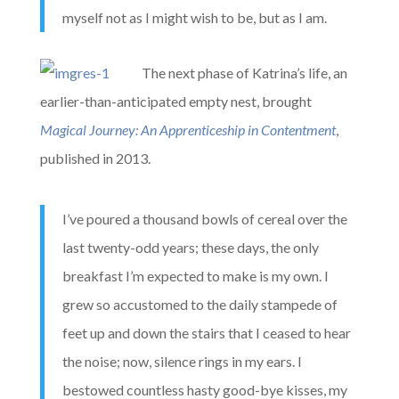
myself not as I might wish to be, but as I am.
The next phase of Katrina’s life, an
earlier-than-anticipated empty nest, brought
Magical Journey: An Apprenticeship in Contentment
,
published in 2013.
I’ve poured a thousand bowls of cereal over the
last twenty-odd years; these days, the only
breakfast I’m expected to make is my own. I
grew so accustomed to the daily stampede of
feet up and down the stairs that I ceased to hear
the noise; now, silence rings in my ears. I
bestowed countless hasty good-bye kisses, my