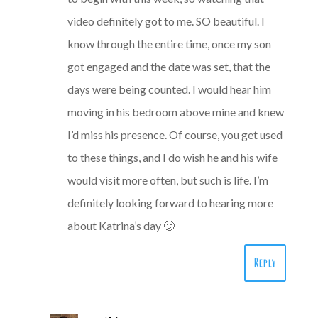
video definitely got to me. SO beautiful. I
know through the entire time, once my son
got engaged and the date was set, that the
days were being counted. I would hear him
moving in his bedroom above mine and knew
I’d miss his presence. Of course, you get used
to these things, and I do wish he and his wife
would visit more often, but such is life. I’m
definitely looking forward to hearing more
about Katrina’s day 🙂
Reply