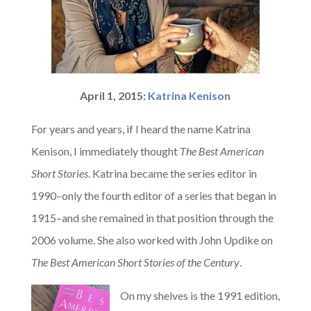
April 1, 2015:
Katrina Kenison
For years and years, if I heard the name Katrina
Kenison, I immediately thought
The Best American
Short Stories
. Katrina became the series editor in
1990–only the fourth editor of a series that began in
1915–and she remained in that position through the
2006 volume. She also worked with John Updike on
The Best American Short Stories of the Century
.
On my shelves is the 1991 edition,