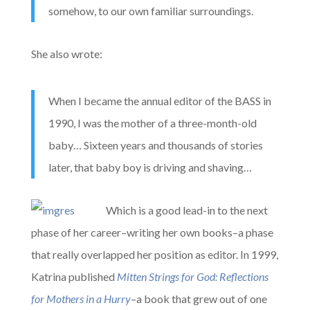
somehow, to our own familiar surroundings.
She also wrote:
When I became the annual editor of the BASS in
1990, I was the mother of a three-month-old
baby… Sixteen years and thousands of stories
later, that baby boy is driving and shaving…
Which is a good lead-in to the next
phase of her career–writing her own books–a phase
that really overlapped her position as editor. In 1999,
Katrina published
Mitten Strings for God: Reflections
for Mothers in a Hurry
–a book that grew out of one