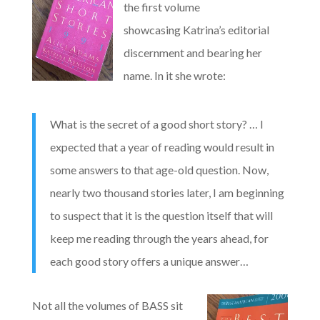
the first volume
showcasing Katrina’s editorial
discernment and bearing her
name. In it she wrote:
What is the secret of a good short story? … I
expected that a year of reading would result in
some answers to that age-old question. Now,
nearly two thousand stories later, I am beginning
to suspect that it is the question itself that will
keep me reading through the years ahead, for
each good story offers a unique answer…
Not all the volumes of BASS sit