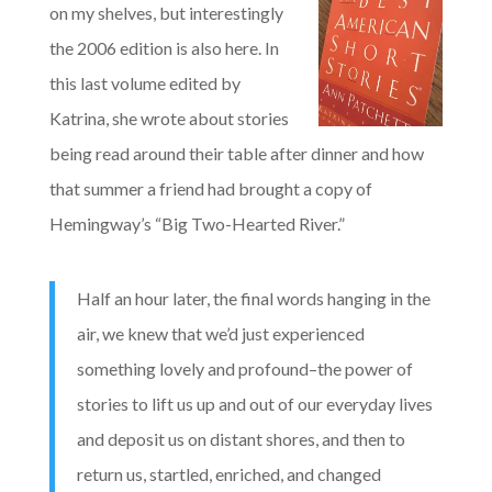
on my shelves, but interestingly
the 2006 edition is also here. In
this last volume edited by
Katrina, she wrote about stories
being read around their table after dinner and how
that summer a friend had brought a copy of
Hemingway’s “Big Two-Hearted River.”
Half an hour later, the final words hanging in the
air, we knew that we’d just experienced
something lovely and profound–the power of
stories to lift us up and out of our everyday lives
and deposit us on distant shores, and then to
return us, startled, enriched, and changed