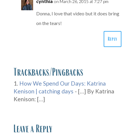
cynthia
on March 26, 2015 at 7:27 pm
Donna, I love that video but it does bring
on the tears!
Reply
Trackbacks/Pingbacks
How We Spend Our Days: Katrina
Kenison | catching days
- […] By Katrina
Kenison: […]
Leave a Reply