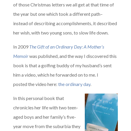
of those Christmas letters we all get at that time of
the year but one which took a different path–
instead of describing accomplishments, it described
her wish, with two young sons, to slow life down.
In 2009
The Gift of an Ordinary Day: A Mother’s
Memoir
was published, and the way I discovered this
book is that a golfing buddy of my husband’s sent
him a video, which he forwarded on to me. I
posted the video here:
the ordinary day
.
In this personal book that
chronicles her life with two teen-
aged boys and her family’s five-
year move from the suburbia they