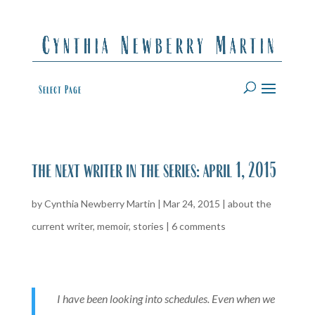
Select Page
the next writer in the series: april 1, 2015
by
Cynthia Newberry Martin
|
Mar 24, 2015
|
about the
current writer
,
memoir
,
stories
|
6 comments
I have been looking into schedules. Even when we