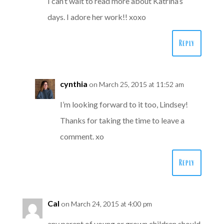
I can’t wait to read more about Katrina’s
days. I adore her work!! xoxo
Reply
cynthia
on March 25, 2015 at 11:52 am
I’m looking forward to it too, Lindsey!
Thanks for taking the time to leave a
comment. xo
Reply
Cal
on March 24, 2015 at 4:00 pm
any parent of young or grown children should