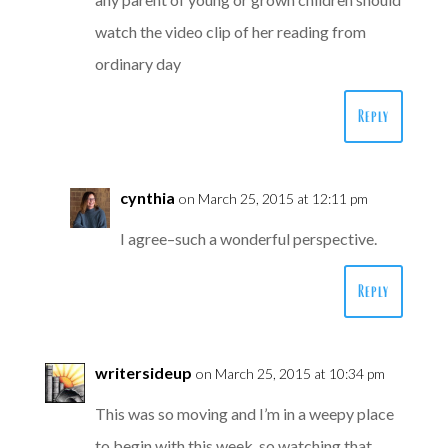
watch the video clip of her reading from
ordinary day
Reply
cynthia
on March 25, 2015 at 12:11 pm
I agree–such a wonderful perspective.
Reply
writersideup
on March 25, 2015 at 10:34 pm
This was so moving and I’m in a weepy place
to begin with this week, so watching that