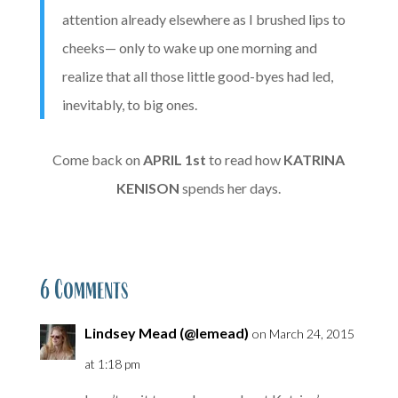
attention already elsewhere as I brushed lips to
cheeks— only to wake up one morning and
realize that all those little good-byes had led,
inevitably, to big ones.
Come back on
APRIL
1st
to read how
KATRINA
KENISON
spends her days.
6 Comments
Lindsey Mead (@lemead)
on March 24, 2015
at 1:18 pm