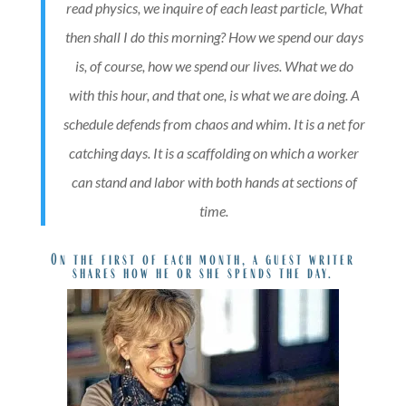
read physics, we inquire of each least particle, What
then shall I do this morning? How we spend our days
is, of course, how we spend our lives. What we do
with this hour, and that one, is what we are doing. A
schedule defends from chaos and whim. It is a net for
catching days. It is a scaffolding on which a worker
can stand and labor with both hands at sections of
time.
On the first of each month, a guest writer
shares how he or she spends the day.